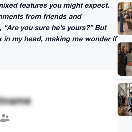
mixed features you might expect.
comments from friends and
 “Are you sure he’s yours?” But
ck in my head, making me wonder if