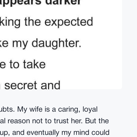
ubts. My wife is a caring, loyal
l reason not to trust her. But the
 up, and eventually my mind could