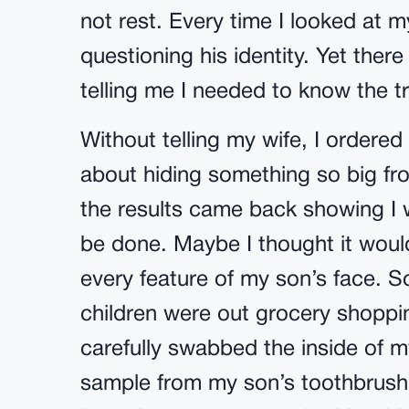
not rest. Every time I looked at my
questioning his identity. Yet the
telling me I needed to know the t
Without telling my wife, I ordered a
about hiding something so big fro
the results came back showing I 
be done. Maybe I thought it wou
every feature of my son’s face. S
children were out grocery shopping,
carefully swabbed the inside of 
sample from my son’s toothbrush