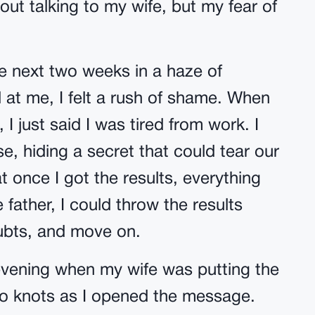
out talking to my wife, but my fear of
he next two weeks in a haze of
 at me, I felt a rush of shame. When
I just said I was tired from work. I
se, hiding a secret that could tear our
hat once I got the results, everything
 father, I could throw the results
ubts, and move on.
e evening when my wife was putting the
to knots as I opened the message.