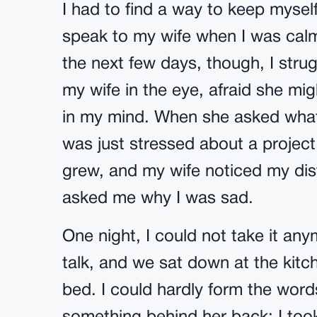
I had to find a way to keep mysel
speak to my wife when I was calm
the next few days, though, I stru
my wife in the eye, afraid she mi
in my mind. When she asked what
was just stressed about a project
grew, and my wife noticed my dis
asked me why I was sad.
One night, I could not take it an
talk, and we sat down at the kitch
bed. I could hardly form the words