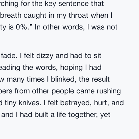
hing for the key sentence that
 breath caught in my throat when I
ity is 0%.” In other words, I was not
de. I felt dizzy and had to sit
reading the words, hoping I had
 many times I blinked, the result
spers from other people came rushing
 tiny knives. I felt betrayed, hurt, and
 and I had built a life together, yet