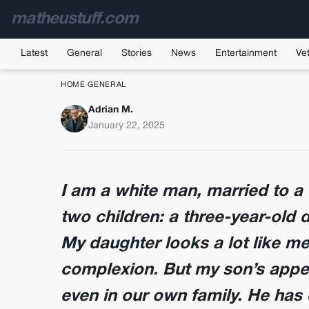
matheustuff.com
Latest
General
Stories
News
Entertainment
Vet
HOME
›
GENERAL
Adrian M.
I’m a white man in 
January 22, 2025
w
I am a white man, married to 
two children: a three-year-old 
My daughter looks a lot like me
complexion. But my son’s appe
even in our own family. He has 