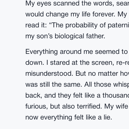
My eyes scanned the words, searc
would change my life forever. My
read it: “The probability of patern
my son’s biological father.
Everything around me seemed to fa
down. I stared at the screen, re-
misunderstood. But no matter how
was still the same. All those whi
back, and they felt like a thousand
furious, but also terrified. My wife
now everything felt like a lie.