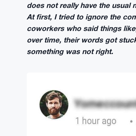
does not really have the usual 
At first, I tried to ignore the 
coworkers who said things like,
over time, their words got stu
something was not right.