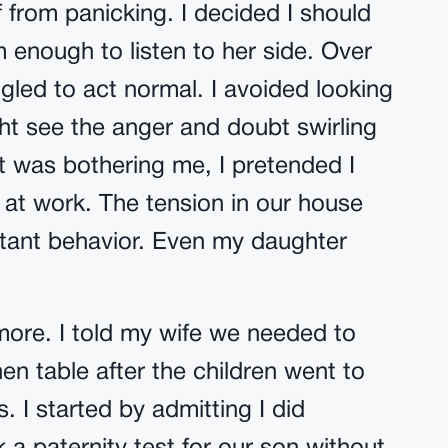
f from panicking. I decided I should
 enough to listen to her side. Over
ggled to act normal. I avoided looking
ght see the anger and doubt swirling
 was bothering me, I pretended I
 at work. The tension in our house
tant behavior. Even my daughter
ymore. I told my wife we needed to
en table after the children went to
. I started by admitting I did