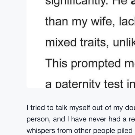
I tried to talk myself out of my do
person, and I have never had a rea
whispers from other people piled