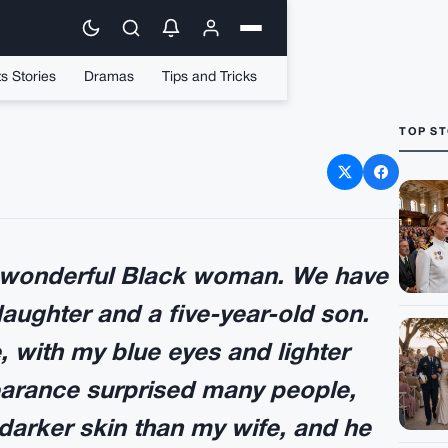
s Stories
Dramas
Tips and Tricks
TOP ST
a marriage with a black
oman
a wonderful Black woman. We have
daughter and a five-year-old son.
, with my blue eyes and lighter
arance surprised many people,
darker skin than my wife, and he