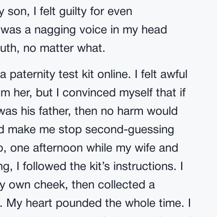
 son, I felt guilty for even
re was a nagging voice in my head
ruth, no matter what.
 paternity test kit online. I felt awful
m her, but I convinced myself that if
was his father, then no harm would
ld make me stop second-guessing
o, one afternoon while my wife and
 I followed the kit’s instructions. I
my own cheek, then collected a
. My heart pounded the whole time. I