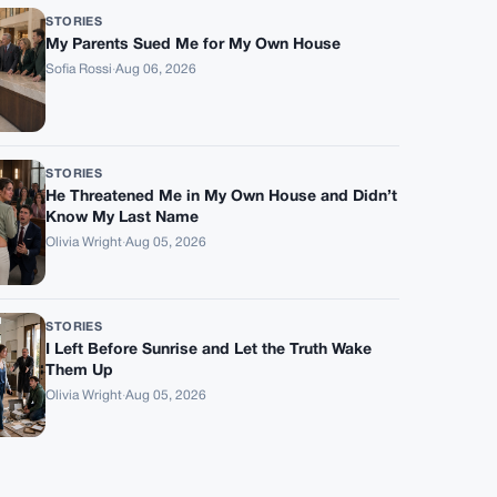
STORIES
My Parents Sued Me for My Own House
Sofia Rossi
·
Aug 06, 2026
STORIES
He Threatened Me in My Own House and Didn’t
Know My Last Name
Olivia Wright
·
Aug 05, 2026
STORIES
I Left Before Sunrise and Let the Truth Wake
Them Up
Olivia Wright
·
Aug 05, 2026