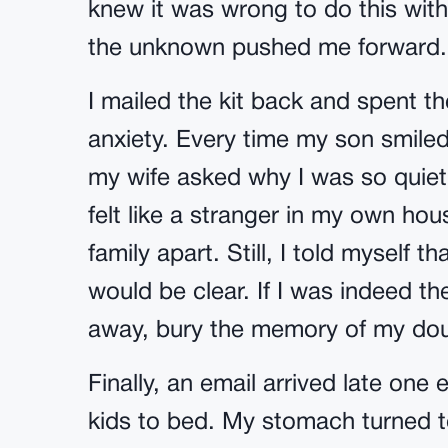
knew it was wrong to do this with
the unknown pushed me forward.
I mailed the kit back and spent t
anxiety. Every time my son smiled
my wife asked why I was so quiet, 
felt like a stranger in my own hou
family apart. Still, I told myself t
would be clear. If I was indeed the
away, bury the memory of my do
Finally, an email arrived late on
kids to bed. My stomach turned 