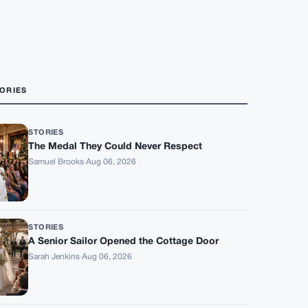
ORIES
STORIES
The Medal They Could Never Respect
Samuel Brooks
·
Aug 06, 2026
STORIES
A Senior Sailor Opened the Cottage Door
Sarah Jenkins
·
Aug 06, 2026