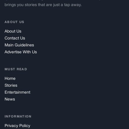
brings you stories that are just a tap away.
ABOUT US
About Us
Contact Us
Main Guidelines
Advertise With Us
MUST READ
Home
Stories
Entertainment
News
INFORMATION
Privacy Policy