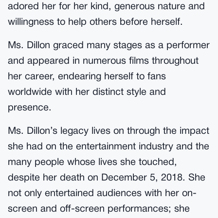
adored her for her kind, generous nature and
willingness to help others before herself.
Ms. Dillon graced many stages as a performer
and appeared in numerous films throughout
her career, endearing herself to fans
worldwide with her distinct style and
presence.
Ms. Dillon’s legacy lives on through the impact
she had on the entertainment industry and the
many people whose lives she touched,
despite her death on December 5, 2018. She
not only entertained audiences with her on-
screen and off-screen performances; she