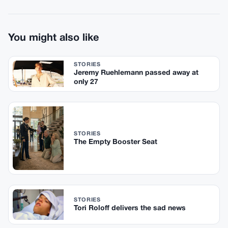
You might also like
STORIES
Jeremy Ruehlemann passed away at
only 27
STORIES
The Empty Booster Seat
STORIES
Tori Roloff delivers the sad news