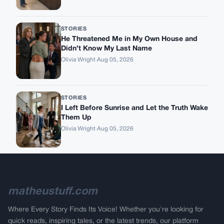
STORIES
He Threatened Me in My Own House and
Didn’t Know My Last Name
Olivia Wright
·
Aug 05, 2026
STORIES
I Left Before Sunrise and Let the Truth Wake
Them Up
Olivia Wright
·
Aug 05, 2026
matheustuff.com
Where Every Story Finds Its Voice! Whether you're looking for
quick reads, inspiring tales, or the latest trends, our platform