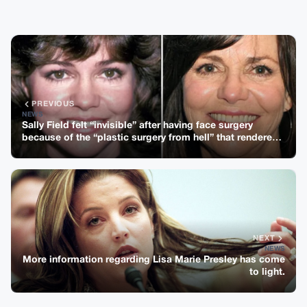
PREVIOUS
NEWS
Sally Field felt “invisible” after having face surgery
because of the “plastic surgery from hell” that rendered
her “nameless.”
NEXT
NEWS
More information regarding Lisa Marie Presley has come
to light.