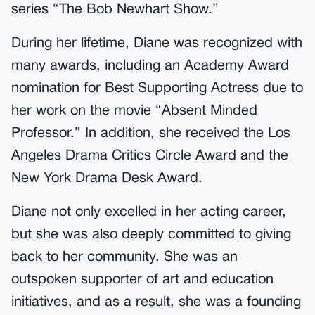
series “The Bob Newhart Show.”
During her lifetime, Diane was recognized with
many awards, including an Academy Award
nomination for Best Supporting Actress due to
her work on the movie “Absent Minded
Professor.” In addition, she received the Los
Angeles Drama Critics Circle Award and the
New York Drama Desk Award.
Diane not only excelled in her acting career,
but she was also deeply committed to giving
back to her community. She was an
outspoken supporter of art and education
initiatives, and as a result, she was a founding