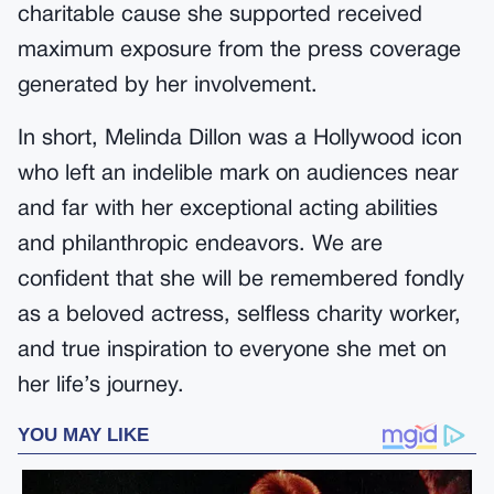
charitable cause she supported received
maximum exposure from the press coverage
generated by her involvement.
In short, Melinda Dillon was a Hollywood icon
who left an indelible mark on audiences near
and far with her exceptional acting abilities
and philanthropic endeavors. We are
confident that she will be remembered fondly
as a beloved actress, selfless charity worker,
and true inspiration to everyone she met on
her life’s journey.