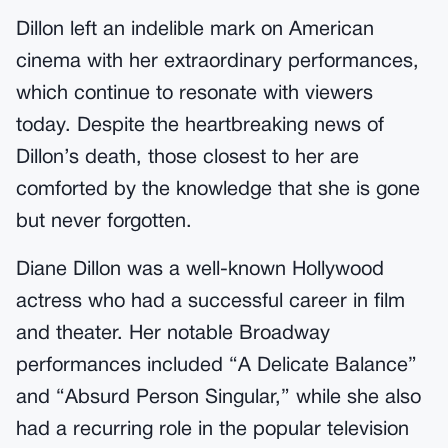
Dillon left an indelible mark on American
cinema with her extraordinary performances,
which continue to resonate with viewers
today. Despite the heartbreaking news of
Dillon’s death, those closest to her are
comforted by the knowledge that she is gone
but never forgotten.
Diane Dillon was a well-known Hollywood
actress who had a successful career in film
and theater. Her notable Broadway
performances included “A Delicate Balance”
and “Absurd Person Singular,” while she also
had a recurring role in the popular television