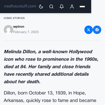
matheustuff.com
HOME
›
STORIES
wptron
Melinda Dillon, a Hollywood
February 7, 2023
superstar, passed away.
Melinda Dillon, a well-known Hollywood
icon who rose to prominence in the 1960s,
died at 84. Her family and close friends
have recently shared additional details
about her death.
Dillon, born October 13, 1939, in Hope,
Arkansas, quickly rose to fame and became