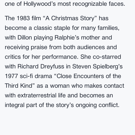
one of Hollywood’s most recognizable faces.
The 1983 film “A Christmas Story” has
become a classic staple for many families,
with Dillon playing Ralphie’s mother and
receiving praise from both audiences and
critics for her performance. She co-starred
with Richard Dreyfuss in Steven Spielberg’s
1977 sci-fi drama “Close Encounters of the
Third Kind” as a woman who makes contact
with extraterrestrial life and becomes an
integral part of the story’s ongoing conflict.