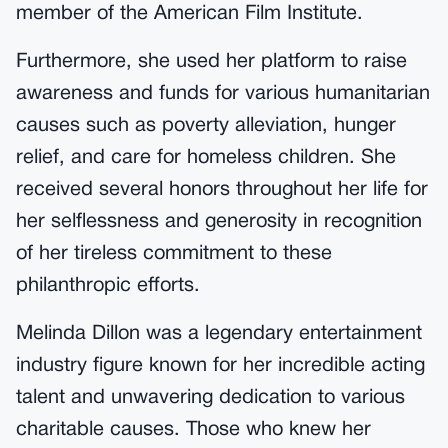
member of the American Film Institute.
Furthermore, she used her platform to raise
awareness and funds for various humanitarian
causes such as poverty alleviation, hunger
relief, and care for homeless children. She
received several honors throughout her life for
her selflessness and generosity in recognition
of her tireless commitment to these
philanthropic efforts.
Melinda Dillon was a legendary entertainment
industry figure known for her incredible acting
talent and unwavering dedication to various
charitable causes. Those who knew her