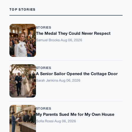
TOP STORIES
STORIES
The Medal They Could Never Respect
Samuel Brooks
·
Aug 06, 2026
STORIES
A Senior Sailor Opened the Cottage Door
Sarah Jenkins
·
Aug 06, 2026
STORIES
My Parents Sued Me for My Own House
Sofia Rossi
·
Aug 06, 2026