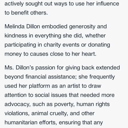
actively sought out ways to use her influence
to benefit others.
Melinda Dillon embodied generosity and
kindness in everything she did, whether
participating in charity events or donating
money to causes close to her heart.
Ms. Dillon’s passion for giving back extended
beyond financial assistance; she frequently
used her platform as an artist to draw
attention to social issues that needed more
advocacy, such as poverty, human rights
violations, animal cruelty, and other
humanitarian efforts, ensuring that any