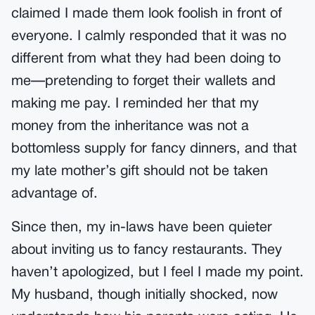
claimed I made them look foolish in front of
everyone. I calmly responded that it was no
different from what they had been doing to
me—pretending to forget their wallets and
making me pay. I reminded her that my
money from the inheritance was not a
bottomless supply for fancy dinners, and that
my late mother’s gift should not be taken
advantage of.
Since then, my in-laws have been quieter
about inviting us to fancy restaurants. They
haven’t apologized, but I feel I made my point.
My husband, though initially shocked, now