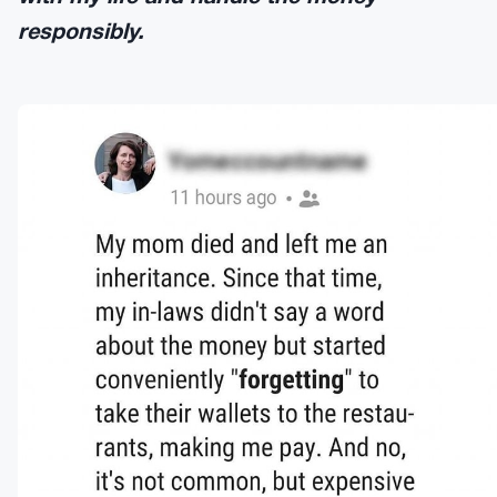
responsibly.