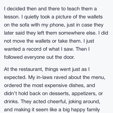
I decided then and there to teach them a
lesson. I quietly took a picture of the wallets
on the sofa with my phone, just in case they
later said they left them somewhere else. I did
not move the wallets or take them. I just
wanted a record of what I saw. Then I
followed everyone out the door.
At the restaurant, things went just as I
expected. My in-laws raved about the menu,
ordered the most expensive dishes, and
didn’t hold back on desserts, appetizers, or
drinks. They acted cheerful, joking around,
and making it seem like a big happy family