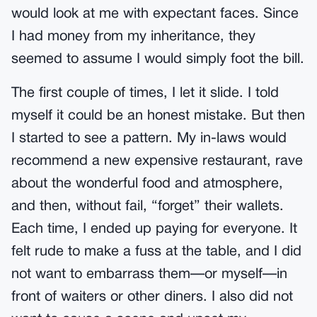
would look at me with expectant faces. Since
I had money from my inheritance, they
seemed to assume I would simply foot the bill.
The first couple of times, I let it slide. I told
myself it could be an honest mistake. But then
I started to see a pattern. My in-laws would
recommend a new expensive restaurant, rave
about the wonderful food and atmosphere,
and then, without fail, “forget” their wallets.
Each time, I ended up paying for everyone. It
felt rude to make a fuss at the table, and I did
not want to embarrass them—or myself—in
front of waiters or other diners. I also did not