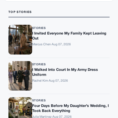
TOP STORIES
STORIES
I Invited Everyone My Family Kept Leaving
Out
Marcus Chen
·
Aug 07, 2026
STORIES
I Walked Into Court In My Army Dress
Uniform
Rachel Kim
·
Aug 07, 2026
STORIES
Four Days Before My Daughter’s Wedding, I
Took Back Everything
Julia Martinez
·
Aug 07, 2026