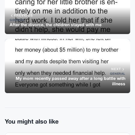
PREVIOUS
GENERAL
After the divorce, the children stayed with me
NEXT
GENERAL
My mom recently passed away after a long battle with
illness
You might also like