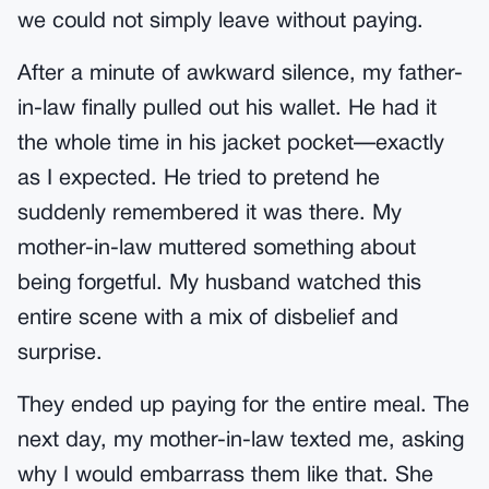
we could not simply leave without paying.
After a minute of awkward silence, my father-
in-law finally pulled out his wallet. He had it
the whole time in his jacket pocket—exactly
as I expected. He tried to pretend he
suddenly remembered it was there. My
mother-in-law muttered something about
being forgetful. My husband watched this
entire scene with a mix of disbelief and
surprise.
They ended up paying for the entire meal. The
next day, my mother-in-law texted me, asking
why I would embarrass them like that. She