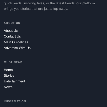
quick reads, inspiring tales, or the latest trends, our platform
brings you stories that are just a tap away.
ABOUT US
About Us
Contact Us
Main Guidelines
Advertise With Us
MUST READ
Home
Stories
Entertainment
News
INFORMATION