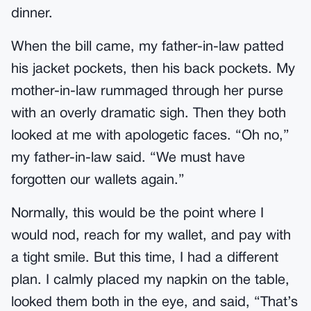
dinner.
When the bill came, my father-in-law patted
his jacket pockets, then his back pockets. My
mother-in-law rummaged through her purse
with an overly dramatic sigh. Then they both
looked at me with apologetic faces. “Oh no,”
my father-in-law said. “We must have
forgotten our wallets again.”
Normally, this would be the point where I
would nod, reach for my wallet, and pay with
a tight smile. But this time, I had a different
plan. I calmly placed my napkin on the table,
looked them both in the eye, and said, “That’s