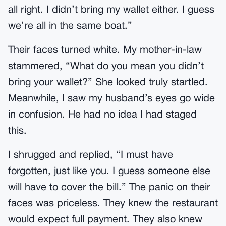
all right. I didn’t bring my wallet either. I guess
we’re all in the same boat.”
Their faces turned white. My mother-in-law
stammered, “What do you mean you didn’t
bring your wallet?” She looked truly startled.
Meanwhile, I saw my husband’s eyes go wide
in confusion. He had no idea I had staged
this.
I shrugged and replied, “I must have
forgotten, just like you. I guess someone else
will have to cover the bill.” The panic on their
faces was priceless. They knew the restaurant
would expect full payment. They also knew