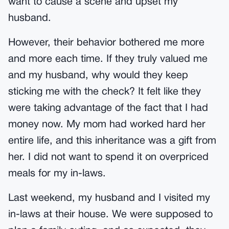
want to cause a scene and upset my
husband.
However, their behavior bothered me more
and more each time. If they truly valued me
and my husband, why would they keep
sticking me with the check? It felt like they
were taking advantage of the fact that I had
money now. My mom had worked hard her
entire life, and this inheritance was a gift from
her. I did not want to spend it on overpriced
meals for my in-laws.
Last weekend, my husband and I visited my
in-laws at their house. We were supposed to