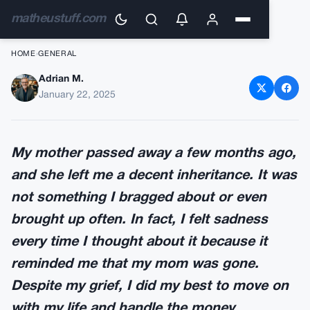
matheustuff.com
HOME
›
GENERAL
Adrian M.
My mother passed away a few
January 22, 2025
months ago, and she left me a
decent inheritance
My mother passed away a few months ago,
and she left me a decent inheritance. It was
not something I bragged about or even
brought up often. In fact, I felt sadness
every time I thought about it because it
reminded me that my mom was gone.
Despite my grief, I did my best to move on
with my life and handle the money