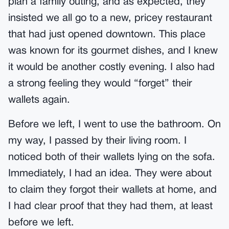
plan a family outing, and as expected, they
insisted we all go to a new, pricey restaurant
that had just opened downtown. This place
was known for its gourmet dishes, and I knew
it would be another costly evening. I also had
a strong feeling they would “forget” their
wallets again.
Before we left, I went to use the bathroom. On
my way, I passed by their living room. I
noticed both of their wallets lying on the sofa.
Immediately, I had an idea. They were about
to claim they forgot their wallets at home, and
I had clear proof that they had them, at least
before we left.