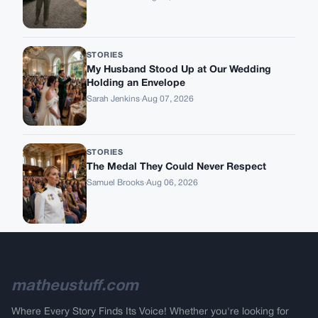
STORIES
My Husband Stood Up at Our Wedding
Holding an Envelope
Sarah Jenkins
·
Aug 07, 2026
STORIES
The Medal They Could Never Respect
Samuel Brooks
·
Aug 06, 2026
matheustuff.com
Where Every Story Finds Its Voice! Whether you're looking for