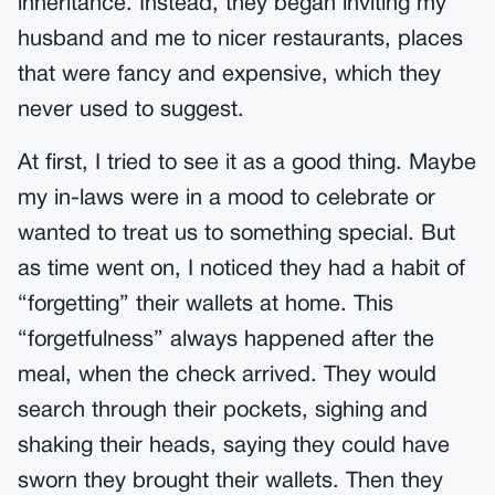
inheritance. Instead, they began inviting my
husband and me to nicer restaurants, places
that were fancy and expensive, which they
never used to suggest.
At first, I tried to see it as a good thing. Maybe
my in-laws were in a mood to celebrate or
wanted to treat us to something special. But
as time went on, I noticed they had a habit of
“forgetting” their wallets at home. This
“forgetfulness” always happened after the
meal, when the check arrived. They would
search through their pockets, sighing and
shaking their heads, saying they could have
sworn they brought their wallets. Then they