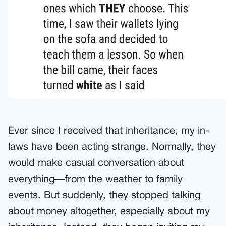
Ever since I received that inheritance, my in-
laws have been acting strange. Normally, they
would make casual conversation about
everything—from the weather to family
events. But suddenly, they stopped talking
about money altogether, especially about my