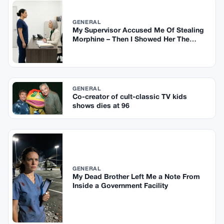
GENERAL
My Supervisor Accused Me Of Stealing
Morphine – Then I Showed Her The
Security Footage
GENERAL
Co-creator of cult-classic TV kids
shows dies at 96
GENERAL
My Dead Brother Left Me a Note From
Inside a Government Facility