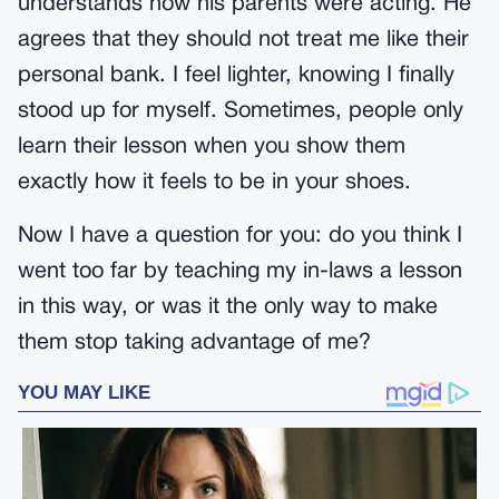
understands how his parents were acting. He
agrees that they should not treat me like their
personal bank. I feel lighter, knowing I finally
stood up for myself. Sometimes, people only
learn their lesson when you show them
exactly how it feels to be in your shoes.
Now I have a question for you: do you think I
went too far by teaching my in-laws a lesson
in this way, or was it the only way to make
them stop taking advantage of me?