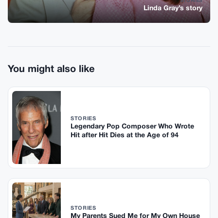
STORIES
Linda Gray’s story
You might also like
STORIES
Legendary Pop Composer Who Wrote
Hit after Hit Dies at the Age of 94
STORIES
My Parents Sued Me for My Own House