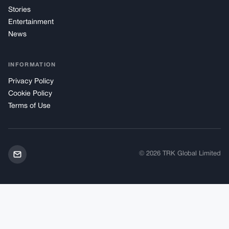
Stories
Entertainment
News
INFORMATION
Privacy Policy
Cookie Policy
Terms of Use
© 2026 TRK Global Limited