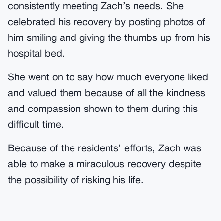
consistently meeting Zach’s needs. She
celebrated his recovery by posting photos of
him smiling and giving the thumbs up from his
hospital bed.
She went on to say how much everyone liked
and valued them because of all the kindness
and compassion shown to them during this
difficult time.
Because of the residents’ efforts, Zach was
able to make a miraculous recovery despite
the possibility of risking his life.