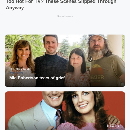
PREVIOUS
STORIES
Mia Robertson tears of grief
NEXT