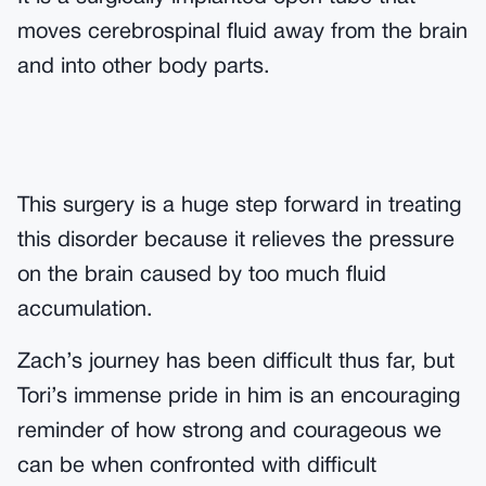
moves cerebrospinal fluid away from the brain
and into other body parts.
This surgery is a huge step forward in treating
this disorder because it relieves the pressure
on the brain caused by too much fluid
accumulation.
Zach’s journey has been difficult thus far, but
Tori’s immense pride in him is an encouraging
reminder of how strong and courageous we
can be when confronted with difficult