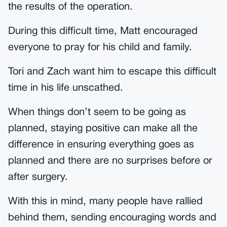
the results of the operation.
During this difficult time, Matt encouraged
everyone to pray for his child and family.
Tori and Zach want him to escape this difficult
time in his life unscathed.
When things don’t seem to be going as
planned, staying positive can make all the
difference in ensuring everything goes as
planned and there are no surprises before or
after surgery.
With this in mind, many people have rallied
behind them, sending encouraging words and