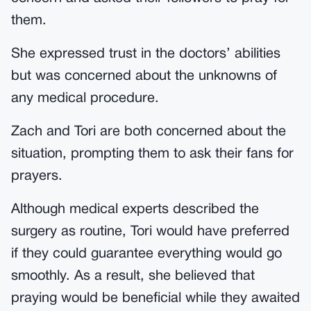
them.
She expressed trust in the doctors’ abilities
but was concerned about the unknowns of
any medical procedure.
Zach and Tori are both concerned about the
situation, prompting them to ask their fans for
prayers.
Although medical experts described the
surgery as routine, Tori would have preferred
if they could guarantee everything would go
smoothly. As a result, she believed that
praying would be beneficial while they awaited