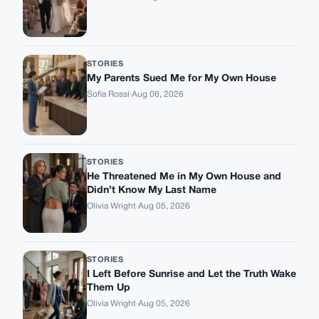
STORIES
My Parents Sued Me for My Own House
Sofia Rossi
·
Aug 06, 2026
STORIES
He Threatened Me in My Own House and
Didn’t Know My Last Name
Olivia Wright
·
Aug 05, 2026
STORIES
I Left Before Sunrise and Let the Truth Wake
Them Up
Olivia Wright
·
Aug 05, 2026