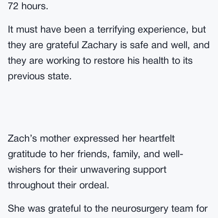
72 hours.
It must have been a terrifying experience, but
they are grateful Zachary is safe and well, and
they are working to restore his health to its
previous state.
Zach’s mother expressed her heartfelt
gratitude to her friends, family, and well-
wishers for their unwavering support
throughout their ordeal.
She was grateful to the neurosurgery team for