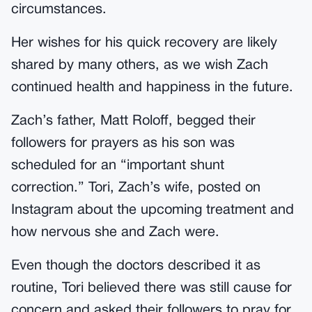
circumstances.
Her wishes for his quick recovery are likely
shared by many others, as we wish Zach
continued health and happiness in the future.
Zach’s father, Matt Roloff, begged their
followers for prayers as his son was
scheduled for an “important shunt
correction.” Tori, Zach’s wife, posted on
Instagram about the upcoming treatment and
how nervous she and Zach were.
Even though the doctors described it as
routine, Tori believed there was still cause for
concern and asked their followers to pray for