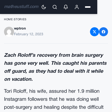
matheustuff.com
HOME
›
STORIES
wptron
Tori Roloff delivers the sad
February 12, 2023
news
Zach Roloff’s recovery from brain surgery
has gone very well. This caught his parents
off guard, as they had to deal with it while
on vacation.
Tori Roloff, his wife, assured her 1.9 million
Instagram followers that he was doing well
post-surgery and healing despite the difficult