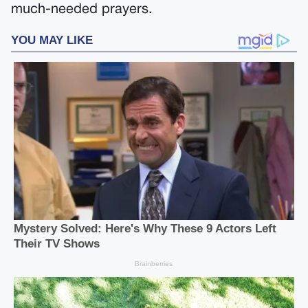
much-needed prayers.