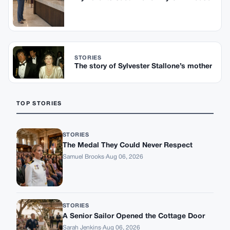
STORIES
The story of Sylvester Stallone’s mother
TOP STORIES
STORIES
The Medal They Could Never Respect
Samuel Brooks
·
Aug 06, 2026
STORIES
A Senior Sailor Opened the Cottage Door
Sarah Jenkins
·
Aug 06, 2026