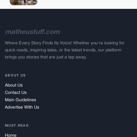
matheustuff.com
Where Every Story Finds Its Voice! Whether you're looking for
quick reads, inspiring tales, or the latest trends, our platform
brings you stories that are just a tap away.
ABOUT US
About Us
Contact Us
Main Guidelines
Advertise With Us
MUST READ
Home