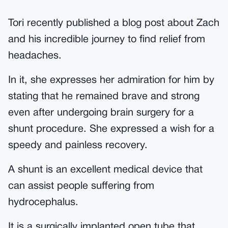
Tori recently published a blog post about Zach
and his incredible journey to find relief from
headaches.
In it, she expresses her admiration for him by
stating that he remained brave and strong
even after undergoing brain surgery for a
shunt procedure. She expressed a wish for a
speedy and painless recovery.
A shunt is an excellent medical device that
can assist people suffering from
hydrocephalus.
It is a surgically implanted open tube that