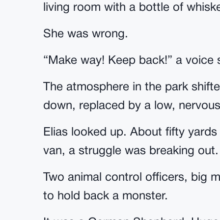
living room with a bottle of whisk
She was wrong.
“Make way! Keep back!” a voice s
The atmosphere in the park shifte
down, replaced by a low, nervou
Elias looked up. About fifty yard
van, a struggle was breaking out.
Two animal control officers, big m
to hold back a monster.