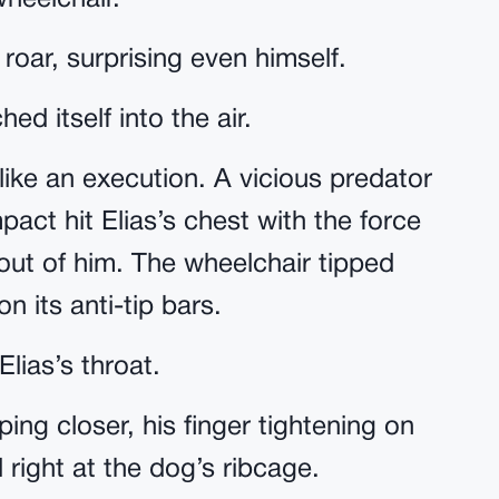
wheelchair.
 roar, surprising even himself.
ed itself into the air.
 like an execution. A vicious predator
act hit Elias’s chest with the force
out of him. The wheelchair tipped
 its anti-tip bars.
lias’s throat.
pping closer, his finger tightening on
 right at the dog’s ribcage.