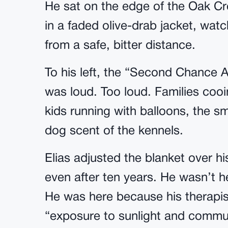
He sat on the edge of the Oak Cre
in a faded olive-drab jacket, wat
from a safe, bitter distance.
To his left, the “Second Chance Ad
was loud. Too loud. Families cooi
kids running with balloons, the s
dog scent of the kennels.
Elias adjusted the blanket over h
even after ten years. He wasn’t he
He was here because his therapist
“exposure to sunlight and communi