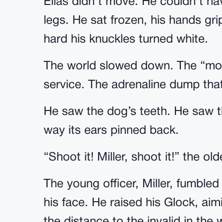
Elias didn’t move. He couldn’t ha
legs. He sat frozen, his hands gri
hard his knuckles turned white.
The world slowed down. The “movie
service. The adrenaline dump tha
He saw the dog’s teeth. He saw t
way its ears pinned back.
“Shoot it! Miller, shoot it!” the 
The young officer, Miller, fumbled 
his face. He raised his Glock, aim