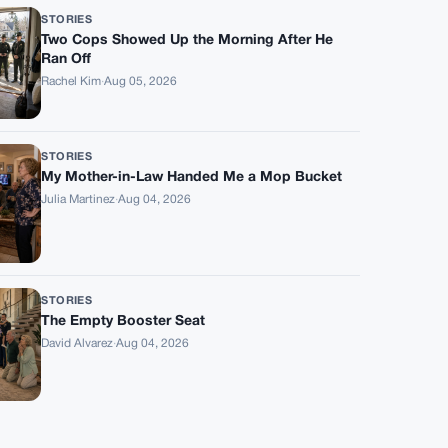
STORIES
Two Cops Showed Up the Morning After He
Ran Off
Rachel Kim
·
Aug 05, 2026
STORIES
My Mother-in-Law Handed Me a Mop Bucket
Julia Martinez
·
Aug 04, 2026
STORIES
The Empty Booster Seat
David Alvarez
·
Aug 04, 2026