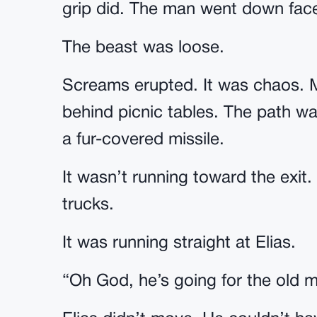
grip did. The man went down face-
The beast was loose.
Screams erupted. It was chaos. 
behind picnic tables. The path wa
a fur-covered missile.
It wasn’t running toward the exit.
trucks.
It was running straight at Elias.
“Oh God, he’s going for the old 