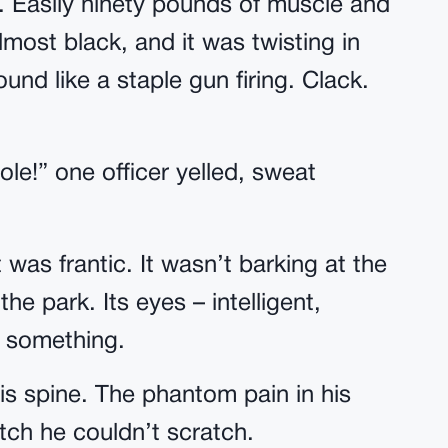
 Easily ninety pounds of muscle and
lmost black, and it was twisting in
ound like a staple gun firing. Clack.
le!” one officer yelled, sweat
 was frantic. It wasn’t barking at the
he park. Its eyes – intelligent,
n something.
his spine. The phantom pain in his
itch he couldn’t scratch.