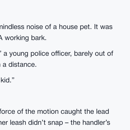
mindless noise of a house pet. It was
A working bark.
 a young police officer, barely out of
 a distance.
 kid.”
orce of the motion caught the lead
er leash didn’t snap – the handler’s