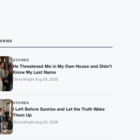
ORIES
STORIES
He Threatened Me in My Own House and Didn’t
Know My Last Name
Olivia Wright
·
Aug 05, 2026
STORIES
I Left Before Sunrise and Let the Truth Wake
Them Up
Olivia Wright
·
Aug 05, 2026