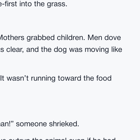
first into the grass.
Mothers grabbed children. Men dove
s clear, and the dog was moving like
 It wasn’t running toward the food
man!” someone shrieked.