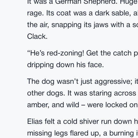
It was a German Shepherd. Huge.
rage. Its coat was a dark sable, a
the air, snapping its jaws with a s
Clack.
“He’s red-zoning! Get the catch po
dripping down his face.
The dog wasn’t just aggressive; it
other dogs. It was staring across t
amber, and wild – were locked o
Elias felt a cold shiver run down 
missing legs flared up, a burning 