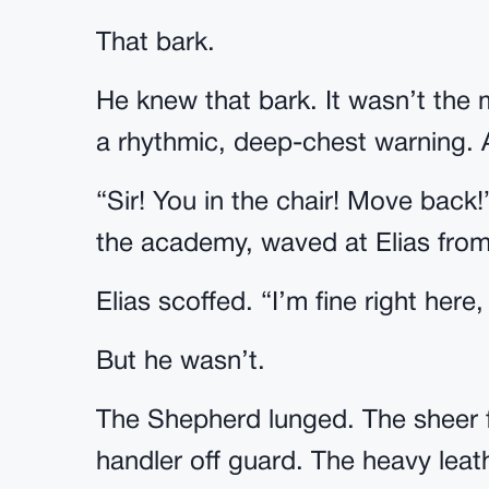
That bark.
He knew that bark. It wasn’t the 
a rhythmic, deep-chest warning. 
“Sir! You in the chair! Move back!”
the academy, waved at Elias from
Elias scoffed. “I’m fine right here,
But he wasn’t.
The Shepherd lunged. The sheer f
handler off guard. The heavy leath