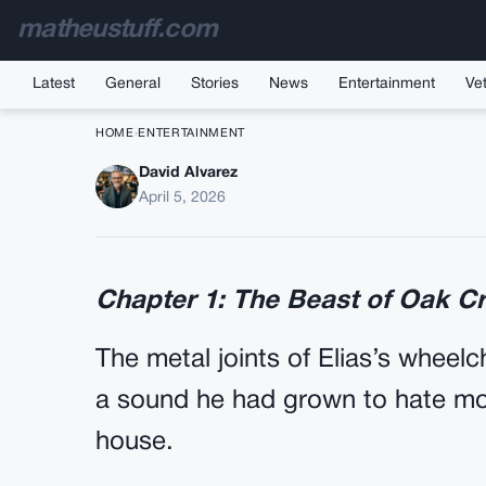
matheustuff.com
Latest
General
Stories
News
Entertainment
Vet
HOME
›
ENTERTAINMENT
David Alvarez
A Wild German Shephe
April 5, 2026
Barking And Lunging
Chapter 1: The Beast of Oak C
The metal joints of Elias’s wheelc
a sound he had grown to hate mor
house.