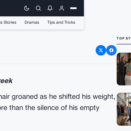
s Stories
Dramas
Tips and Tricks
TOP ST
rd Went Berserk – Crazy
 At A Paralyzed Veteran
reek
hair groaned as he shifted his weight,
e than the silence of his empty