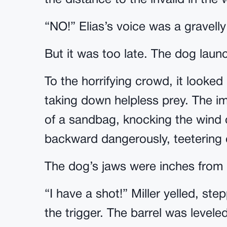
the distance to the invalid in the 
“NO!” Elias’s voice was a gravelly
But it was too late. The dog launch
To the horrifying crowd, it looked
taking down helpless prey. The imp
of a sandbag, knocking the wind 
backward dangerously, teetering on
The dog’s jaws were inches from E
“I have a shot!” Miller yelled, ste
the trigger. The barrel was leveled