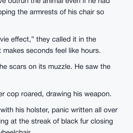
ve outrun the animal even if he had
pping the armrests of his chair so
 effect,” they called it in the
t makes seconds feel like hours.
he scars on its muzzle. He saw the
older cop roared, drawing his weapon.
with his holster, panic written all over
ing at the streak of black fur closing