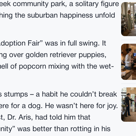
ek community park, a solitary figure
ching the suburban happiness unfold
option Fair” was in full swing. It
ng over golden retriever puppies,
mell of popcorn mixing with the wet-
is stumps – a habit he couldn’t break
re for a dog. He wasn’t here for joy.
, Dr. Aris, had told him that
ty” was better than rotting in his