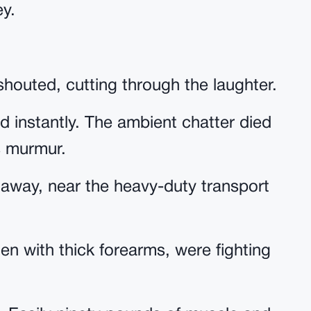
ey.
houted, cutting through the laughter.
d instantly. The ambient chatter died
s murmur.
s away, near the heavy-duty transport
en with thick forearms, were fighting