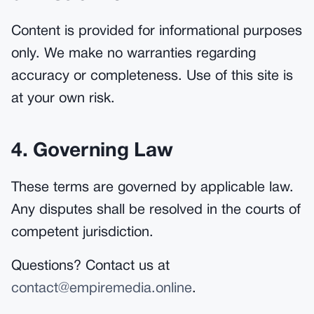
Content is provided for informational purposes
only. We make no warranties regarding
accuracy or completeness. Use of this site is
at your own risk.
4. Governing Law
These terms are governed by applicable law.
Any disputes shall be resolved in the courts of
competent jurisdiction.
Questions? Contact us at
contact@empiremedia.online
.