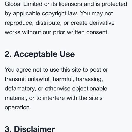
Global Limited or its licensors and is protected
by applicable copyright law. You may not
reproduce, distribute, or create derivative
works without our prior written consent.
2. Acceptable Use
You agree not to use this site to post or
transmit unlawful, harmful, harassing,
defamatory, or otherwise objectionable
material, or to interfere with the site’s
operation.
3. Disclaimer