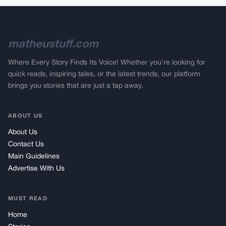
matheustuff.com
Where Every Story Finds Its Voice! Whether you're looking for
quick reads, inspiring tales, or the latest trends, our platform
brings you stories that are just a tap away.
ABOUT US
About Us
Contact Us
Main Guidelines
Advertise With Us
MUST READ
Home