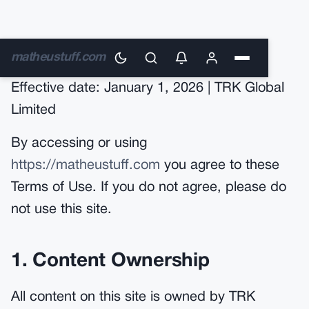
Terms of Use
matheustuff.com
Effective date: January 1, 2026 | TRK Global
Limited
By accessing or using
https://matheustuff.com
you agree to these
Terms of Use. If you do not agree, please do
not use this site.
1. Content Ownership
All content on this site is owned by TRK