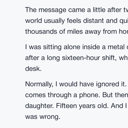
The message came a little after t
world usually feels distant and q
thousands of miles away from h
I was sitting alone inside a metal 
after a long sixteen-hour shift, 
desk.
Normally, I would have ignored it
comes through a phone. But then
daughter. Fifteen years old. And
was wrong.