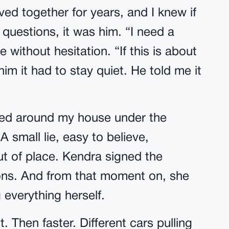
ed together for years, and I knew if
questions, it was him. “I need a
 without hesitation. “If this is about
 him it had to stay quiet. He told me it
led around my house under the
 small lie, easy to believe,
t of place. Kendra signed the
ons. And from that moment on, she
everything herself.
. Then faster. Different cars pulling