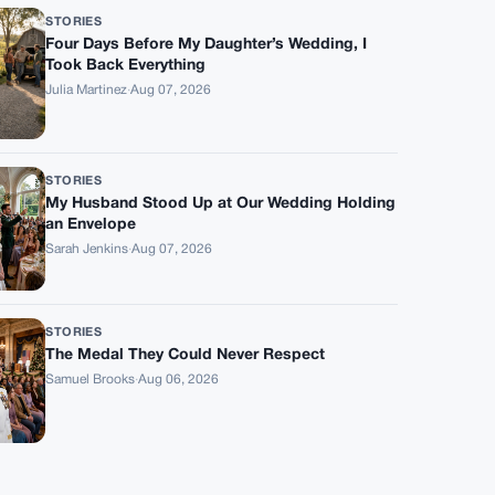
STORIES
Four Days Before My Daughter’s Wedding, I
Took Back Everything
Julia Martinez
·
Aug 07, 2026
STORIES
My Husband Stood Up at Our Wedding Holding
an Envelope
Sarah Jenkins
·
Aug 07, 2026
STORIES
The Medal They Could Never Respect
Samuel Brooks
·
Aug 06, 2026