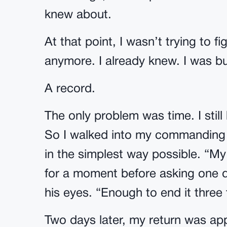
knew about.
At that point, I wasn’t trying to 
anymore. I already knew. I was bu
A record.
The only problem was time. I stil
So I walked into my commanding of
in the simplest way possible. “My
for a moment before asking one q
his eyes. “Enough to end it three 
Two days later, my return was ap