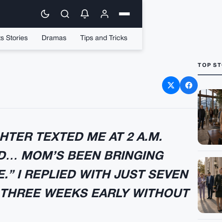
s Stories
Dramas
Tips and Tricks
TOP ST
d My Friend Handed Me a
h Drive
TER TEXTED ME AT 2 A.M.
AD… MOM’S BEEN BRINGING
” I REPLIED WITH JUST SEVEN
THREE WEEKS EARLY WITHOUT