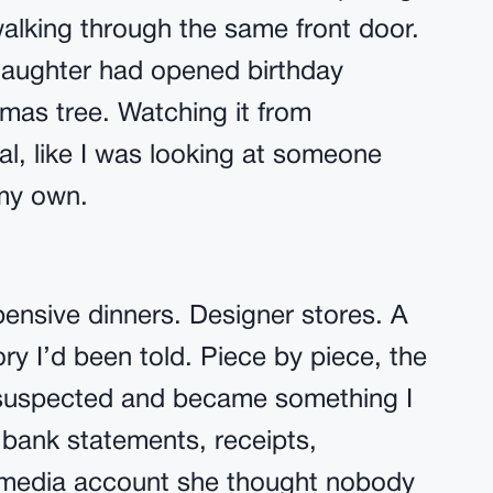
walking through the same front door.
aughter had opened birthday
mas tree. Watching it from
al, like I was looking at someone
 my own.
pensive dinners. Designer stores. A
ory I’d been told. Piece by piece, the
 suspected and became something I
 bank statements, receipts,
l media account she thought nobody