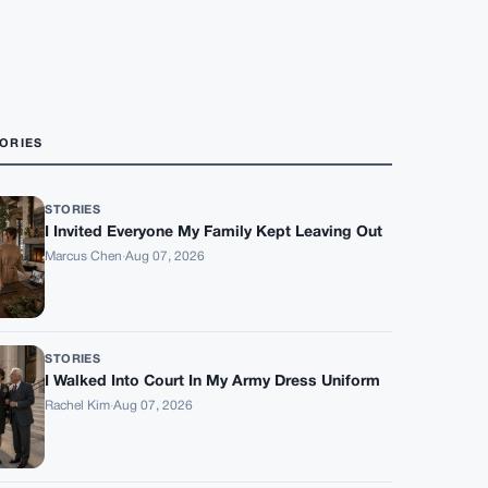
ORIES
STORIES
I Invited Everyone My Family Kept Leaving Out
Marcus Chen
·
Aug 07, 2026
STORIES
I Walked Into Court In My Army Dress Uniform
Rachel Kim
·
Aug 07, 2026