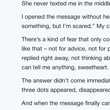
She never texted me in the middle
I opened the message without hes
something, but I’m scared.” My ch
There’s a kind of fear that only 
like that – not for advice, not for 
replied right away, not thinking 
can tell me anything, sweetheart
The answer didn’t come immediate
three dots appeared, disappeare
And when the message finally cam