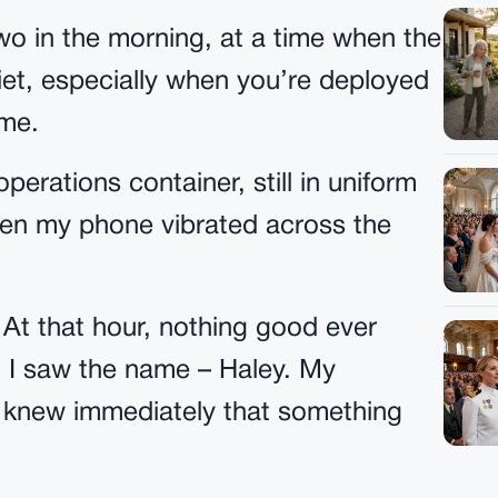
wo in the morning, at a time when the
uiet, especially when you’re deployed
ome.
operations container, still in uniform
when my phone vibrated across the
. At that hour, nothing good ever
 I saw the name – Haley. My
 I knew immediately that something