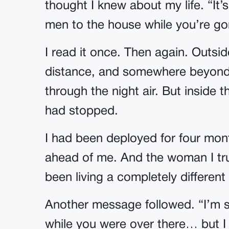
thought I knew about my life. “It
men to the house while you’re gon
I read it once. Then again. Outs
distance, and somewhere beyond t
through the night air. But inside th
had stopped.
I had been deployed for four month
ahead of me. And the woman I tr
been living a completely different
Another message followed. “I’m sor
while you were over there… but I