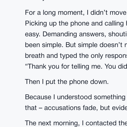
For a long moment, I didn’t mov
Picking up the phone and calling
easy. Demanding answers, shoutin
been simple. But simple doesn’t 
breath and typed the only respon
“Thank you for telling me. You did
Then I put the phone down.
Because I understood something 
that – accusations fade, but evid
The next morning, I contacted th