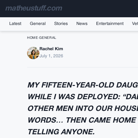
matheustuff.com
Latest
General
Stories
News
Entertainment
Vet
HOME
›
GENERAL
Rachel Kim
I Came Home Early an
July 1, 2026
Flas
MY FIFTEEN-YEAR-OLD DAUGH
WHILE I WAS DEPLOYED: “D
OTHER MEN INTO OUR HOUSE.
WORDS… THEN CAME HOME 
TELLING ANYONE.