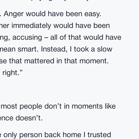
e. Anger would have been easy.
 her immediately would have been
g, accusing – all of that would have
mean smart. Instead, I took a slow
se that mattered in that moment.
 right.”
most people don’t in moments like
ence doesn’t.
e only person back home I trusted