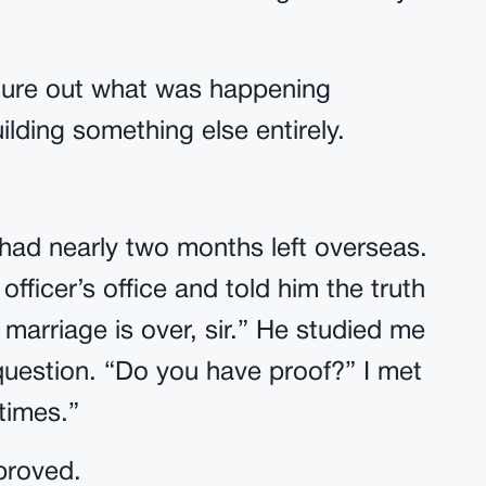
figure out what was happening
ilding something else entirely.
l had nearly two months left overseas.
ficer’s office and told him the truth
 marriage is over, sir.” He studied me
uestion. “Do you have proof?” I met
times.”
proved.