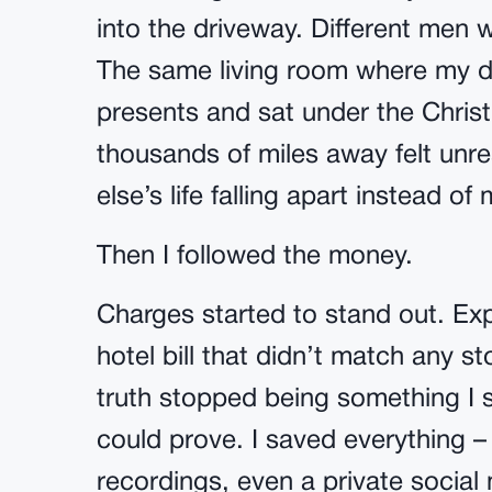
into the driveway. Different men 
The same living room where my d
presents and sat under the Christ
thousands of miles away felt unre
else’s life falling apart instead of
Then I followed the money.
Charges started to stand out. Ex
hotel bill that didn’t match any st
truth stopped being something I
could prove. I saved everything –
recordings, even a private socia