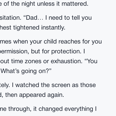
 of the night unless it mattered.
itation. “Dad… I need to tell you
est tightened instantly.
comes when your child reaches for you
permission, but for protection. I
about time zones or exhaustion. “You
. What’s going on?”
ly. I watched the screen as those
d, then appeared again.
e through, it changed everything I