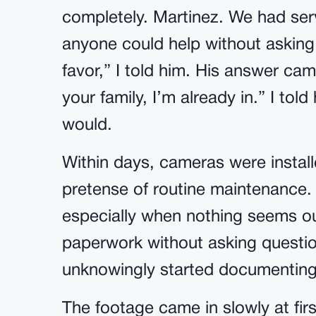
completely. Martinez. We had serv
anyone could help without asking 
favor,” I told him. His answer came
your family, I’m already in.” I told
would.
Within days, cameras were instal
pretense of routine maintenance. A
especially when nothing seems ou
paperwork without asking questi
unknowingly started documenting 
The footage came in slowly at first