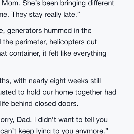
’s Mom. She’s been bringing different
e. They stay really late.”
ide, generators hummed in the
he perimeter, helicopters cut
at container, it felt like everything
s, with nearly eight weeks still
usted to hold our home together had
 life behind closed doors.
ry, Dad. I didn’t want to tell you
 can’t keep lying to you anymore.”