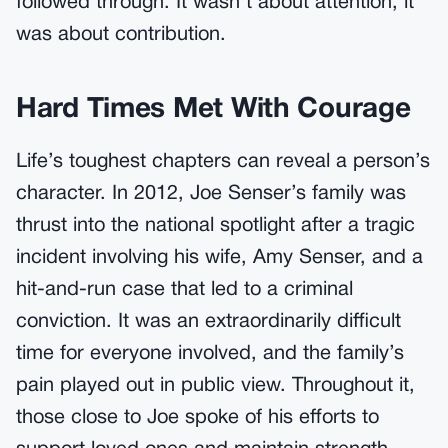
followed through. It wasn’t about attention; it
was about contribution.
Hard Times Met With Courage
Life’s toughest chapters can reveal a person’s
character. In 2012, Joe Senser’s family was
thrust into the national spotlight after a tragic
incident involving his wife, Amy Senser, and a
hit-and-run case that led to a criminal
conviction. It was an extraordinarily difficult
time for everyone involved, and the family’s
pain played out in public view. Throughout it,
those close to Joe spoke of his efforts to