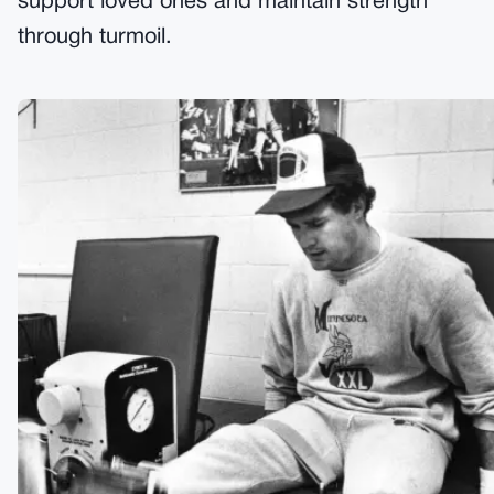
support loved ones and maintain strength
through turmoil.