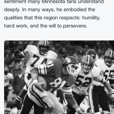
sentiment many Minnesota fans understand
deeply. In many ways, he embodied the
qualities that this region respects: humility,
hard work, and the will to persevere.