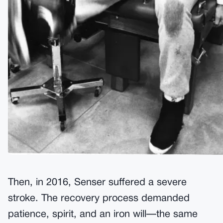
Then, in 2016, Senser suffered a severe
stroke. The recovery process demanded
patience, spirit, and an iron will—the same