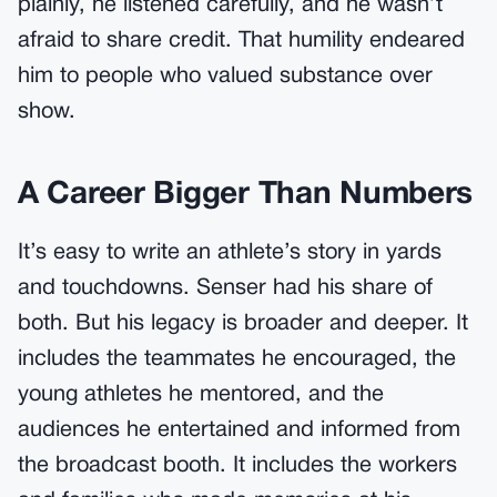
plainly, he listened carefully, and he wasn’t
afraid to share credit. That humility endeared
him to people who valued substance over
show.
A Career Bigger Than Numbers
It’s easy to write an athlete’s story in yards
and touchdowns. Senser had his share of
both. But his legacy is broader and deeper. It
includes the teammates he encouraged, the
young athletes he mentored, and the
audiences he entertained and informed from
the broadcast booth. It includes the workers