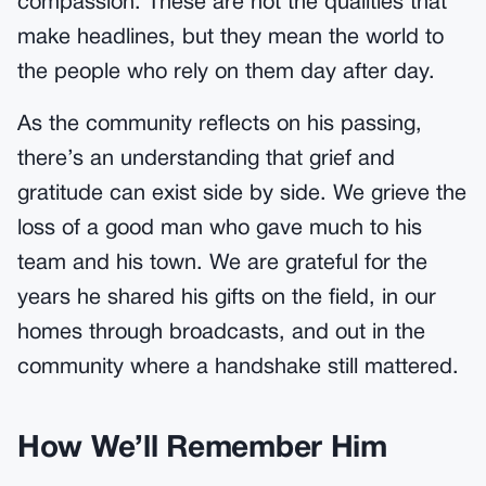
compassion. These are not the qualities that
make headlines, but they mean the world to
the people who rely on them day after day.
As the community reflects on his passing,
there’s an understanding that grief and
gratitude can exist side by side. We grieve the
loss of a good man who gave much to his
team and his town. We are grateful for the
years he shared his gifts on the field, in our
homes through broadcasts, and out in the
community where a handshake still mattered.
How We’ll Remember Him