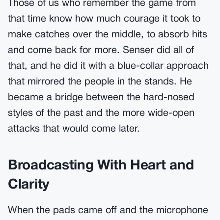
Those of us who remember the game from
that time know how much courage it took to
make catches over the middle, to absorb hits
and come back for more. Senser did all of
that, and he did it with a blue-collar approach
that mirrored the people in the stands. He
became a bridge between the hard-nosed
styles of the past and the more wide-open
attacks that would come later.
Broadcasting With Heart and
Clarity
When the pads came off and the microphone