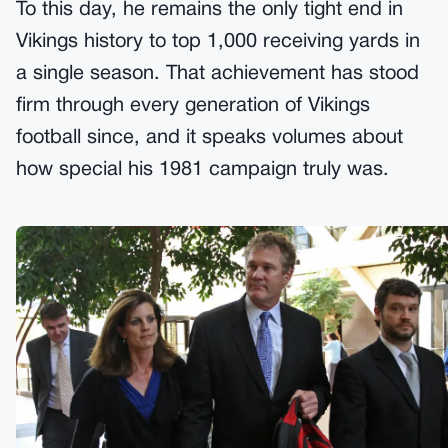
To this day, he remains the only tight end in
Vikings history to top 1,000 receiving yards in
a single season. That achievement has stood
firm through every generation of Vikings
football since, and it speaks volumes about
how special his 1981 campaign truly was.