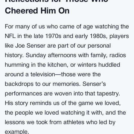
Cheered Him On
For many of us who came of age watching the
NFL in the late 1970s and early 1980s, players
like Joe Senser are part of our personal
history. Sunday afternoons with family, radios
humming in the kitchen, or winters huddled
around a television—those were the
backdrops to our memories. Senser’s
performances are woven into that tapestry.
His story reminds us of the game we loved,
the people we loved watching it with, and the
lessons we took from athletes who led by
example.