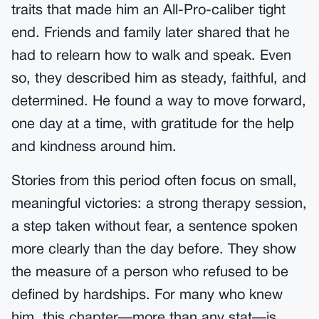
traits that made him an All-Pro-caliber tight
end. Friends and family later shared that he
had to relearn how to walk and speak. Even
so, they described him as steady, faithful, and
determined. He found a way to move forward,
one day at a time, with gratitude for the help
and kindness around him.
Stories from this period often focus on small,
meaningful victories: a strong therapy session,
a step taken without fear, a sentence spoken
more clearly than the day before. They show
the measure of a person who refused to be
defined by hardships. For many who knew
him, this chapter—more than any stat—is