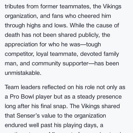
tributes from former teammates, the Vikings
organization, and fans who cheered him
through highs and lows. While the cause of
death has not been shared publicly, the
appreciation for who he was—tough
competitor, loyal teammate, devoted family
man, and community supporter—has been
unmistakable.
Team leaders reflected on his role not only as
a Pro Bowl player but as a steady presence
long after his final snap. The Vikings shared
that Senser’s value to the organization
endured well past his playing days, a