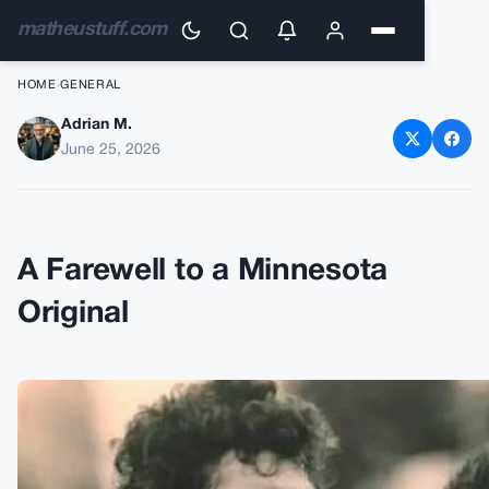
matheustuff.com
HOME
›
GENERAL
Adrian M.
Remembering Joe Senser:
June 25, 2026
Vikings Tight End and
Broadcaster Passes Away at
69
A Farewell to a Minnesota
Original