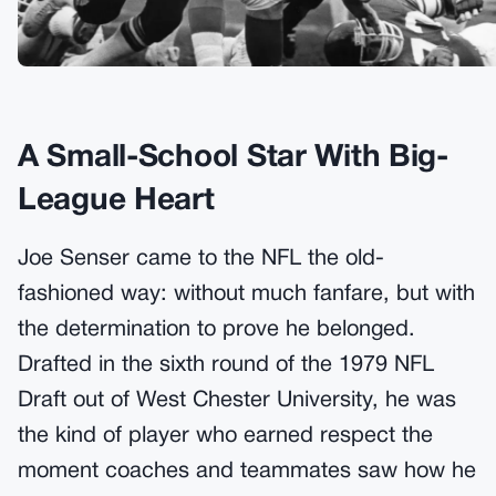
A Small-School Star With Big-
League Heart
Joe Senser came to the NFL the old-
fashioned way: without much fanfare, but with
the determination to prove he belonged.
Drafted in the sixth round of the 1979 NFL
Draft out of West Chester University, he was
the kind of player who earned respect the
moment coaches and teammates saw how he