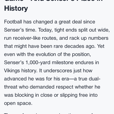
History
Football has changed a great deal since
Senser’s time. Today, tight ends split out wide,
run receiver-like routes, and rack up numbers
that might have been rare decades ago. Yet
even with the evolution of the position,
Senser’s 1,000-yard milestone endures in
Vikings history. It underscores just how
advanced he was for his era—a true dual-
threat who demanded respect whether he
was blocking in close or slipping free into
open space.