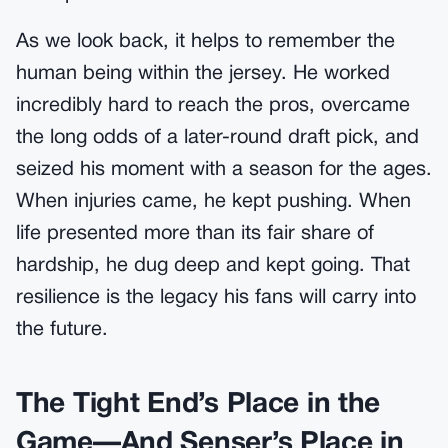
As we look back, it helps to remember the
human being within the jersey. He worked
incredibly hard to reach the pros, overcame
the long odds of a later-round draft pick, and
seized his moment with a season for the ages.
When injuries came, he kept pushing. When
life presented more than its fair share of
hardship, he dug deep and kept going. That
resilience is the legacy his fans will carry into
the future.
The Tight End’s Place in the
Game—And Senser’s Place in