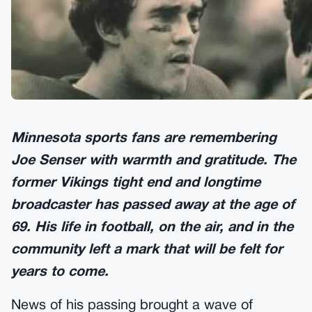
Minnesota sports fans are remembering
Joe Senser with warmth and gratitude. The
former Vikings tight end and longtime
broadcaster has passed away at the age of
69. His life in football, on the air, and in the
community left a mark that will be felt for
years to come.
News of his passing brought a wave of