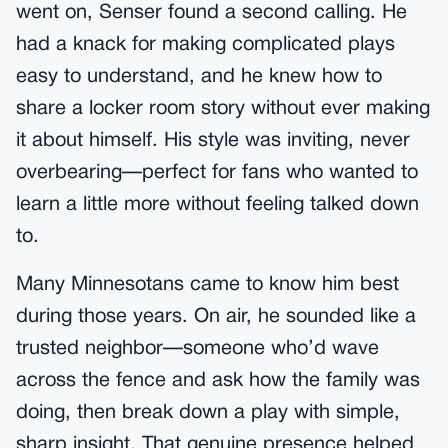
went on, Senser found a second calling. He
had a knack for making complicated plays
easy to understand, and he knew how to
share a locker room story without ever making
it about himself. His style was inviting, never
overbearing—perfect for fans who wanted to
learn a little more without feeling talked down
to.
Many Minnesotans came to know him best
during those years. On air, he sounded like a
trusted neighbor—someone who’d wave
across the fence and ask how the family was
doing, then break down a play with simple,
sharp insight. That genuine presence helped