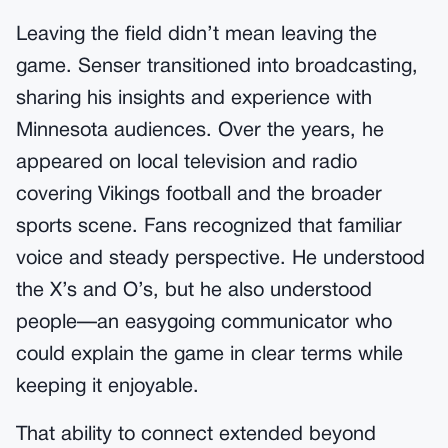
Leaving the field didn’t mean leaving the
game. Senser transitioned into broadcasting,
sharing his insights and experience with
Minnesota audiences. Over the years, he
appeared on local television and radio
covering Vikings football and the broader
sports scene. Fans recognized that familiar
voice and steady perspective. He understood
the X’s and O’s, but he also understood
people—an easygoing communicator who
could explain the game in clear terms while
keeping it enjoyable.
That ability to connect extended beyond