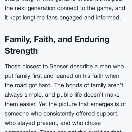
the next generation connect to the game, and
it kept longtime fans engaged and informed.
Family, Faith, and Enduring
Strength
Those closest to Senser describe a man who
put family first and leaned on his faith when
the road got hard. The bonds of family aren’t
always simple, and public life doesn’t make
them easier. Yet the picture that emerges is of
someone who consistently offered support,
who stayed present, and who chose