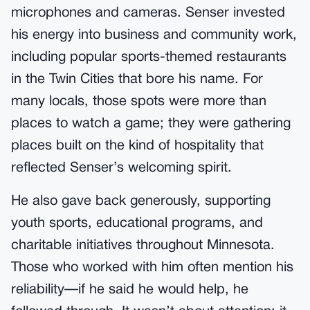
microphones and cameras. Senser invested
his energy into business and community work,
including popular sports-themed restaurants
in the Twin Cities that bore his name. For
many locals, those spots were more than
places to watch a game; they were gathering
places built on the kind of hospitality that
reflected Senser’s welcoming spirit.
He also gave back generously, supporting
youth sports, educational programs, and
charitable initiatives throughout Minnesota.
Those who worked with him often mention his
reliability—if he said he would help, he