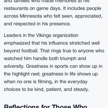
and families who made memories at his
restaurants on game days. It includes people
across Minnesota who felt seen, appreciated,
and respected in his presence.
Leaders in the Vikings organization
emphasized that his influence stretched well
beyond football. That rings true to anyone who
watched him handle both triumph and
adversity. Greatness in sports can show up in
the highlight reel; greatness in life shows up
when no one is filming, in the everyday
choices to be kind, patient, and steady.
Reflections for Those Who