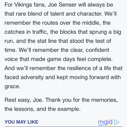
For Vikings fans, Joe Senser will always be
that rare blend of talent and character. We’ll
remember the routes over the middle, the
catches in traffic, the blocks that sprung a big
run, and the stat line that stood the test of
time. We’ll remember the clear, confident
voice that made game days feel complete.
And we’ll remember the resilience of a life that
faced adversity and kept moving forward with
grace.
Rest easy, Joe. Thank you for the memories,
the lessons, and the example.