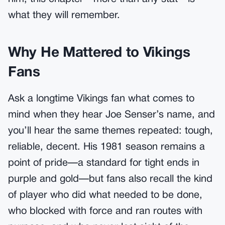
what they will remember.
Why He Mattered to Vikings
Fans
Ask a longtime Vikings fan what comes to
mind when they hear Joe Senser’s name, and
you’ll hear the same themes repeated: tough,
reliable, decent. His 1981 season remains a
point of pride—a standard for tight ends in
purple and gold—but fans also recall the kind
of player who did what needed to be done,
who blocked with force and ran routes with