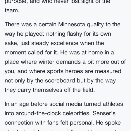
purpose, and who never lost sight of the
team.
There was a certain Minnesota quality to the
way he played: nothing flashy for its own
sake, just steady excellence when the
moment called for it. He was at home in a
place where winter demands a bit more out of
you, and where sports heroes are measured
not only by the scoreboard but by the way
they carry themselves off the field.
In an age before social media turned athletes
into around-the-clock celebrities, Senser’s
connection with fans felt personal. He spoke