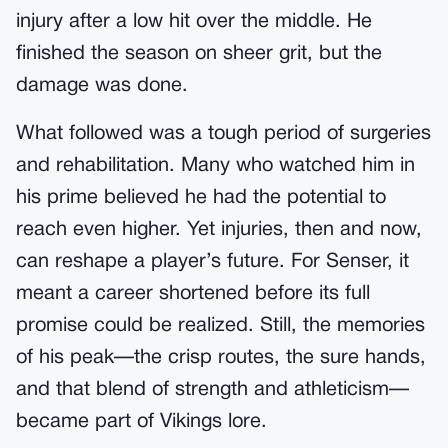
injury after a low hit over the middle. He
finished the season on sheer grit, but the
damage was done.
What followed was a tough period of surgeries
and rehabilitation. Many who watched him in
his prime believed he had the potential to
reach even higher. Yet injuries, then and now,
can reshape a player’s future. For Senser, it
meant a career shortened before its full
promise could be realized. Still, the memories
of his peak—the crisp routes, the sure hands,
and that blend of strength and athleticism—
became part of Vikings lore.