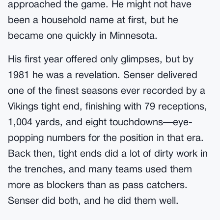
approached the game. He might not have
been a household name at first, but he
became one quickly in Minnesota.
His first year offered only glimpses, but by
1981 he was a revelation. Senser delivered
one of the finest seasons ever recorded by a
Vikings tight end, finishing with 79 receptions,
1,004 yards, and eight touchdowns—eye-
popping numbers for the position in that era.
Back then, tight ends did a lot of dirty work in
the trenches, and many teams used them
more as blockers than as pass catchers.
Senser did both, and he did them well.