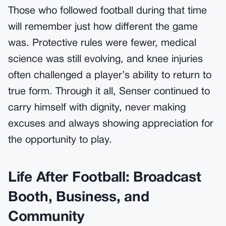
Those who followed football during that time
will remember just how different the game
was. Protective rules were fewer, medical
science was still evolving, and knee injuries
often challenged a player’s ability to return to
true form. Through it all, Senser continued to
carry himself with dignity, never making
excuses and always showing appreciation for
the opportunity to play.
Life After Football: Broadcast
Booth, Business, and
Community