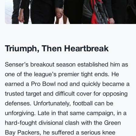
Triumph, Then Heartbreak
Senser’s breakout season established him as
one of the league’s premier tight ends. He
earned a Pro Bowl nod and quickly became a
trusted target and difficult cover for opposing
defenses. Unfortunately, football can be
unforgiving. Late in that same campaign, in a
hard-fought divisional clash with the Green
Bay Packers, he suffered a serious knee