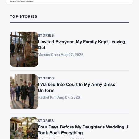
TOP STORIES
STORIES
I Invited Everyone My Family Kept Leaving
Out
Marcus Chen
·
Aug 07, 2026
STORIES
I Walked Into Court In My Army Dress
Uniform
Rachel Kim
·
Aug 07, 2026
STORIES
Four Days Before My Daughter’s Wedding, I
Took Back Everything