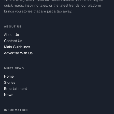
quick reads, inspiring tales, or the latest trends, our platform
brings you stories that are just a tap away.
ABOUT US
About Us
Contact Us
Main Guidelines
Advertise With Us
MUST READ
Home
Stories
Entertainment
News
INFORMATION