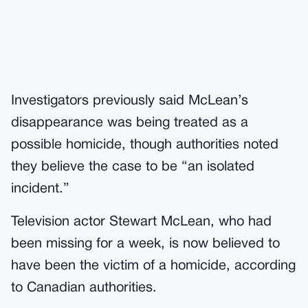
Investigators previously said McLean’s
disappearance was being treated as a
possible homicide, though authorities noted
they believe the case to be “an isolated
incident.”
Television actor Stewart McLean, who had
been missing for a week, is now believed to
have been the victim of a homicide, according
to Canadian authorities.