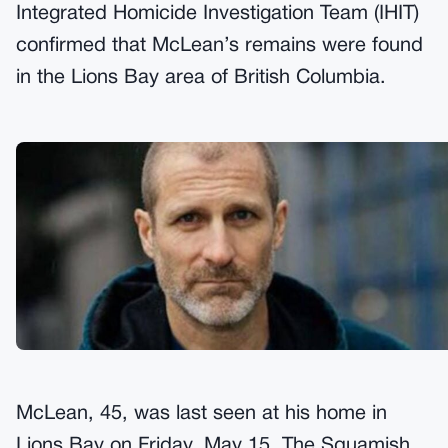
Integrated Homicide Investigation Team (IHIT)
confirmed that McLean’s remains were found
in the Lions Bay area of British Columbia.
McLean, 45, was last seen at his home in
Lions Bay on Friday, May 15. The Squamish