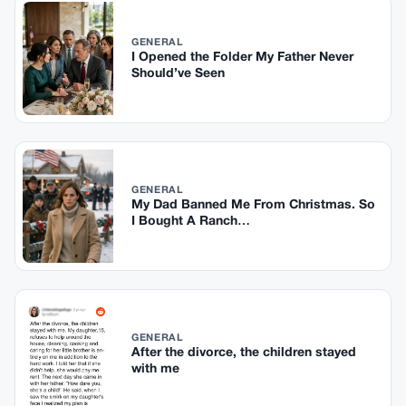
GENERAL
I Opened the Folder My Father Never
Should’ve Seen
GENERAL
My Dad Banned Me From Christmas. So
I Bought A Ranch…
GENERAL
After the divorce, the children stayed
with me