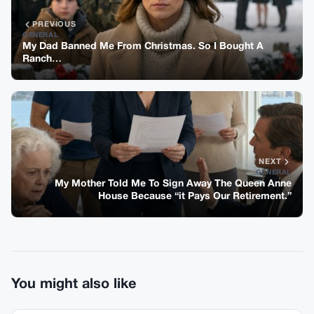
PREVIOUS
GENERAL
My Dad Banned Me From Christmas. So I Bought A
Ranch…
NEXT
GENERAL
My Mother Told Me To Sign Away The Queen Anne
House Because “it Pays Our Retirement.”
You might also like