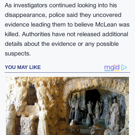
As investigators continued looking into his
disappearance, police said they uncovered
evidence leading them to believe McLean was
killed. Authorities have not released additional
details about the evidence or any possible
suspects.