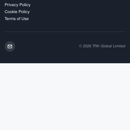
Privacy Policy
Cookie Policy
Terms of Use
© 2026 TRK Global Limited