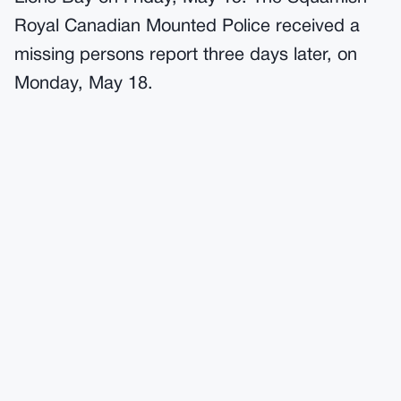
Royal Canadian Mounted Police received a
missing persons report three days later, on
Monday, May 18.