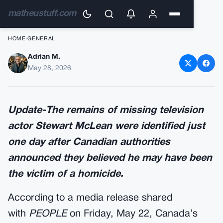
matheustuff.com
HOME
›
GENERAL
Adrian M.
Update-Missing ‘Virgin River’
May 28, 2026
Star Found Dead
Update-The remains of missing television
actor Stewart McLean were identified just
one day after Canadian authorities
announced they believed he may have been
the victim of a homicide.
According to a media release shared
with
PEOPLE
on Friday, May 22, Canada’s