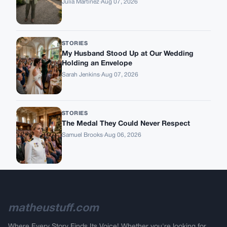
Julia Martinez
·
Aug 07, 2026
STORIES
My Husband Stood Up at Our Wedding
Holding an Envelope
Sarah Jenkins
·
Aug 07, 2026
STORIES
The Medal They Could Never Respect
Samuel Brooks
·
Aug 06, 2026
matheustuff.com
Where Every Story Finds Its Voice! Whether you're looking for