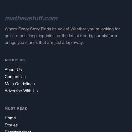
matheustuff.com
Where Every Story Finds Its Voice! Whether you're looking for
quick reads, inspiring tales, or the latest trends, our platform
brings you stories that are just a tap away.
ABOUT US
About Us
Contact Us
Main Guidelines
Advertise With Us
MUST READ
Home
Stories