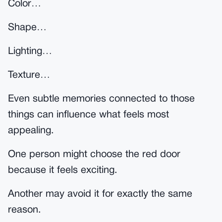
Color…
Shape…
Lighting…
Texture…
Even subtle memories connected to those
things can influence what feels most
appealing.
One person might choose the red door
because it feels exciting.
Another may avoid it for exactly the same
reason.