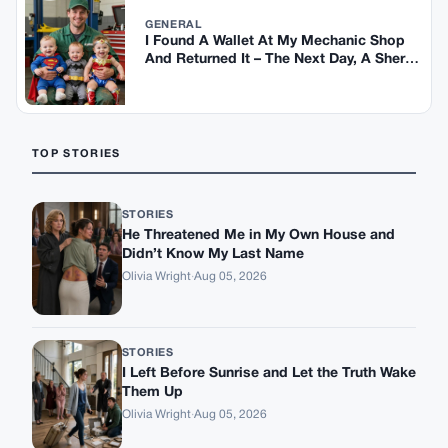
GENERAL
I Found A Wallet At My Mechanic Shop
And Returned It – The Next Day, A Sheriff
Showed Up At My House
TOP STORIES
STORIES
He Threatened Me in My Own House and
Didn’t Know My Last Name
Olivia Wright
·
Aug 05, 2026
STORIES
I Left Before Sunrise and Let the Truth Wake
Them Up
Olivia Wright
·
Aug 05, 2026