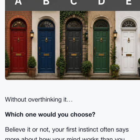
Without overthinking it…
Which one would you choose?
Believe it or not, your first instinct often says
more about how your mind works than you