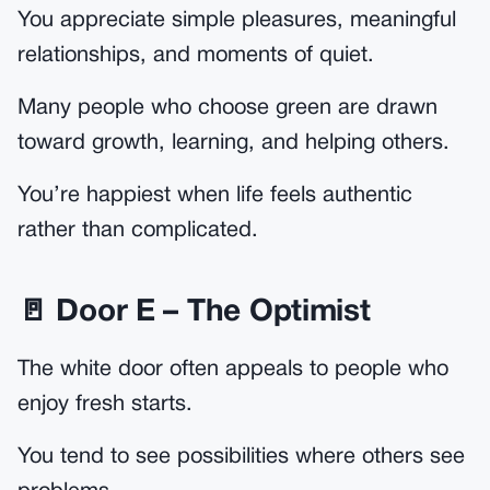
You appreciate simple pleasures, meaningful
relationships, and moments of quiet.
Many people who choose green are drawn
toward growth, learning, and helping others.
You’re happiest when life feels authentic
rather than complicated.
🚪 Door E – The Optimist
The white door often appeals to people who
enjoy fresh starts.
You tend to see possibilities where others see