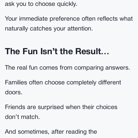
ask you to choose quickly.
Your immediate preference often reflects what
naturally catches your attention.
The Fun Isn’t the Result…
The real fun comes from comparing answers.
Families often choose completely different
doors.
Friends are surprised when their choices
don’t match.
And sometimes, after reading the