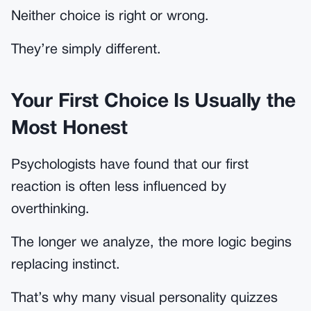
Neither choice is right or wrong.
They’re simply different.
Your First Choice Is Usually the
Most Honest
Psychologists have found that our first
reaction is often less influenced by
overthinking.
The longer we analyze, the more logic begins
replacing instinct.
That’s why many visual personality quizzes