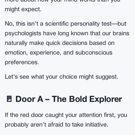
might expect.
No, this isn’t a scientific personality test—but
psychologists have long known that our brains
naturally make quick decisions based on
emotion, experience, and subconscious
preferences.
Let’s see what your choice might suggest.
🚪 Door A – The Bold Explorer
If the red door caught your attention first, you
probably aren’t afraid to take initiative.