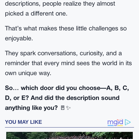
descriptions, people realize they almost
picked a different one.
That’s what makes these little challenges so
enjoyable.
They spark conversations, curiosity, and a
reminder that every mind sees the world in its
own unique way.
So… which door did you choose—A, B, C,
D, or E? And did the description sound
anything like you?
🚪✨