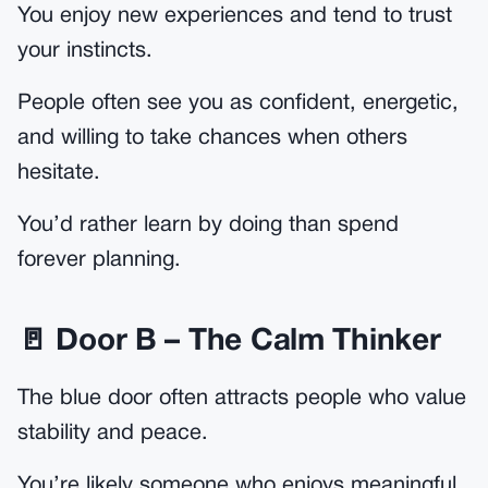
You enjoy new experiences and tend to trust
your instincts.
People often see you as confident, energetic,
and willing to take chances when others
hesitate.
You’d rather learn by doing than spend
forever planning.
🚪 Door B – The Calm Thinker
The blue door often attracts people who value
stability and peace.
You’re likely someone who enjoys meaningful