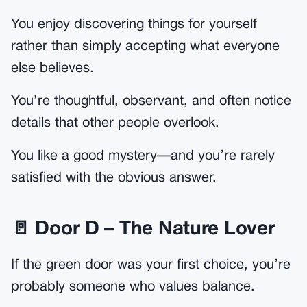
You enjoy discovering things for yourself
rather than simply accepting what everyone
else believes.
You’re thoughtful, observant, and often notice
details that other people overlook.
You like a good mystery—and you’re rarely
satisfied with the obvious answer.
🚪 Door D – The Nature Lover
If the green door was your first choice, you’re
probably someone who values balance.