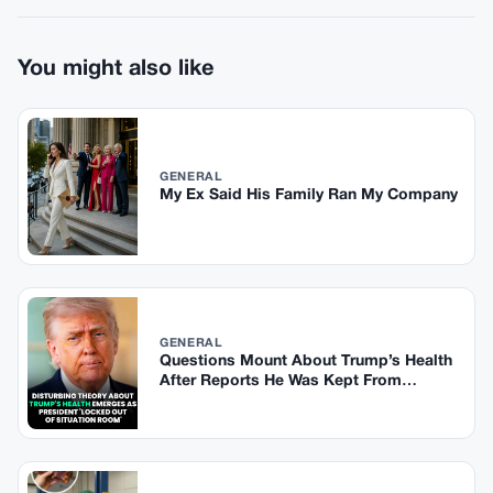
You might also like
GENERAL
My Ex Said His Family Ran My Company
GENERAL
Questions Mount About Trump’s Health
After Reports He Was Kept From
Situation Room