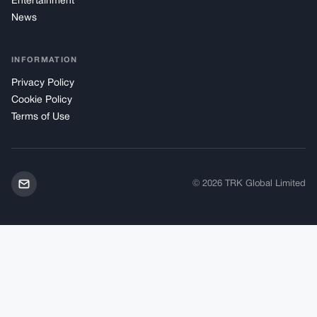
Entertainment
News
INFORMATION
Privacy Policy
Cookie Policy
Terms of Use
© 2026 TRK Global Limited