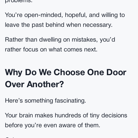
problems.
You’re open-minded, hopeful, and willing to
leave the past behind when necessary.
Rather than dwelling on mistakes, you’d
rather focus on what comes next.
Why Do We Choose One Door
Over Another?
Here’s something fascinating.
Your brain makes hundreds of tiny decisions
before you’re even aware of them.