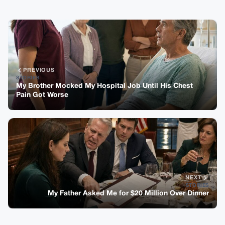
PREVIOUS
STORIES
My Brother Mocked My Hospital Job Until His Chest
Pain Got Worse
NEXT
STORIES
My Father Asked Me for $20 Million Over Dinner