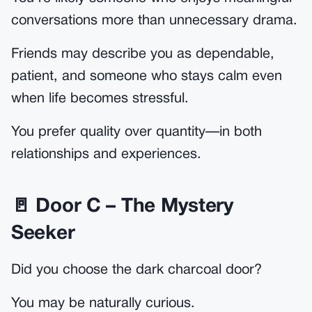
conversations more than unnecessary drama.
Friends may describe you as dependable,
patient, and someone who stays calm even
when life becomes stressful.
You prefer quality over quantity—in both
relationships and experiences.
🚪 Door C – The Mystery
Seeker
Did you choose the dark charcoal door?
You may be naturally curious.