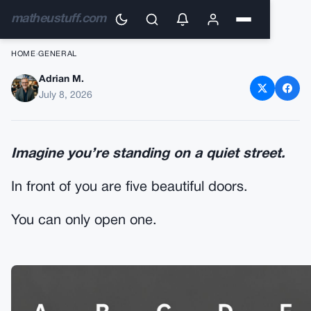
matheustuff.com
HOME
›
GENERAL
Adrian M.
Which Door Would You
July 8, 2026
Choose? What Your Choice
Might Reveal About the Way
Imagine you’re standing on a quiet street.
You Think
In front of you are five beautiful doors.
You can only open one.