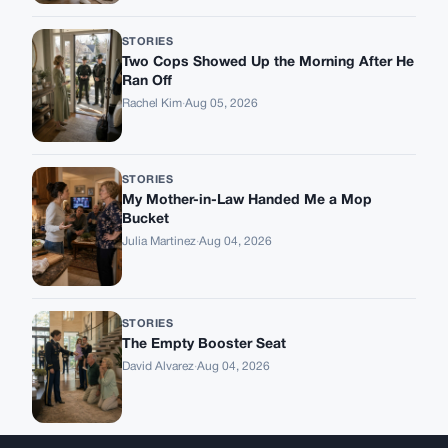
STORIES
Two Cops Showed Up the Morning After He
Ran Off
Rachel Kim
·
Aug 05, 2026
STORIES
My Mother-in-Law Handed Me a Mop
Bucket
Julia Martinez
·
Aug 04, 2026
STORIES
The Empty Booster Seat
David Alvarez
·
Aug 04, 2026