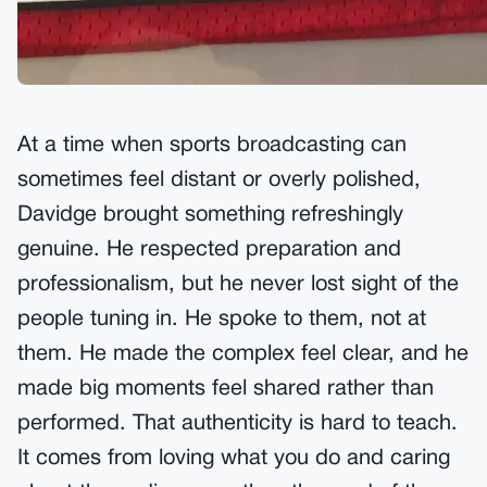
At a time when sports broadcasting can
sometimes feel distant or overly polished,
Davidge brought something refreshingly
genuine. He respected preparation and
professionalism, but he never lost sight of the
people tuning in. He spoke to them, not at
them. He made the complex feel clear, and he
made big moments feel shared rather than
performed. That authenticity is hard to teach.
It comes from loving what you do and caring