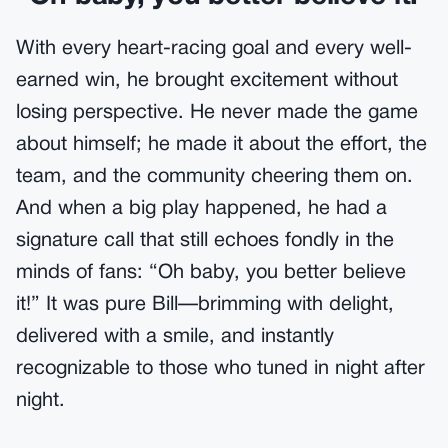
With every heart-racing goal and every well-
earned win, he brought excitement without
losing perspective. He never made the game
about himself; he made it about the effort, the
team, and the community cheering them on.
And when a big play happened, he had a
signature call that still echoes fondly in the
minds of fans: “Oh baby, you better believe
it!” It was pure Bill—brimming with delight,
delivered with a smile, and instantly
recognizable to those who tuned in night after
night.