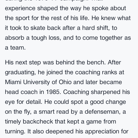
experience shaped the way he spoke about
the sport for the rest of his life. He knew what
it took to skate back after a hard shift, to
absorb a tough loss, and to come together as
a team.
His next step was behind the bench. After
graduating, he joined the coaching ranks at
Miami University of Ohio and later became
head coach in 1985. Coaching sharpened his
eye for detail. He could spot a good change
on the fly, a smart read by a defenseman, a
timely backcheck that kept a game from
turning. It also deepened his appreciation for