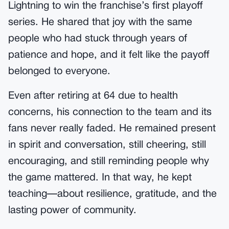
Lightning to win the franchise’s first playoff
series. He shared that joy with the same
people who had stuck through years of
patience and hope, and it felt like the payoff
belonged to everyone.
Even after retiring at 64 due to health
concerns, his connection to the team and its
fans never really faded. He remained present
in spirit and conversation, still cheering, still
encouraging, and still reminding people why
the game mattered. In that way, he kept
teaching—about resilience, gratitude, and the
lasting power of community.