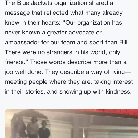
The Blue Jackets organization shared a
message that reflected what many already
knew in their hearts: “Our organization has
never known a greater advocate or
ambassador for our team and sport than Bill.
There were no strangers in his world, only
friends.” Those words describe more than a
job well done. They describe a way of living—
meeting people where they are, taking interest
in their stories, and showing up with kindness.