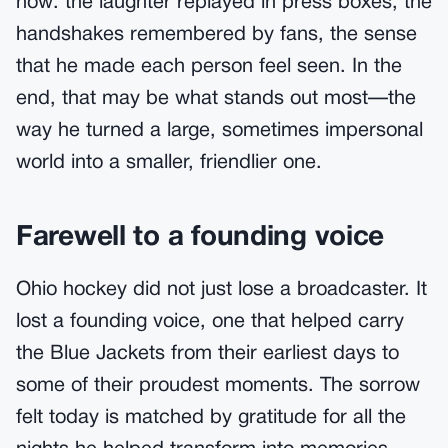
now: the laughter replayed in press boxes, the
handshakes remembered by fans, the sense
that he made each person feel seen. In the
end, that may be what stands out most—the
way he turned a large, sometimes impersonal
world into a smaller, friendlier one.
Farewell to a founding voice
Ohio hockey did not just lose a broadcaster. It
lost a founding voice, one that helped carry
the Blue Jackets from their earliest days to
some of their proudest moments. The sorrow
felt today is matched by gratitude for all the