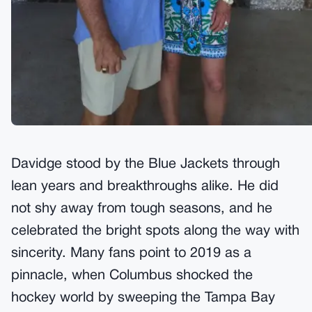
Davidge stood by the Blue Jackets through
lean years and breakthroughs alike. He did
not shy away from tough seasons, and he
celebrated the bright spots along the way with
sincerity. Many fans point to 2019 as a
pinnacle, when Columbus shocked the
hockey world by sweeping the Tampa Bay