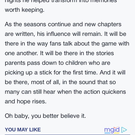
nights he helped transform into memories
worth keeping.
As the seasons continue and new chapters
are written, his influence will remain. It will be
there in the way fans talk about the game with
one another. It will be there in the stories
parents pass down to children who are
picking up a stick for the first time. And it will
be there, most of all, in the sound that so
many can still hear when the action quickens
and hope rises.
Oh baby, you better believe it.