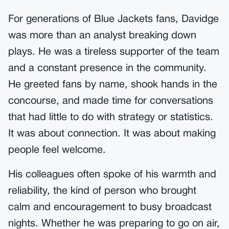
For generations of Blue Jackets fans, Davidge
was more than an analyst breaking down
plays. He was a tireless supporter of the team
and a constant presence in the community.
He greeted fans by name, shook hands in the
concourse, and made time for conversations
that had little to do with strategy or statistics.
It was about connection. It was about making
people feel welcome.
His colleagues often spoke of his warmth and
reliability, the kind of person who brought
calm and encouragement to busy broadcast
nights. Whether he was preparing to go on air,