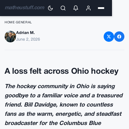
matheustuff.com
HOME
›
GENERAL
Adrian M.
Beloved NHL Broadcaster Bill
June 2, 2026
Davidge Dies at Age 72
A loss felt across Ohio hockey
The hockey community in Ohio is saying
goodbye to a familiar voice and a treasured
friend. Bill Davidge, known to countless
fans as the warm, energetic, and steadfast
broadcaster for the Columbus Blue