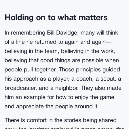
Holding on to what matters
In remembering Bill Davidge, many will think
of a line he returned to again and again—
believing in the team, believing in the work,
believing that good things are possible when
people pull together. Those principles guided
his approach as a player, a coach, a scout, a
broadcaster, and a neighbor. They also made
him an example for how to enjoy the game
and appreciate the people around it.
There is comfort in the stories being shared