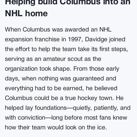
Helping build Columbus into an
NHL home
When Columbus was awarded an NHL
expansion franchise in 1997, Davidge joined
the effort to help the team take its first steps,
serving as an amateur scout as the
organization took shape. From those early
days, when nothing was guaranteed and
everything had to be earned, he believed
Columbus could be a true hockey town. He
helped lay foundations—quietly, patiently, and
with conviction—long before most fans knew
how their team would look on the ice.