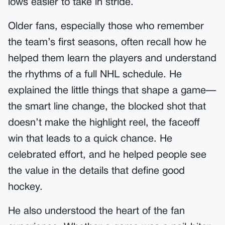
lows easier to take in stride.
Older fans, especially those who remember
the team’s first seasons, often recall how he
helped them learn the players and understand
the rhythms of a full NHL schedule. He
explained the little things that shape a game—
the smart line change, the blocked shot that
doesn’t make the highlight reel, the faceoff
win that leads to a quick chance. He
celebrated effort, and he helped people see
the value in the details that define good
hockey.
He also understood the heart of the fan