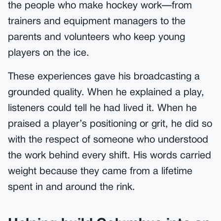
the people who make hockey work—from
trainers and equipment managers to the
parents and volunteers who keep young
players on the ice.
These experiences gave his broadcasting a
grounded quality. When he explained a play,
listeners could tell he had lived it. When he
praised a player’s positioning or grit, he did so
with the respect of someone who understood
the work behind every shift. His words carried
weight because they came from a lifetime
spent in and around the rink.