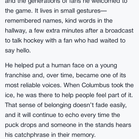
and the generations of fans he welcomed to
the game. It lives in small gestures—
remembered names, kind words in the
hallway, a few extra minutes after a broadcast
to talk hockey with a fan who had waited to
say hello.
He helped put a human face on a young
franchise and, over time, became one of its
most reliable voices. When Columbus took the
ice, he was there to help people feel part of it.
That sense of belonging doesn’t fade easily,
and it will continue to echo every time the
puck drops and someone in the stands hears
his catchphrase in their memory.