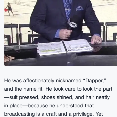
He was affectionately nicknamed “Dapper,”
and the name fit. He took care to look the part
—suit pressed, shoes shined, and hair neatly
in place—because he understood that
broadcasting is a craft and a privilege. Yet