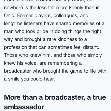
from all corners of the hockey world, but
nowhere is the loss felt more keenly than in
Ohio. Former players, colleagues, and
longtime listeners have shared memories of a
man who took pride in doing things the right
way and brought a rare kindness to a
profession that can sometimes feel distant.
Those who knew him, and those who simply
knew his voice, are remembering a
broadcaster who brought the game to life with
a smile you could hear.
More than a broadcaster, a true
ambassador