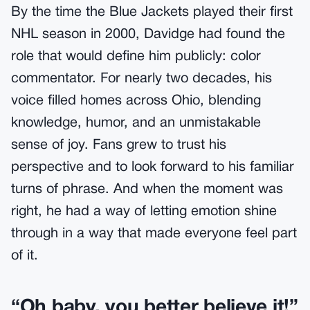
By the time the Blue Jackets played their first
NHL season in 2000, Davidge had found the
role that would define him publicly: color
commentator. For nearly two decades, his
voice filled homes across Ohio, blending
knowledge, humor, and an unmistakable
sense of joy. Fans grew to trust his
perspective and to look forward to his familiar
turns of phrase. And when the moment was
right, he had a way of letting emotion shine
through in a way that made everyone feel part
of it.
“Oh baby, you better believe it!”