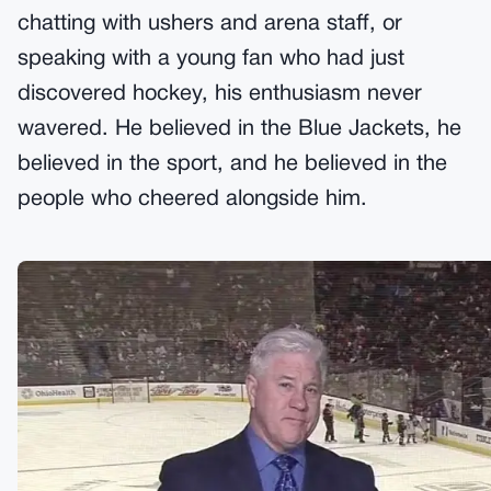
chatting with ushers and arena staff, or
speaking with a young fan who had just
discovered hockey, his enthusiasm never
wavered. He believed in the Blue Jackets, he
believed in the sport, and he believed in the
people who cheered alongside him.