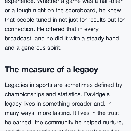
experience. Whether a game was a nail-biter
or a tough night on the scoreboard, he knew
that people tuned in not just for results but for
connection. He offered that in every
broadcast, and he did it with a steady hand
and a generous spirit.
The measure of a legacy
Legacies in sports are sometimes defined by
championships and statistics. Davidge’s
legacy lives in something broader and, in
many ways, more lasting. It lives in the trust
he earned, the community he helped nurture,