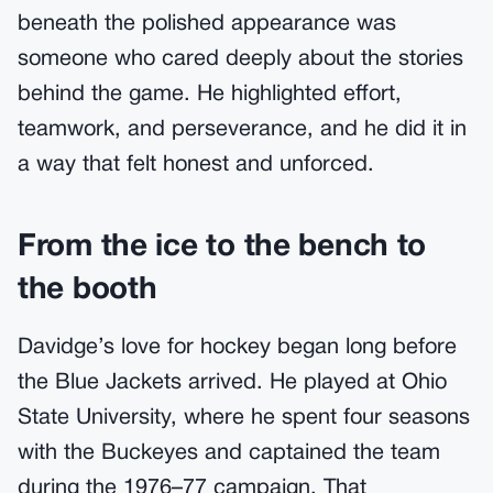
beneath the polished appearance was
someone who cared deeply about the stories
behind the game. He highlighted effort,
teamwork, and perseverance, and he did it in
a way that felt honest and unforced.
From the ice to the bench to
the booth
Davidge’s love for hockey began long before
the Blue Jackets arrived. He played at Ohio
State University, where he spent four seasons
with the Buckeyes and captained the team
during the 1976–77 campaign. That