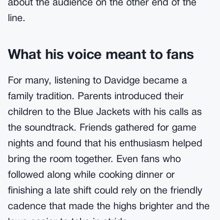
about the audience on the other end of the
line.
What his voice meant to fans
For many, listening to Davidge became a
family tradition. Parents introduced their
children to the Blue Jackets with his calls as
the soundtrack. Friends gathered for game
nights and found that his enthusiasm helped
bring the room together. Even fans who
followed along while cooking dinner or
finishing a late shift could rely on the friendly
cadence that made the highs brighter and the