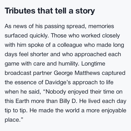
Tributes that tell a story
As news of his passing spread, memories
surfaced quickly. Those who worked closely
with him spoke of a colleague who made long
days feel shorter and who approached each
game with care and humility. Longtime
broadcast partner George Matthews captured
the essence of Davidge’s approach to life
when he said, “Nobody enjoyed their time on
this Earth more than Billy D. He lived each day
tip to tip. He made the world a more enjoyable
place.”