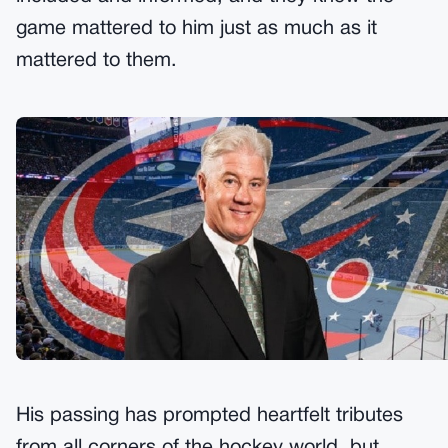
game mattered to him just as much as it
mattered to them.
His passing has prompted heartfelt tributes