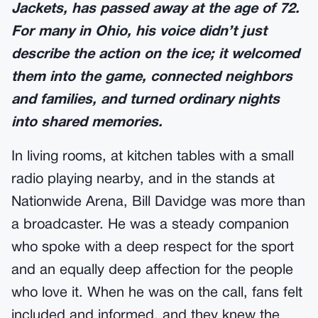
Jackets, has passed away at the age of 72.
For many in Ohio, his voice didn’t just
describe the action on the ice; it welcomed
them into the game, connected neighbors
and families, and turned ordinary nights
into shared memories.
In living rooms, at kitchen tables with a small
radio playing nearby, and in the stands at
Nationwide Arena, Bill Davidge was more than
a broadcaster. He was a steady companion
who spoke with a deep respect for the sport
and an equally deep affection for the people
who love it. When he was on the call, fans felt
included and informed, and they knew the