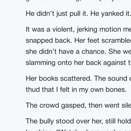
He didn’t just pull it. He yanked it
It was a violent, jerking motion m
snapped back. Her feet scrambled 
she didn’t have a chance. She wen
slamming onto her back against th
Her books scattered. The sound of
thud that I felt in my own bones.
The crowd gasped, then went sile
The bully stood over her, still hol