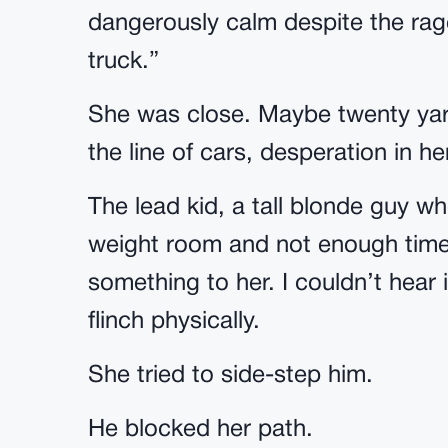
dangerously calm despite the rage
truck.”
She was close. Maybe twenty yar
the line of cars, desperation in h
The lead kid, a tall blonde guy w
weight room and not enough time 
something to her. I couldn’t hear i
flinch physically.
She tried to side-step him.
He blocked her path.