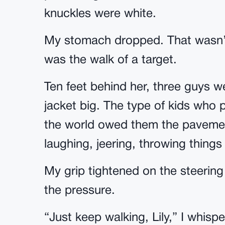
knuckles were white.
My stomach dropped. That wasn’t
was the walk of a target.
Ten feet behind her, three guys we
jacket big. The type of kids who 
the world owed them the paveme
laughing, jeering, throwing things
My grip tightened on the steerin
the pressure.
“Just keep walking, Lily,” I whisp