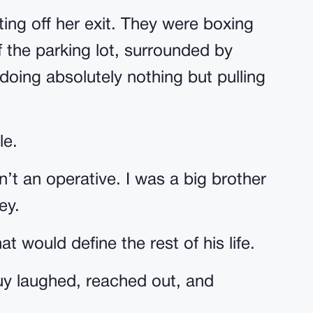
ting off her exit. They were boxing
of the parking lot, surrounded by
oing absolutely nothing but pulling
le.
sn’t an operative. I was a big brother
ey.
 would define the rest of his life.
guy laughed, reached out, and