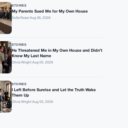
STORIES
My Parents Sued Me for My Own House
Sofia Rossi
·
Aug 06, 2026
STORIES
He Threatened Me in My Own House and Didn’t
Know My Last Name
Olivia Wright
·
Aug 05, 2026
STORIES
I Left Before Sunrise and Let the Truth Wake
Them Up
Olivia Wright
·
Aug 05, 2026