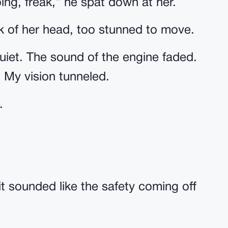
ng, freak,” he spat down at her.
ck of her head, too stunned to move.
quiet. The sound of the engine faded.
 My vision tunneled.
.
t sounded like the safety coming off