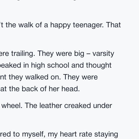
 the walk of a happy teenager. That
re trailing. They were big – varsity
peaked in high school and thought
nt they walked on. They were
 at the back of her head.
g wheel. The leather creaked under
ered to myself, my heart rate staying