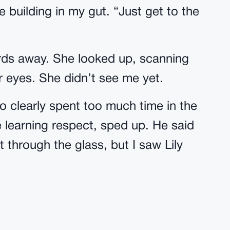
 building in my gut. “Just get to the
ds away. She looked up, scanning
er eyes. She didn’t see me yet.
ho clearly spent too much time in the
learning respect, sped up. He said
t through the glass, but I saw Lily