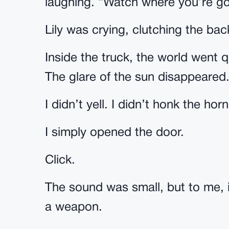
laughing. “Watch where you’re goi
Lily was crying, clutching the ba
Inside the truck, the world went 
The glare of the sun disappeared.
I didn’t yell. I didn’t honk the horn
I simply opened the door.
Click.
The sound was small, but to me, i
a weapon.