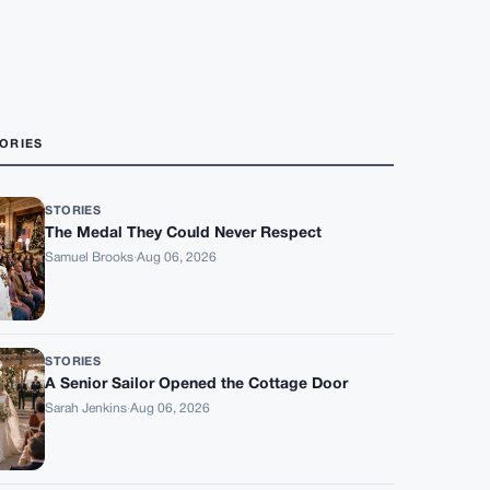
ORIES
STORIES
The Medal They Could Never Respect
Samuel Brooks
·
Aug 06, 2026
STORIES
A Senior Sailor Opened the Cottage Door
Sarah Jenkins
·
Aug 06, 2026