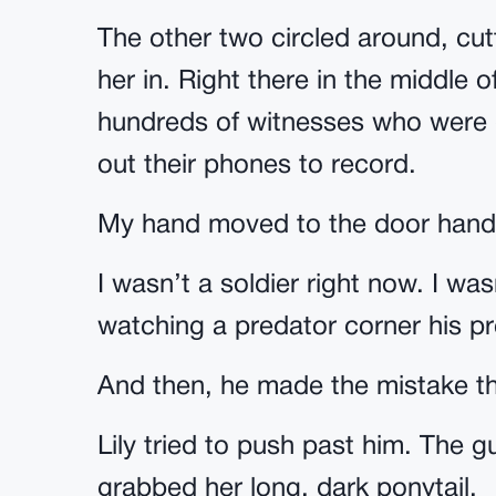
The other two circled around, cut
her in. Right there in the middle 
hundreds of witnesses who were d
out their phones to record.
My hand moved to the door hand
I wasn’t a soldier right now. I wa
watching a predator corner his pr
And then, he made the mistake that
Lily tried to push past him. The 
grabbed her long, dark ponytail.