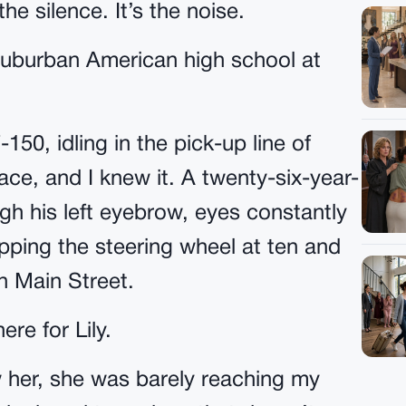
he silence. It’s the noise.
a suburban American high school at
150, idling in the pick-up line of
ace, and I knew it. A twenty-six-year-
gh his left eyebrow, eyes constantly
pping the steering wheel at ten and
n Main Street.
ere for Lily.
saw her, she was barely reaching my