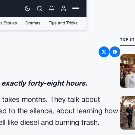
s Stories
Dramas
Tips and Tricks
TOP ST
School Quarterback Slam
er To The Concrete
 exactly forty-eight hours.
 takes months. They talk about
d to the silence, about learning how
ll like diesel and burning trash.