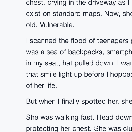
chest, crying in the driveway as I
exist on standard maps. Now, sh
old. Vulnerable.
I scanned the flood of teenagers 
was a sea of backpacks, smartpho
in my seat, hat pulled down. I wan
that smile light up before I hopp
of her life.
But when I finally spotted her, sh
She was walking fast. Head down
protecting her chest. She was clu