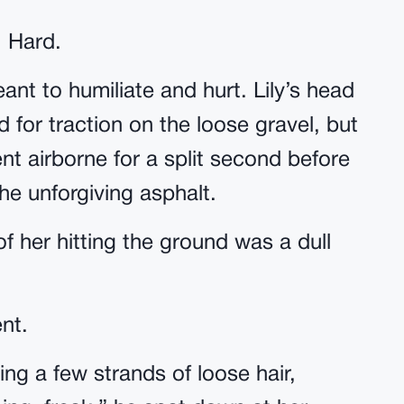
. Hard.
eant to humiliate and hurt. Lily’s head
for traction on the loose gravel, but
t airborne for a split second before
e unforgiving asphalt.
 her hitting the ground was a dull
nt.
ding a few strands of loose hair,