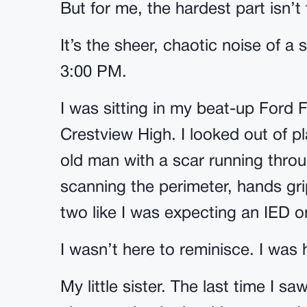
But for me, the hardest part isn’t t
It’s the sheer, chaotic noise of 
3:00 PM.
I was sitting in my beat-up Ford F-
Crestview High. I looked out of pl
old man with a scar running throu
scanning the perimeter, hands gri
two like I was expecting an IED o
I wasn’t here to reminisce. I was h
My little sister. The last time I 