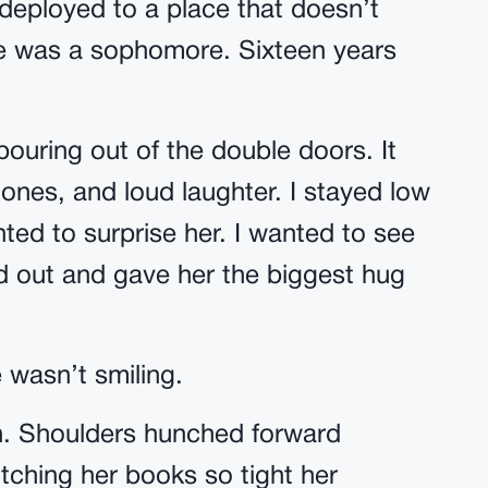
 deployed to a place that doesn’t
e was a sophomore. Sixteen years
pouring out of the double doors. It
nes, and loud laughter. I stayed low
ted to surprise her. I wanted to see
ed out and gave her the biggest hug
e wasn’t smiling.
. Shoulders hunched forward
tching her books so tight her