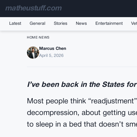
matheustuff.com
Latest
General
Stories
News
Entertainment
Vet
HOME
›
NEWS
Marcus Chen
I Watched The High 
April 5, 2026
My Little Sist
I’ve been back in the States for
Most people think “readjustment”
decompression, about getting use
to sleep in a bed that doesn’t sme