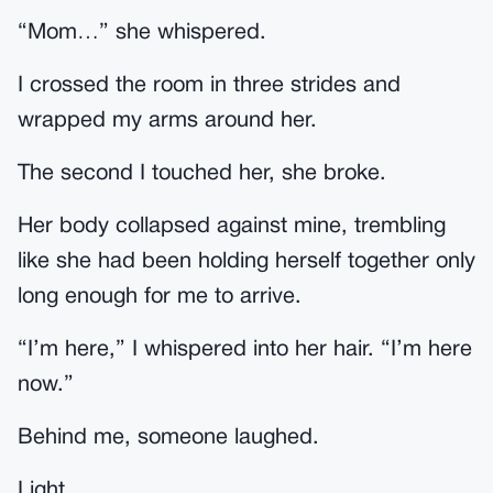
“Mom…” she whispered.
I crossed the room in three strides and
wrapped my arms around her.
The second I touched her, she broke.
Her body collapsed against mine, trembling
like she had been holding herself together only
long enough for me to arrive.
“I’m here,” I whispered into her hair. “I’m here
now.”
Behind me, someone laughed.
Light.