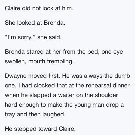
Claire did not look at him.
She looked at Brenda.
“I’m sorry,” she said.
Brenda stared at her from the bed, one eye
swollen, mouth trembling.
Dwayne moved first. He was always the dumb
one. I had clocked that at the rehearsal dinner
when he slapped a waiter on the shoulder
hard enough to make the young man drop a
tray and then laughed.
He stepped toward Claire.