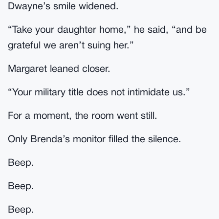
Dwayne’s smile widened.
“Take your daughter home,” he said, “and be
grateful we aren’t suing her.”
Margaret leaned closer.
“Your military title does not intimidate us.”
For a moment, the room went still.
Only Brenda’s monitor filled the silence.
Beep.
Beep.
Beep.