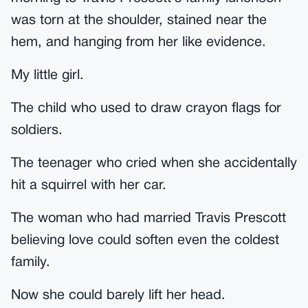
was torn at the shoulder, stained near the
hem, and hanging from her like evidence.
My little girl.
The child who used to draw crayon flags for
soldiers.
The teenager who cried when she accidentally
hit a squirrel with her car.
The woman who had married Travis Prescott
believing love could soften even the coldest
family.
Now she could barely lift her head.