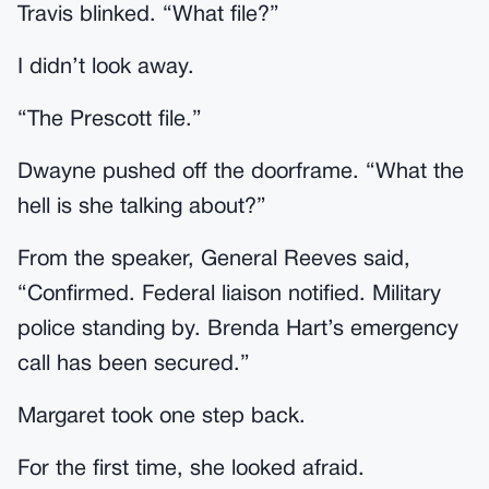
Travis blinked. “What file?”
I didn’t look away.
“The Prescott file.”
Dwayne pushed off the doorframe. “What the
hell is she talking about?”
From the speaker, General Reeves said,
“Confirmed. Federal liaison notified. Military
police standing by. Brenda Hart’s emergency
call has been secured.”
Margaret took one step back.
For the first time, she looked afraid.