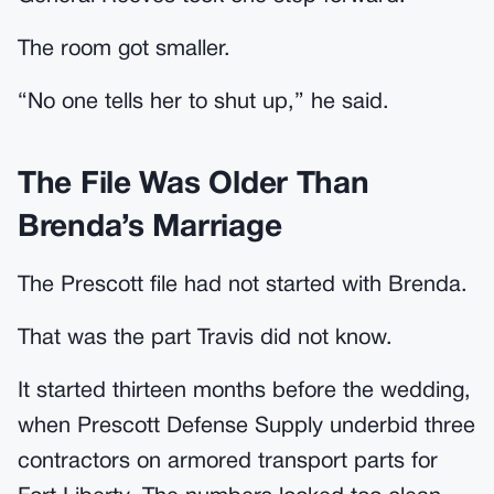
The room got smaller.
“No one tells her to shut up,” he said.
The File Was Older Than
Brenda’s Marriage
The Prescott file had not started with Brenda.
That was the part Travis did not know.
It started thirteen months before the wedding,
when Prescott Defense Supply underbid three
contractors on armored transport parts for