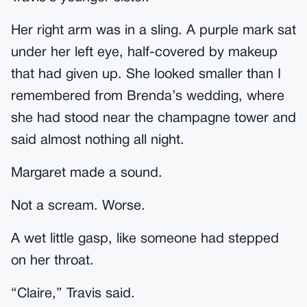
Her right arm was in a sling. A purple mark sat
under her left eye, half-covered by makeup
that had given up. She looked smaller than I
remembered from Brenda’s wedding, where
she had stood near the champagne tower and
said almost nothing all night.
Margaret made a sound.
Not a scream. Worse.
A wet little gasp, like someone had stepped
on her throat.
“Claire,” Travis said.