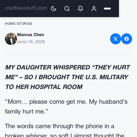
matheustuff.com
HOME
›
STORIES
Marcus Chen
My Daughter’s In-Laws
June 16, 2026
Learned What My Uniform
Really Meant
MY DAUGHTER WHISPERED “THEY HURT
ME” – SO I BROUGHT THE U.S. MILITARY
TO HER HOSPITAL ROOM
“Mom… please come get me. My husband’s
family hurt me.”
The words came through the phone in a
broken whisper, so soft I almost thought the