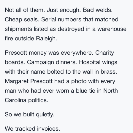
Not all of them. Just enough. Bad welds.
Cheap seals. Serial numbers that matched
shipments listed as destroyed in a warehouse
fire outside Raleigh.
Prescott money was everywhere. Charity
boards. Campaign dinners. Hospital wings
with their name bolted to the wall in brass.
Margaret Prescott had a photo with every
man who had ever worn a blue tie in North
Carolina politics.
So we built quietly.
We tracked invoices.