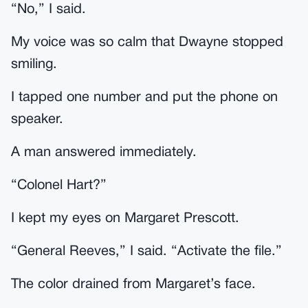
“No,” I said.
My voice was so calm that Dwayne stopped
smiling.
I tapped one number and put the phone on
speaker.
A man answered immediately.
“Colonel Hart?”
I kept my eyes on Margaret Prescott.
“General Reeves,” I said. “Activate the file.”
The color drained from Margaret’s face.