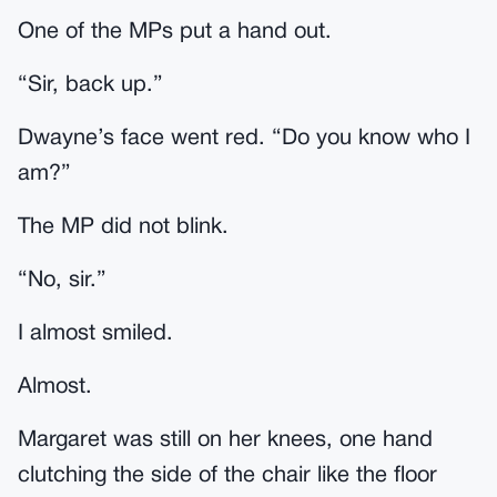
One of the MPs put a hand out.
“Sir, back up.”
Dwayne’s face went red. “Do you know who I
am?”
The MP did not blink.
“No, sir.”
I almost smiled.
Almost.
Margaret was still on her knees, one hand
clutching the side of the chair like the floor