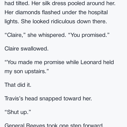
had tilted. Her silk dress pooled around her.
Her diamonds flashed under the hospital
lights. She looked ridiculous down there.
“Claire,” she whispered. “You promised.”
Claire swallowed.
“You made me promise while Leonard held
my son upstairs.”
That did it.
Travis’s head snapped toward her.
“Shut up.”
General Reeves took one step forward.