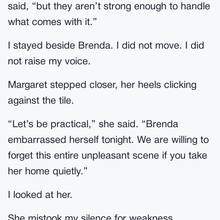
said, “but they aren’t strong enough to handle
what comes with it.”
I stayed beside Brenda. I did not move. I did
not raise my voice.
Margaret stepped closer, her heels clicking
against the tile.
“Let’s be practical,” she said. “Brenda
embarrassed herself tonight. We are willing to
forget this entire unpleasant scene if you take
her home quietly.”
I looked at her.
She mistook my silence for weakness.