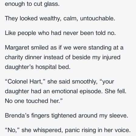
enough to cut glass.
They looked wealthy, calm, untouchable.
Like people who had never been told no.
Margaret smiled as if we were standing at a
charity dinner instead of beside my injured
daughter’s hospital bed.
“Colonel Hart,” she said smoothly, “your
daughter had an emotional episode. She fell.
No one touched her.”
Brenda’s fingers tightened around my sleeve.
“No,” she whispered, panic rising in her voice.