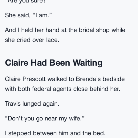
“Are you sure?”
She said, “I am.”
And I held her hand at the bridal shop while
she cried over lace.
Claire Had Been Waiting
Claire Prescott walked to Brenda’s bedside
with both federal agents close behind her.
Travis lunged again.
“Don’t you go near my wife.”
I stepped between him and the bed.