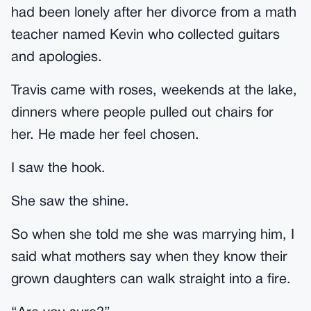
had been lonely after her divorce from a math
teacher named Kevin who collected guitars
and apologies.
Travis came with roses, weekends at the lake,
dinners where people pulled out chairs for
her. He made her feel chosen.
I saw the hook.
She saw the shine.
So when she told me she was marrying him, I
said what mothers say when they know their
grown daughters can walk straight into a fire.