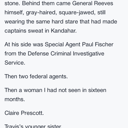
stone. Behind them came General Reeves
himself, gray-haired, square-jawed, still
wearing the same hard stare that had made
captains sweat in Kandahar.
At his side was Special Agent Paul Fischer
from the Defense Criminal Investigative
Service.
Then two federal agents.
Then a woman I had not seen in sixteen
months.
Claire Prescott.
Travis’s younger sister.