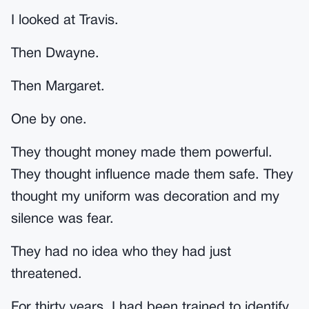
I looked at Travis.
Then Dwayne.
Then Margaret.
One by one.
They thought money made them powerful.
They thought influence made them safe. They
thought my uniform was decoration and my
silence was fear.
They had no idea who they had just
threatened.
For thirty years, I had been trained to identify