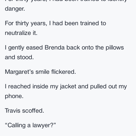
danger.
For thirty years, I had been trained to
neutralize it.
I gently eased Brenda back onto the pillows
and stood.
Margaret’s smile flickered.
I reached inside my jacket and pulled out my
phone.
Travis scoffed.
“Calling a lawyer?”