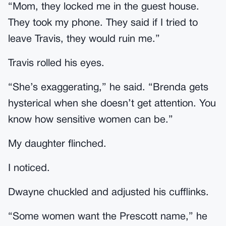
“Mom, they locked me in the guest house.
They took my phone. They said if I tried to
leave Travis, they would ruin me.”
Travis rolled his eyes.
“She’s exaggerating,” he said. “Brenda gets
hysterical when she doesn’t get attention. You
know how sensitive women can be.”
My daughter flinched.
I noticed.
Dwayne chuckled and adjusted his cufflinks.
“Some women want the Prescott name,” he