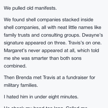
We pulled old manifests.
We found shell companies stacked inside
shell companies, all with neat little names like
family trusts and consulting groups. Dwayne’s
signature appeared on three. Travis’s on one.
Margaret’s never appeared at all, which told
me she was smarter than both sons
combined.
Then Brenda met Travis at a fundraiser for
military families.
I hated him in under eight minutes.