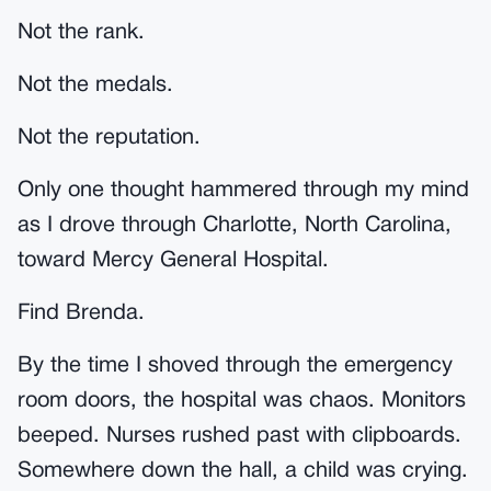
Not the rank.
Not the medals.
Not the reputation.
Only one thought hammered through my mind
as I drove through Charlotte, North Carolina,
toward Mercy General Hospital.
Find Brenda.
By the time I shoved through the emergency
room doors, the hospital was chaos. Monitors
beeped. Nurses rushed past with clipboards.
Somewhere down the hall, a child was crying.