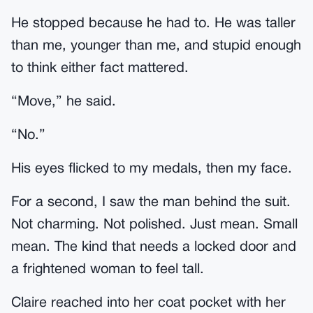
He stopped because he had to. He was taller
than me, younger than me, and stupid enough
to think either fact mattered.
“Move,” he said.
“No.”
His eyes flicked to my medals, then my face.
For a second, I saw the man behind the suit.
Not charming. Not polished. Just mean. Small
mean. The kind that needs a locked door and
a frightened woman to feel tall.
Claire reached into her coat pocket with her