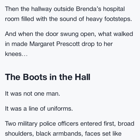
Then the hallway outside Brenda’s hospital
room filled with the sound of heavy footsteps.
And when the door swung open, what walked
in made Margaret Prescott drop to her
knees…
The Boots in the Hall
It was not one man.
It was a line of uniforms.
Two military police officers entered first, broad
shoulders, black armbands, faces set like