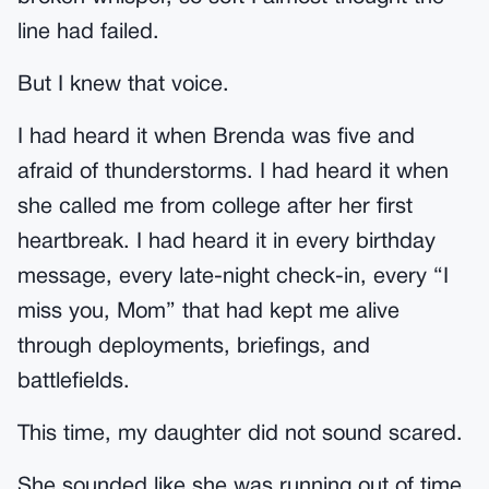
line had failed.
But I knew that voice.
I had heard it when Brenda was five and
afraid of thunderstorms. I had heard it when
she called me from college after her first
heartbreak. I had heard it in every birthday
message, every late-night check-in, every “I
miss you, Mom” that had kept me alive
through deployments, briefings, and
battlefields.
This time, my daughter did not sound scared.
She sounded like she was running out of time.