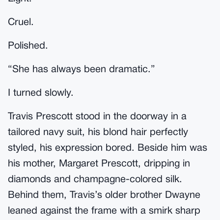
Cruel.
Polished.
“She has always been dramatic.”
I turned slowly.
Travis Prescott stood in the doorway in a
tailored navy suit, his blond hair perfectly
styled, his expression bored. Beside him was
his mother, Margaret Prescott, dripping in
diamonds and champagne-colored silk.
Behind them, Travis’s older brother Dwayne
leaned against the frame with a smirk sharp