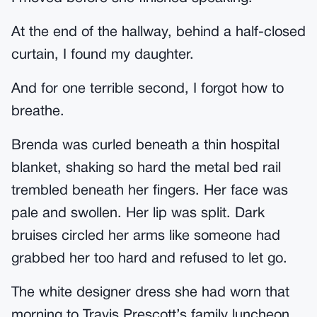
At the end of the hallway, behind a half-closed
curtain, I found my daughter.
And for one terrible second, I forgot how to
breathe.
Brenda was curled beneath a thin hospital
blanket, shaking so hard the metal bed rail
trembled beneath her fingers. Her face was
pale and swollen. Her lip was split. Dark
bruises circled her arms like someone had
grabbed her too hard and refused to let go.
The white designer dress she had worn that
morning to Travis Prescott’s family luncheon