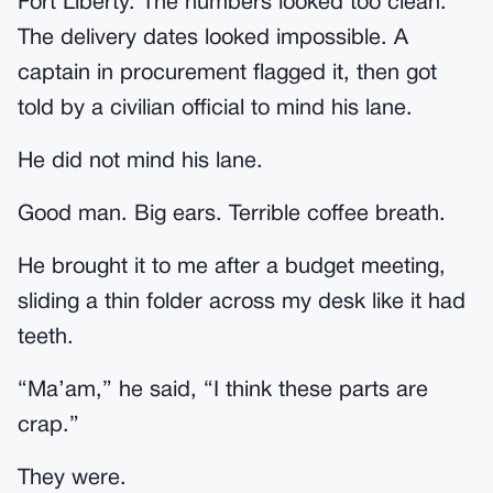
Fort Liberty. The numbers looked too clean.
The delivery dates looked impossible. A
captain in procurement flagged it, then got
told by a civilian official to mind his lane.
He did not mind his lane.
Good man. Big ears. Terrible coffee breath.
He brought it to me after a budget meeting,
sliding a thin folder across my desk like it had
teeth.
“Ma’am,” he said, “I think these parts are
crap.”
They were.