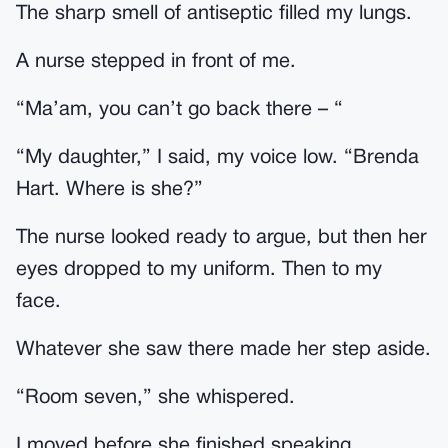
The sharp smell of antiseptic filled my lungs.
A nurse stepped in front of me.
“Ma’am, you can’t go back there – “
“My daughter,” I said, my voice low. “Brenda
Hart. Where is she?”
The nurse looked ready to argue, but then her
eyes dropped to my uniform. Then to my
face.
Whatever she saw there made her step aside.
“Room seven,” she whispered.
I moved before she finished speaking.