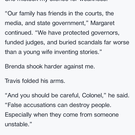
“Our family has friends in the courts, the
media, and state government,” Margaret
continued. “We have protected governors,
funded judges, and buried scandals far worse
than a young wife inventing stories.”
Brenda shook harder against me.
Travis folded his arms.
“And you should be careful, Colonel,” he said.
“False accusations can destroy people.
Especially when they come from someone
unstable.”