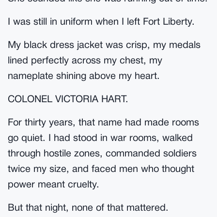
I was still in uniform when I left Fort Liberty.
My black dress jacket was crisp, my medals
lined perfectly across my chest, my
nameplate shining above my heart.
COLONEL VICTORIA HART.
For thirty years, that name had made rooms
go quiet. I had stood in war rooms, walked
through hostile zones, commanded soldiers
twice my size, and faced men who thought
power meant cruelty.
But that night, none of that mattered.