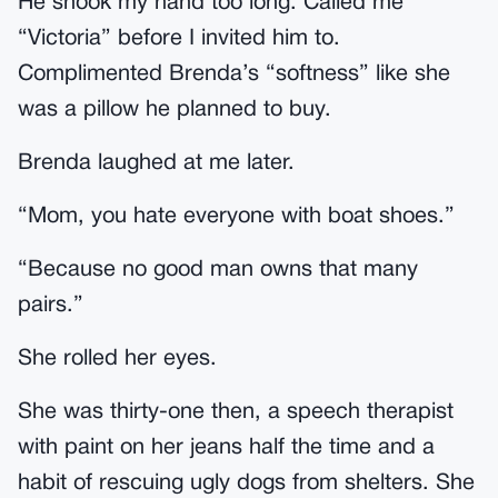
He shook my hand too long. Called me
“Victoria” before I invited him to.
Complimented Brenda’s “softness” like she
was a pillow he planned to buy.
Brenda laughed at me later.
“Mom, you hate everyone with boat shoes.”
“Because no good man owns that many
pairs.”
She rolled her eyes.
She was thirty-one then, a speech therapist
with paint on her jeans half the time and a
habit of rescuing ugly dogs from shelters. She