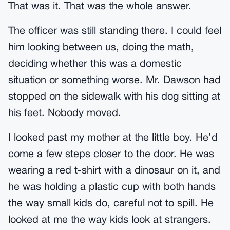
That was it. That was the whole answer.
The officer was still standing there. I could feel
him looking between us, doing the math,
deciding whether this was a domestic
situation or something worse. Mr. Dawson had
stopped on the sidewalk with his dog sitting at
his feet. Nobody moved.
I looked past my mother at the little boy. He’d
come a few steps closer to the door. He was
wearing a red t-shirt with a dinosaur on it, and
he was holding a plastic cup with both hands
the way small kids do, careful not to spill. He
looked at me the way kids look at strangers.