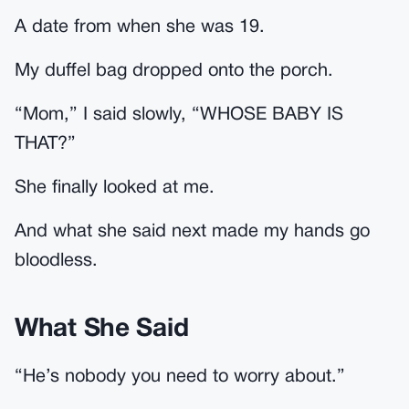
A date from when she was 19.
My duffel bag dropped onto the porch.
“Mom,” I said slowly, “WHOSE BABY IS
THAT?”
She finally looked at me.
And what she said next made my hands go
bloodless.
What She Said
“He’s nobody you need to worry about.”