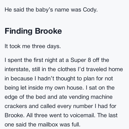
He said the baby’s name was Cody.
Finding Brooke
It took me three days.
I spent the first night at a Super 8 off the
interstate, still in the clothes I’d traveled home
in because I hadn’t thought to plan for not
being let inside my own house. I sat on the
edge of the bed and ate vending machine
crackers and called every number I had for
Brooke. All three went to voicemail. The last
one said the mailbox was full.