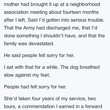
mother had brought it up at a neighborhood
association meeting about fourteen months
after I left. Said I’d gotten into serious trouble.
That the Army had discharged me, that I’d
done something I shouldn’t have, and that the
family was devastated.
He said people felt sorry for her.
I sat with that for a while. The dog breathed
slow against my feet.
People had felt sorry for her.
She’d taken four years of my service, two
tours, a commendation I earned in a forward