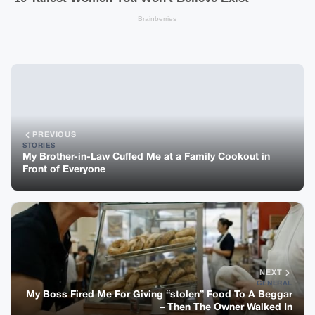
PREVIOUS
STORIES
My Brother-in-Law Cuffed Me at a Family Cookout in
Front of Everyone
NEXT
GENERAL
My Boss Fired Me For Giving “stolen” Food To A Beggar
– Then The Owner Walked In