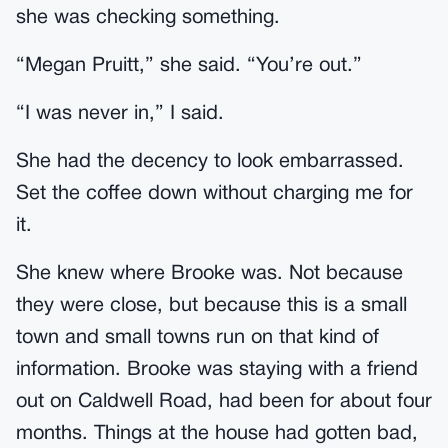
she was checking something.
“Megan Pruitt,” she said. “You’re out.”
“I was never in,” I said.
She had the decency to look embarrassed.
Set the coffee down without charging me for
it.
She knew where Brooke was. Not because
they were close, but because this is a small
town and small towns run on that kind of
information. Brooke was staying with a friend
out on Caldwell Road, had been for about four
months. Things at the house had gotten bad,