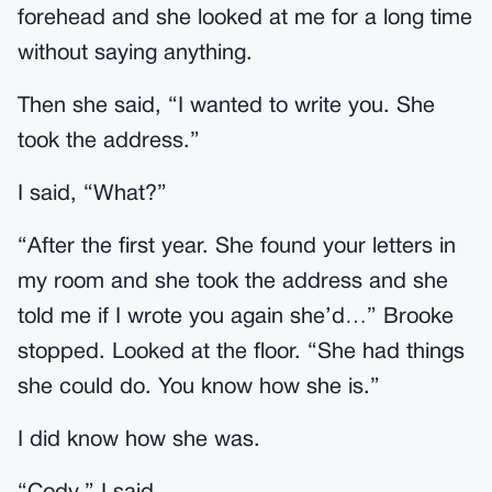
forehead and she looked at me for a long time
without saying anything.
Then she said, “I wanted to write you. She
took the address.”
I said, “What?”
“After the first year. She found your letters in
my room and she took the address and she
told me if I wrote you again she’d…” Brooke
stopped. Looked at the floor. “She had things
she could do. You know how she is.”
I did know how she was.