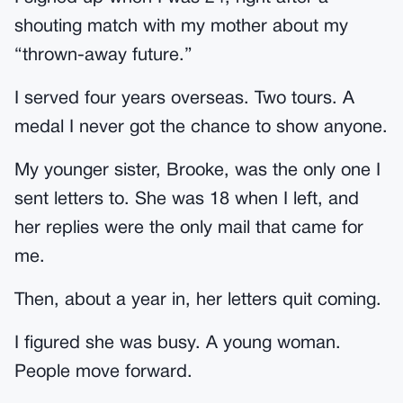
shouting match with my mother about my
“thrown-away future.”
I served four years overseas. Two tours. A
medal I never got the chance to show anyone.
My younger sister, Brooke, was the only one I
sent letters to. She was 18 when I left, and
her replies were the only mail that came for
me.
Then, about a year in, her letters quit coming.
I figured she was busy. A young woman.
People move forward.