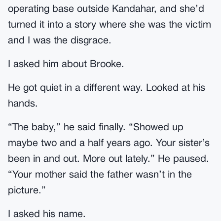
operating base outside Kandahar, and she’d
turned it into a story where she was the victim
and I was the disgrace.
I asked him about Brooke.
He got quiet in a different way. Looked at his
hands.
“The baby,” he said finally. “Showed up
maybe two and a half years ago. Your sister’s
been in and out. More out lately.” He paused.
“Your mother said the father wasn’t in the
picture.”
I asked his name.