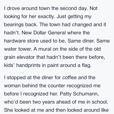
I drove around town the second day. Not
looking for her exactly. Just getting my
bearings back. The town had changed and it
hadn’t. New Dollar General where the
hardware store used to be. Same diner. Same
water tower. A mural on the side of the old
grain elevator that hadn’t been there before,
kids’ handprints in paint around a flag.
I stopped at the diner for coffee and the
woman behind the counter recognized me
before I recognized her. Patty Schumann,
who’d been two years ahead of me in school.
She looked at me and then looked around like