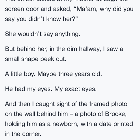
screen door and asked, “Ma’am, why did you
say you didn’t know her?”
She wouldn’t say anything.
But behind her, in the dim hallway, I saw a
small shape peek out.
A little boy. Maybe three years old.
He had my eyes. My exact eyes.
And then I caught sight of the framed photo
on the wall behind him – a photo of Brooke,
holding him as a newborn, with a date printed
in the corner.