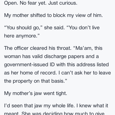
Open. No fear yet. Just curious.
My mother shifted to block my view of him.
“You should go,” she said. “You don’t live
here anymore.”
The officer cleared his throat. “Ma’am, this
woman has valid discharge papers and a
government-issued ID with this address listed
as her home of record. I can’t ask her to leave
the property on that basis.”
My mother’s jaw went tight.
I’d seen that jaw my whole life. I knew what it
meant. She was deciding how much to give