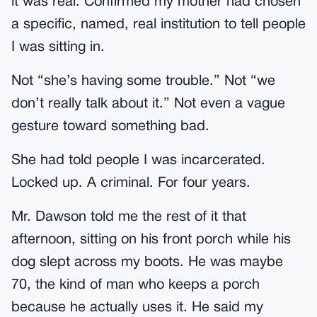
it was real. Confirmed my mother had chosen
a specific, named, real institution to tell people
I was sitting in.
Not “she’s having some trouble.” Not “we
don’t really talk about it.” Not even a vague
gesture toward something bad.
She had told people I was incarcerated.
Locked up. A criminal. For four years.
Mr. Dawson told me the rest of it that
afternoon, sitting on his front porch while his
dog slept across my boots. He was maybe
70, the kind of man who keeps a porch
because he actually uses it. He said my