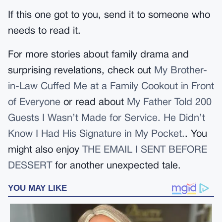
If this one got to you, send it to someone who
needs to read it.
For more stories about family drama and
surprising revelations, check out
My Brother-
in-Law Cuffed Me at a Family Cookout in Front
of Everyone
or read about
My Father Told 200
Guests I Wasn’t Made for Service. He Didn’t
Know I Had His Signature in My Pocket.
. You
might also enjoy
THE EMAIL I SENT BEFORE
DESSERT
for another unexpected tale.