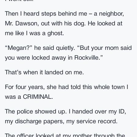
Then I heard steps behind me – a neighbor,
Mr. Dawson, out with his dog. He looked at
me like I was a ghost.
“Megan?” he said quietly. “But your mom said
you were locked away in Rockville.”
That’s when it landed on me.
For four years, she had told this whole town I
was a CRIMINAL.
The police showed up. I handed over my ID,
my discharge papers, my service record.
The officer looked at my mother through the