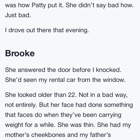
was how Patty put it. She didn’t say bad how.
Just bad.
I drove out there that evening.
Brooke
She answered the door before I knocked.
She’d seen my rental car from the window.
She looked older than 22. Not in a bad way,
not entirely. But her face had done something
that faces do when they’ve been carrying
weight for a while. She was thin. She had my
mother’s cheekbones and my father’s