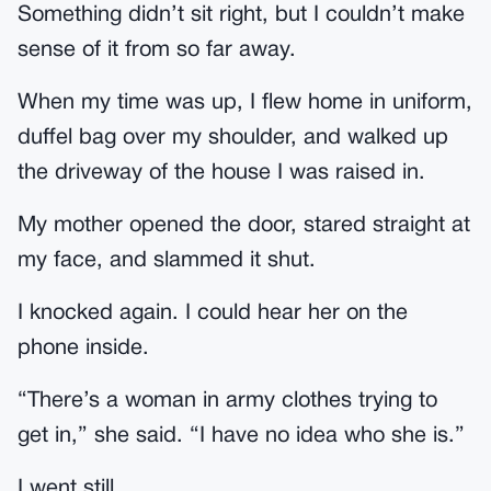
Something didn’t sit right, but I couldn’t make
sense of it from so far away.
When my time was up, I flew home in uniform,
duffel bag over my shoulder, and walked up
the driveway of the house I was raised in.
My mother opened the door, stared straight at
my face, and slammed it shut.
I knocked again. I could hear her on the
phone inside.
“There’s a woman in army clothes trying to
get in,” she said. “I have no idea who she is.”
I went still.