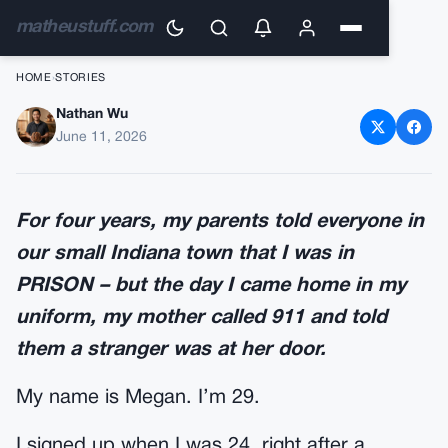
matheustuff.com
HOME
›
STORIES
Nathan Wu
My Mother Called 911 on Me
June 11, 2026
the Day I Came Home in
Uniform
For four years, my parents told everyone in
our small Indiana town that I was in
PRISON – but the day I came home in my
uniform, my mother called 911 and told
them a stranger was at her door.
My name is Megan. I’m 29.
I signed up when I was 24, right after a