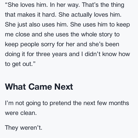
“She loves him. In her way. That’s the thing
that makes it hard. She actually loves him.
She just also uses him. She uses him to keep
me close and she uses the whole story to
keep people sorry for her and she’s been
doing it for three years and I didn’t know how
to get out.”
What Came Next
I’m not going to pretend the next few months
were clean.
They weren’t.