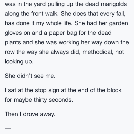
was in the yard pulling up the dead marigolds
along the front walk. She does that every fall,
has done it my whole life. She had her garden
gloves on and a paper bag for the dead
plants and she was working her way down the
row the way she always did, methodical, not
looking up.
She didn’t see me.
I sat at the stop sign at the end of the block
for maybe thirty seconds.
Then I drove away.
—