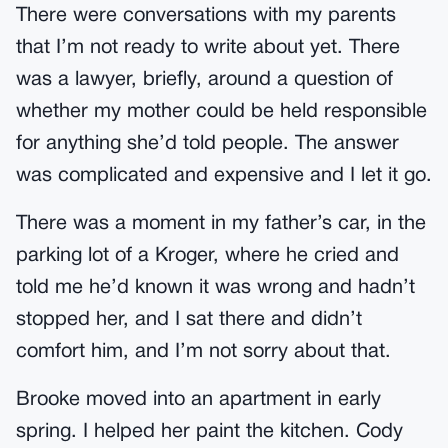
There were conversations with my parents
that I’m not ready to write about yet. There
was a lawyer, briefly, around a question of
whether my mother could be held responsible
for anything she’d told people. The answer
was complicated and expensive and I let it go.
There was a moment in my father’s car, in the
parking lot of a Kroger, where he cried and
told me he’d known it was wrong and hadn’t
stopped her, and I sat there and didn’t
comfort him, and I’m not sorry about that.
Brooke moved into an apartment in early
spring. I helped her paint the kitchen. Cody