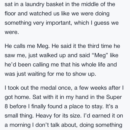
sat in a laundry basket in the middle of the
floor and watched us like we were doing
something very important, which I guess we
were.
He calls me Meg. He said it the third time he
saw me, just walked up and said “Meg” like
he’d been calling me that his whole life and
was just waiting for me to show up.
I took out the medal once, a few weeks after I
got home. Sat with it in my hand in the Super
8 before I finally found a place to stay. It’s a
small thing. Heavy for its size. I’d earned it on
a morning I don’t talk about, doing something