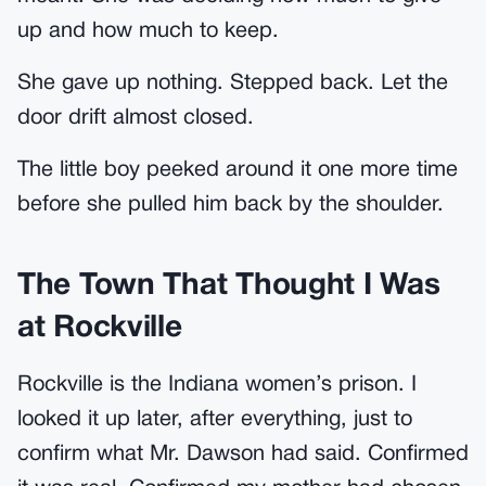
up and how much to keep.
She gave up nothing. Stepped back. Let the
door drift almost closed.
The little boy peeked around it one more time
before she pulled him back by the shoulder.
The Town That Thought I Was
at Rockville
Rockville is the Indiana women’s prison. I
looked it up later, after everything, just to
confirm what Mr. Dawson had said. Confirmed