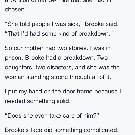
a version of her own life that she hadn’t
chosen.
“She told people I was sick,” Brooke said.
“That I’d had some kind of breakdown.”
So our mother had two stories. I was in
prison. Brooke had a breakdown. Two
daughters, two disasters, and she was the
woman standing strong through all of it.
I put my hand on the door frame because I
needed something solid.
“Does she even take care of him?”
Brooke’s face did something complicated.