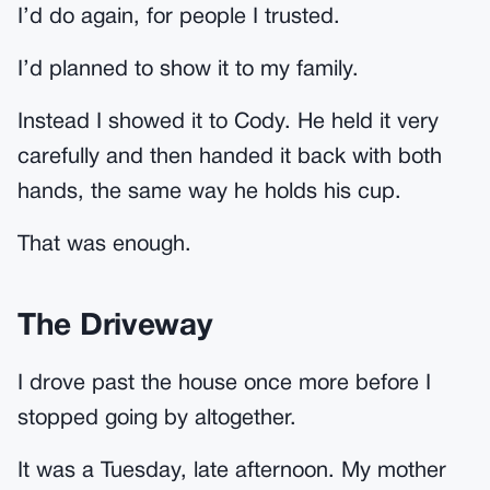
I’d do again, for people I trusted.
I’d planned to show it to my family.
Instead I showed it to Cody. He held it very
carefully and then handed it back with both
hands, the same way he holds his cup.
That was enough.
The Driveway
I drove past the house once more before I
stopped going by altogether.
It was a Tuesday, late afternoon. My mother