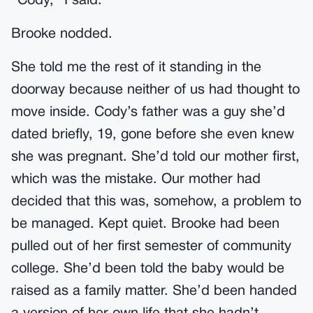
“Cody,” I said.
Brooke nodded.
She told me the rest of it standing in the
doorway because neither of us had thought to
move inside. Cody’s father was a guy she’d
dated briefly, 19, gone before she even knew
she was pregnant. She’d told our mother first,
which was the mistake. Our mother had
decided that this was, somehow, a problem to
be managed. Kept quiet. Brooke had been
pulled out of her first semester of community
college. She’d been told the baby would be
raised as a family matter. She’d been handed