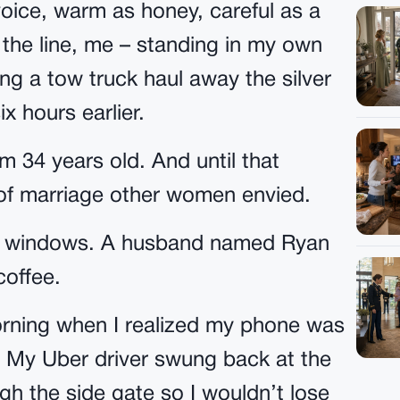
oice, warm as honey, careful as a
 the line, me – standing in my own
ng a tow truck haul away the silver
x hours earlier.
 34 years old. And until that
 of marriage other women envied.
bay windows. A husband named Ryan
offee.
morning when I realized my phone was
er. My Uber driver swung back at the
ugh the side gate so I wouldn’t lose