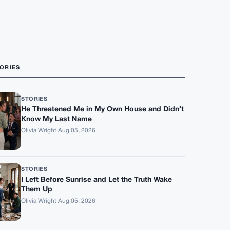
ORIES
STORIES
He Threatened Me in My Own House and Didn’t
Know My Last Name
Olivia Wright
·
Aug 05, 2026
STORIES
I Left Before Sunrise and Let the Truth Wake
Them Up
Olivia Wright
·
Aug 05, 2026