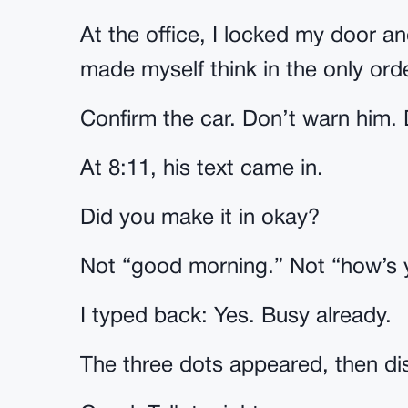
At the office, I locked my door an
made myself think in the only ord
Confirm the car. Don’t warn him. D
At 8:11, his text came in.
Did you make it in okay?
Not “good morning.” Not “how’s yo
I typed back: Yes. Busy already.
The three dots appeared, then d