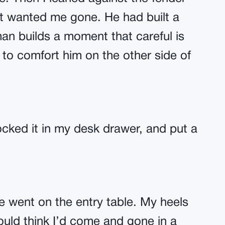
ust wanted me gone. He had built a
n builds a moment that careful is
o comfort him on the other side of
locked it in my desk drawer, and put a
e went on the entry table. My heels
ould think I’d come and gone in a