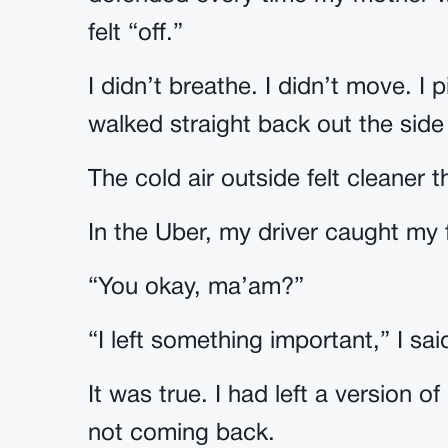
felt “off.”
I didn’t breathe. I didn’t move. 
walked straight back out the side
The cold air outside felt cleaner
In the Uber, my driver caught my f
“You okay, ma’am?”
“I left something important,” I sai
It was true. I had left a version o
not coming back.