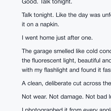
Good. Talk tonight.
Talk tonight. Like the day was un
it on a napkin.
I went home just after one.
The garage smelled like cold con
the fluorescent light, beautiful a
with my flashlight and found it fa
A clean, deliberate cut across the
Not wear. Not damage. Not bad l
I photographed it from every angl