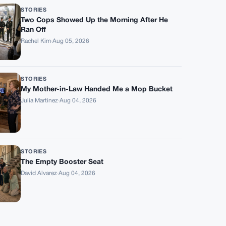
STORIES
Two Cops Showed Up the Morning After He
Ran Off
Rachel Kim
·
Aug 05, 2026
STORIES
My Mother-in-Law Handed Me a Mop Bucket
Julia Martinez
·
Aug 04, 2026
STORIES
The Empty Booster Seat
David Alvarez
·
Aug 04, 2026