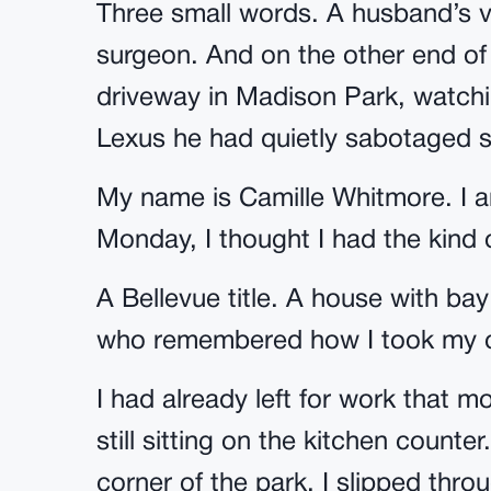
Three small words. A husband’s v
surgeon. And on the other end of
driveway in Madison Park, watchi
Lexus he had quietly sabotaged si
My name is Camille Whitmore. I am
Monday, I thought I had the kind
A Bellevue title. A house with 
who remembered how I took my c
I had already left for work that 
still sitting on the kitchen count
corner of the park. I slipped thro