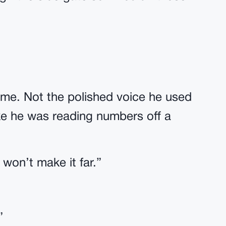
me. Not the polished voice he used
Like he was reading numbers off a
won’t make it far.”
”