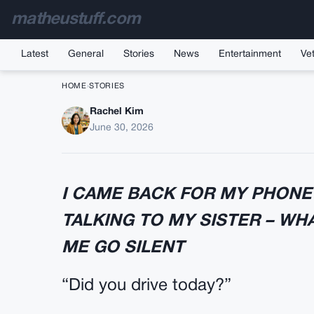
matheustuff.com
Latest
General
Stories
News
Entertainment
Vet
HOME
›
STORIES
Rachel Kim
My Husband Asked If I
June 30, 2026
I CAME BACK FOR MY PHON
TALKING TO MY SISTER – WH
ME GO SILENT
“Did you drive today?”