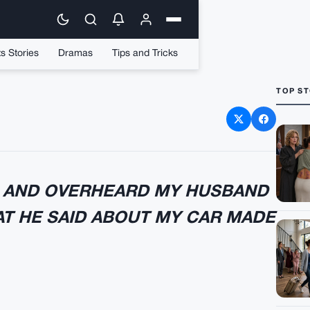
s Stories
Dramas
Tips and Tricks
TOP ST
 Took The Lexus
E AND OVERHEARD MY HUSBAND
AT HE SAID ABOUT MY CAR MADE