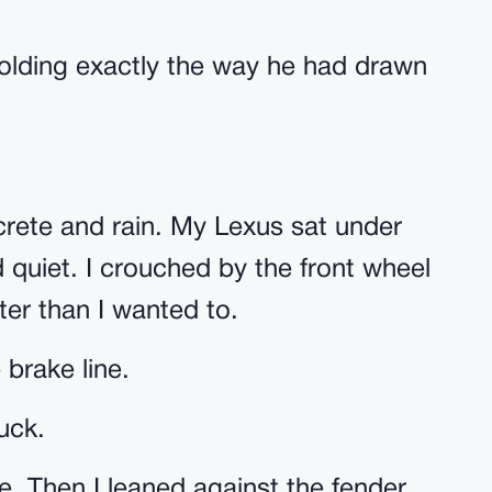
folding exactly the way he had drawn
crete and rain. My Lexus sat under
nd quiet. I crouched by the front wheel
ster than I wanted to.
 brake line.
uck.
e. Then I leaned against the fender