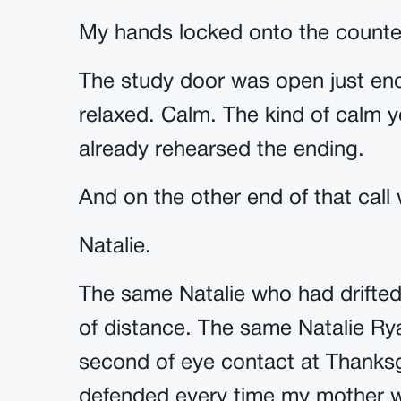
My hands locked onto the counte
The study door was open just enou
relaxed. Calm. The kind of calm 
already rehearsed the ending.
And on the other end of that call 
Natalie.
The same Natalie who had drifted 
of distance. The same Natalie Ry
second of eye contact at Thanksg
defended every time my mother w