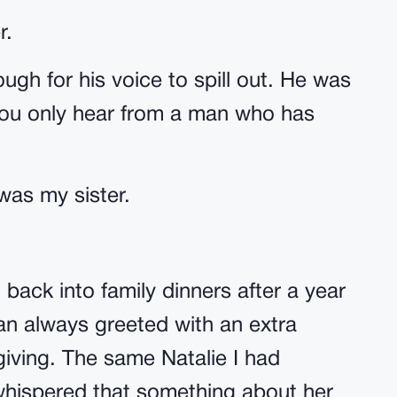
r.
gh for his voice to spill out. He was
you only hear from a man who has
was my sister.
back into family dinners after a year
an always greeted with an extra
iving. The same Natalie I had
hispered that something about her