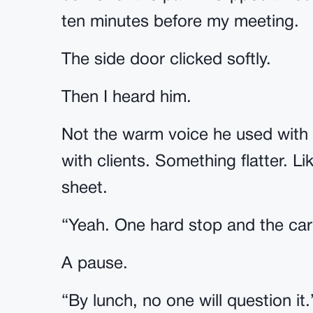
ten minutes before my meeting.
The side door clicked softly.
Then I heard him.
Not the warm voice he used with 
with clients. Something flatter. 
sheet.
“Yeah. One hard stop and the car 
A pause.
“By lunch, no one will question it.