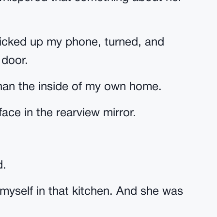
I picked up my phone, turned, and
 door.
 than the inside of my own home.
ace in the rearview mirror.
d.
f myself in that kitchen. And she was