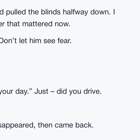
d pulled the blinds halfway down. I
er that mattered now.
on’t let him see fear.
ur day.” Just – did you drive.
isappeared, then came back.