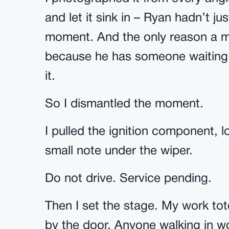
and let it sink in – Ryan hadn’t j
moment. And the only reason a ma
because he has someone waiting t
it.
So I dismantled the moment.
I pulled the ignition component, 
small note under the wiper.
Do not drive. Service pending.
Then I set the stage. My work tot
by the door. Anyone walking in w