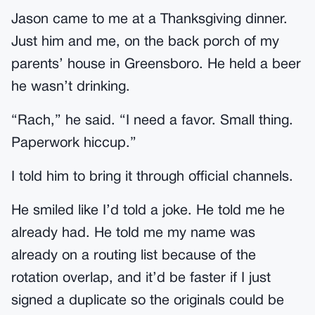
Jason came to me at a Thanksgiving dinner.
Just him and me, on the back porch of my
parents’ house in Greensboro. He held a beer
he wasn’t drinking.
“Rach,” he said. “I need a favor. Small thing.
Paperwork hiccup.”
I told him to bring it through official channels.
He smiled like I’d told a joke. He told me he
already had. He told me my name was
already on a routing list because of the
rotation overlap, and it’d be faster if I just
signed a duplicate so the originals could be