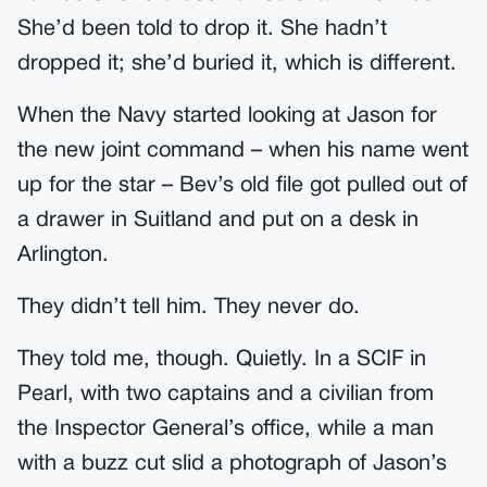
She’d been told to drop it. She hadn’t
dropped it; she’d buried it, which is different.
When the Navy started looking at Jason for
the new joint command – when his name went
up for the star – Bev’s old file got pulled out of
a drawer in Suitland and put on a desk in
Arlington.
They didn’t tell him. They never do.
They told me, though. Quietly. In a SCIF in
Pearl, with two captains and a civilian from
the Inspector General’s office, while a man
with a buzz cut slid a photograph of Jason’s