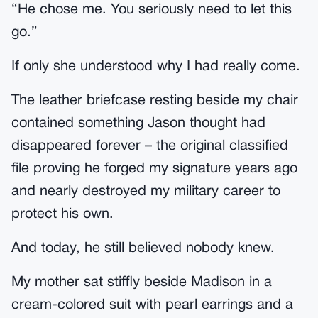
“He chose me. You seriously need to let this
go.”
If only she understood why I had really come.
The leather briefcase resting beside my chair
contained something Jason thought had
disappeared forever – the original classified
file proving he forged my signature years ago
and nearly destroyed my military career to
protect his own.
And today, he still believed nobody knew.
My mother sat stiffly beside Madison in a
cream-colored suit with pearl earrings and a