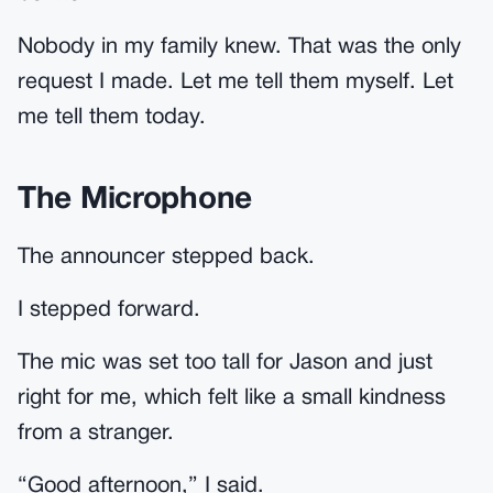
Nobody in my family knew. That was the only
request I made. Let me tell them myself. Let
me tell them today.
The Microphone
The announcer stepped back.
I stepped forward.
The mic was set too tall for Jason and just
right for me, which felt like a small kindness
from a stranger.
“Good afternoon,” I said.