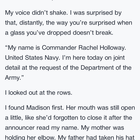
My voice didn’t shake. I was surprised by
that, distantly, the way you’re surprised when
a glass you’ve dropped doesn’t break.
“My name is Commander Rachel Holloway.
United States Navy. I’m here today on joint
detail at the request of the Department of the
Army.”
I looked out at the rows.
I found Madison first. Her mouth was still open
a little, like she’d forgotten to close it after the
announcer read my name. My mother was
holding her elbow. My father had taken his hat