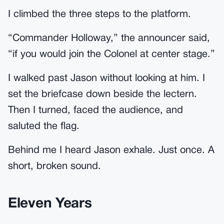
I climbed the three steps to the platform.
“Commander Holloway,” the announcer said,
“if you would join the Colonel at center stage.”
I walked past Jason without looking at him. I
set the briefcase down beside the lectern.
Then I turned, faced the audience, and
saluted the flag.
Behind me I heard Jason exhale. Just once. A
short, broken sound.
Eleven Years