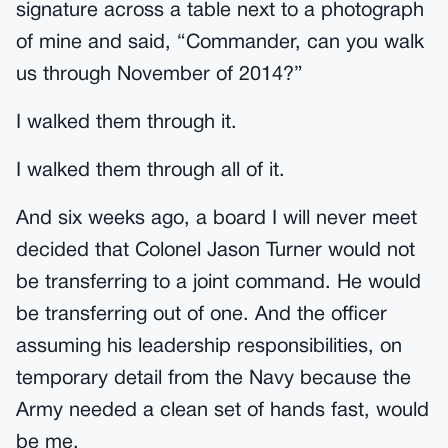
signature across a table next to a photograph
of mine and said, “Commander, can you walk
us through November of 2014?”
I walked them through it.
I walked them through all of it.
And six weeks ago, a board I will never meet
decided that Colonel Jason Turner would not
be transferring to a joint command. He would
be transferring out of one. And the officer
assuming his leadership responsibilities, on
temporary detail from the Navy because the
Army needed a clean set of hands fast, would
be me.