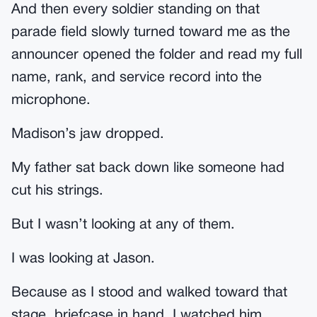
And then every soldier standing on that
parade field slowly turned toward me as the
announcer opened the folder and read my full
name, rank, and service record into the
microphone.
Madison’s jaw dropped.
My father sat back down like someone had
cut his strings.
But I wasn’t looking at any of them.
I was looking at Jason.
Because as I stood and walked toward that
stage, briefcase in hand, I watched him