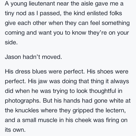
A young lieutenant near the aisle gave me a
tiny nod as I passed, the kind enlisted folks
give each other when they can feel something
coming and want you to know they’re on your
side.
Jason hadn’t moved.
His dress blues were perfect. His shoes were
perfect. His jaw was doing that thing it always
did when he was trying to look thoughtful in
photographs. But his hands had gone white at
the knuckles where they gripped the lectern,
and a small muscle in his cheek was firing on
its own.