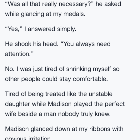
“Was all that really necessary?” he asked
while glancing at my medals.
“Yes,” I answered simply.
He shook his head. “You always need
attention.”
No. I was just tired of shrinking myself so
other people could stay comfortable.
Tired of being treated like the unstable
daughter while Madison played the perfect
wife beside a man nobody truly knew.
Madison glanced down at my ribbons with
obvious irritation.