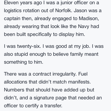
Eleven years ago I was a junior officer on a
logistics rotation out of Norfolk. Jason was a
captain then, already engaged to Madison,
already wearing that look like the Navy had
been built specifically to display him.
I was twenty-six. I was good at my job. I was
also stupid enough to believe family meant
something to him.
There was a contract irregularity. Fuel
allocations that didn’t match manifests.
Numbers that should have added up but
didn’t, and a signature page that needed an
officer to certify a transfer.