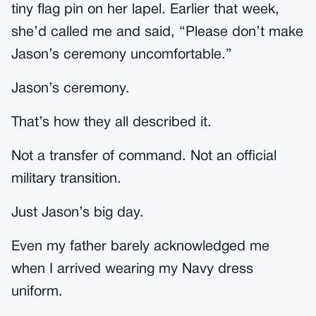
tiny flag pin on her lapel. Earlier that week,
she’d called me and said, “Please don’t make
Jason’s ceremony uncomfortable.”
Jason’s ceremony.
That’s how they all described it.
Not a transfer of command. Not an official
military transition.
Just Jason’s big day.
Even my father barely acknowledged me
when I arrived wearing my Navy dress
uniform.