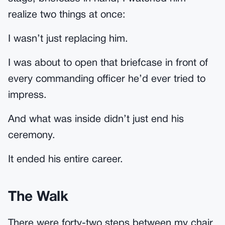
realize two things at once:
I wasn’t just replacing him.
I was about to open that briefcase in front of
every commanding officer he’d ever tried to
impress.
And what was inside didn’t just end his
ceremony.
It ended his entire career.
The Walk
There were forty-two steps between my chair