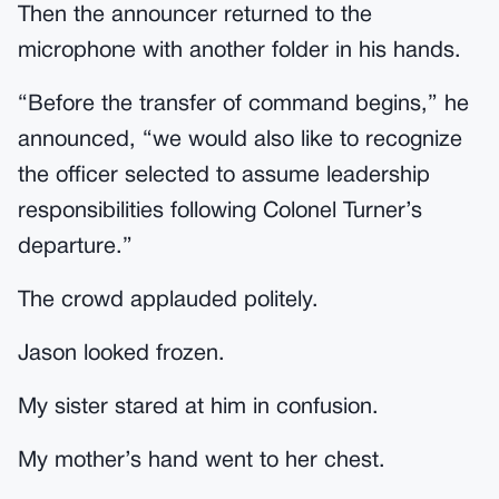
Then the announcer returned to the
microphone with another folder in his hands.
“Before the transfer of command begins,” he
announced, “we would also like to recognize
the officer selected to assume leadership
responsibilities following Colonel Turner’s
departure.”
The crowd applauded politely.
Jason looked frozen.
My sister stared at him in confusion.
My mother’s hand went to her chest.