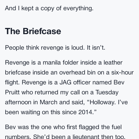
And I kept a copy of everything.
The Briefcase
People think revenge is loud. It isn’t.
Revenge is a manila folder inside a leather
briefcase inside an overhead bin on a six-hour
flight. Revenge is a JAG officer named Bev
Pruitt who returned my call on a Tuesday
afternoon in March and said, “Holloway. I’ve
been waiting on this since 2014.”
Bev was the one who first flagged the fuel
numbers. She’d been a lieutenant then too.