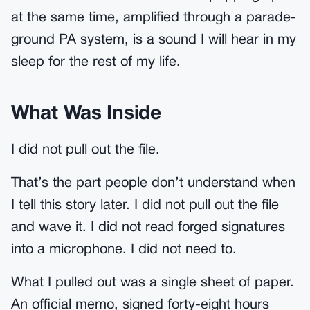
at the same time, amplified through a parade-
ground PA system, is a sound I will hear in my
sleep for the rest of my life.
What Was Inside
I did not pull out the file.
That’s the part people don’t understand when
I tell this story later. I did not pull out the file
and wave it. I did not read forged signatures
into a microphone. I did not need to.
What I pulled out was a single sheet of paper.
An official memo, signed forty-eight hours