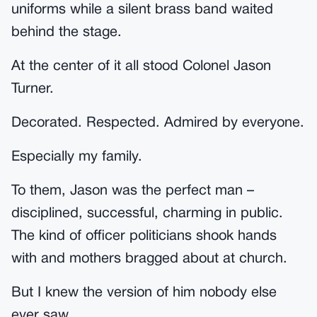
uniforms while a silent brass band waited
behind the stage.
At the center of it all stood Colonel Jason
Turner.
Decorated. Respected. Admired by everyone.
Especially my family.
To them, Jason was the perfect man –
disciplined, successful, charming in public.
The kind of officer politicians shook hands
with and mothers bragged about at church.
But I knew the version of him nobody else
ever saw.