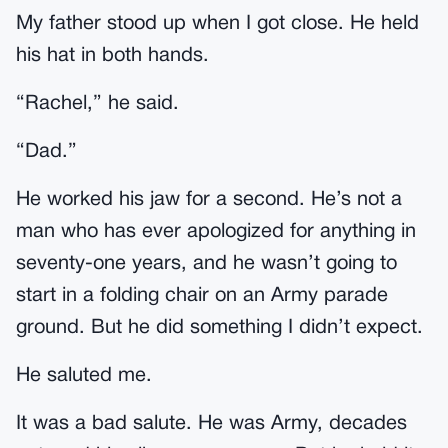
My father stood up when I got close. He held
his hat in both hands.
“Rachel,” he said.
“Dad.”
He worked his jaw for a second. He’s not a
man who has ever apologized for anything in
seventy-one years, and he wasn’t going to
start in a folding chair on an Army parade
ground. But he did something I didn’t expect.
He saluted me.
It was a bad salute. He was Army, decades