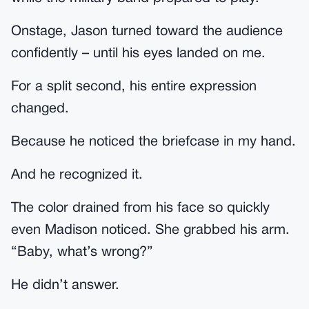
Onstage, Jason turned toward the audience
confidently – until his eyes landed on me.
For a split second, his entire expression
changed.
Because he noticed the briefcase in my hand.
And he recognized it.
The color drained from his face so quickly
even Madison noticed. She grabbed his arm.
“Baby, what’s wrong?”
He didn’t answer.