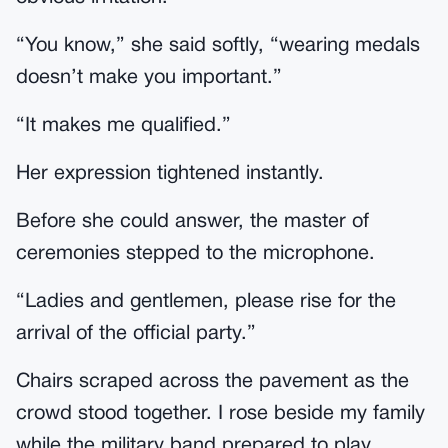
“You know,” she said softly, “wearing medals
doesn’t make you important.”
“It makes me qualified.”
Her expression tightened instantly.
Before she could answer, the master of
ceremonies stepped to the microphone.
“Ladies and gentlemen, please rise for the
arrival of the official party.”
Chairs scraped across the pavement as the
crowd stood together. I rose beside my family
while the military band prepared to play.