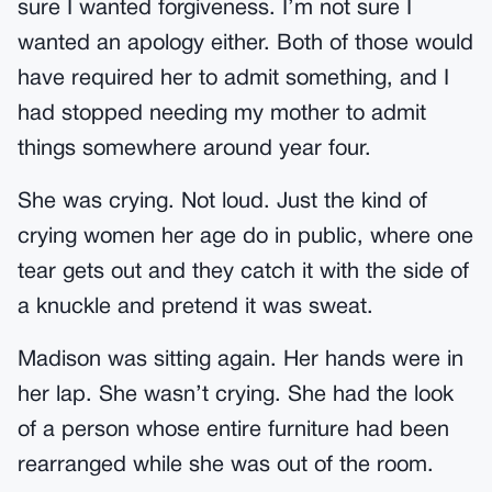
sure I wanted forgiveness. I’m not sure I
wanted an apology either. Both of those would
have required her to admit something, and I
had stopped needing my mother to admit
things somewhere around year four.
She was crying. Not loud. Just the kind of
crying women her age do in public, where one
tear gets out and they catch it with the side of
a knuckle and pretend it was sweat.
Madison was sitting again. Her hands were in
her lap. She wasn’t crying. She had the look
of a person whose entire furniture had been
rearranged while she was out of the room.