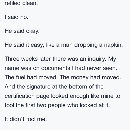
refiled clean.
I said no.
He said okay.
He said it easy, like a man dropping a napkin.
Three weeks later there was an inquiry. My
name was on documents I had never seen.
The fuel had moved. The money had moved.
And the signature at the bottom of the
certification page looked enough like mine to
fool the first two people who looked at it.
It didn’t fool me.