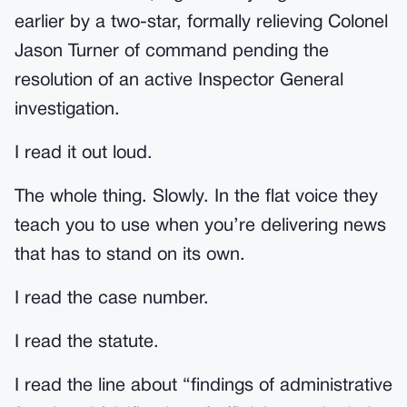
earlier by a two-star, formally relieving Colonel
Jason Turner of command pending the
resolution of an active Inspector General
investigation.
I read it out loud.
The whole thing. Slowly. In the flat voice they
teach you to use when you’re delivering news
that has to stand on its own.
I read the case number.
I read the statute.
I read the line about “findings of administrative