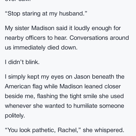
“Stop staring at my husband.”
My sister Madison said it loudly enough for
nearby officers to hear. Conversations around
us immediately died down.
I didn’t blink.
I simply kept my eyes on Jason beneath the
American flag while Madison leaned closer
beside me, flashing the tight smile she used
whenever she wanted to humiliate someone
politely.
“You look pathetic, Rachel,” she whispered.