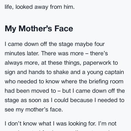
life, looked away from him.
My Mother’s Face
I came down off the stage maybe four
minutes later. There was more – there’s
always more, at these things, paperwork to
sign and hands to shake and a young captain
who needed to know where the briefing room
had been moved to – but I came down off the
stage as soon as I could because I needed to
see my mother’s face.
I don’t know what I was looking for. I’m not