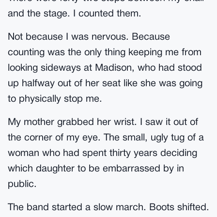
and the stage. I counted them.
Not because I was nervous. Because
counting was the only thing keeping me from
looking sideways at Madison, who had stood
up halfway out of her seat like she was going
to physically stop me.
My mother grabbed her wrist. I saw it out of
the corner of my eye. The small, ugly tug of a
woman who had spent thirty years deciding
which daughter to be embarrassed by in
public.
The band started a slow march. Boots shifted.