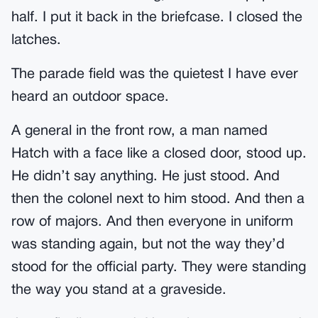
half. I put it back in the briefcase. I closed the
latches.
The parade field was the quietest I have ever
heard an outdoor space.
A general in the front row, a man named
Hatch with a face like a closed door, stood up.
He didn’t say anything. He just stood. And
then the colonel next to him stood. And then a
row of majors. And then everyone in uniform
was standing again, but not the way they’d
stood for the official party. They were standing
the way you stand at a graveside.