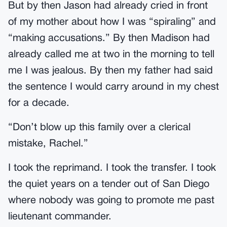
But by then Jason had already cried in front
of my mother about how I was “spiraling” and
“making accusations.” By then Madison had
already called me at two in the morning to tell
me I was jealous. By then my father had said
the sentence I would carry around in my chest
for a decade.
“Don’t blow up this family over a clerical
mistake, Rachel.”
I took the reprimand. I took the transfer. I took
the quiet years on a tender out of San Diego
where nobody was going to promote me past
lieutenant commander.