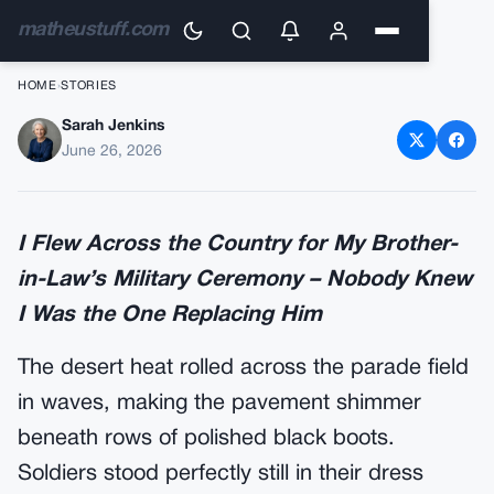
matheustuff.com
HOME
›
STORIES
Sarah Jenkins
I Flew Across the Country for
June 26, 2026
My Brother-in-Law’s Military
Ceremony
I Flew Across the Country for My Brother-
in-Law’s Military Ceremony – Nobody Knew
I Was the One Replacing Him
The desert heat rolled across the parade field
in waves, making the pavement shimmer
beneath rows of polished black boots.
Soldiers stood perfectly still in their dress