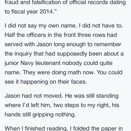
fraud and falsification of official records dating
to fiscal year 2014.”
I did not say my own name. I did not have to.
Half the officers in the front three rows had
served with Jason long enough to remember
the inquiry that had supposedly been about a
junior Navy lieutenant nobody could quite
name. They were doing math now. You could
see it happening on their faces.
Jason had not moved. He was still standing
where I’d left him, two steps to my right, his
hands still gripping nothing.
When I finished reading, I folded the paper in