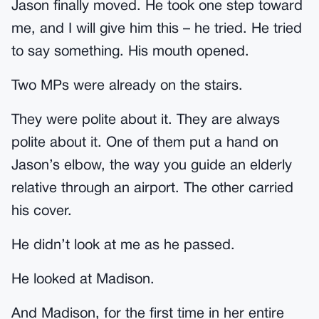
Jason finally moved. He took one step toward
me, and I will give him this – he tried. He tried
to say something. His mouth opened.
Two MPs were already on the stairs.
They were polite about it. They are always
polite about it. One of them put a hand on
Jason’s elbow, the way you guide an elderly
relative through an airport. The other carried
his cover.
He didn’t look at me as he passed.
He looked at Madison.
And Madison, for the first time in her entire