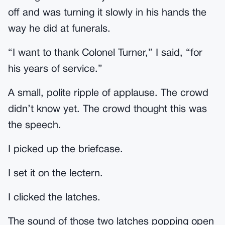
off and was turning it slowly in his hands the
way he did at funerals.
“I want to thank Colonel Turner,” I said, “for
his years of service.”
A small, polite ripple of applause. The crowd
didn’t know yet. The crowd thought this was
the speech.
I picked up the briefcase.
I set it on the lectern.
I clicked the latches.
The sound of those two latches popping open