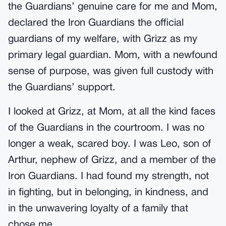
the Guardians’ genuine care for me and Mom,
declared the Iron Guardians the official
guardians of my welfare, with Grizz as my
primary legal guardian. Mom, with a newfound
sense of purpose, was given full custody with
the Guardians’ support.
I looked at Grizz, at Mom, at all the kind faces
of the Guardians in the courtroom. I was no
longer a weak, scared boy. I was Leo, son of
Arthur, nephew of Grizz, and a member of the
Iron Guardians. I had found my strength, not
in fighting, but in belonging, in kindness, and
in the unwavering loyalty of a family that
chose me.