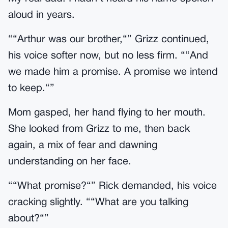
aloud in years.
““Arthur was our brother,“” Grizz continued,
his voice softer now, but no less firm. ““And
we made him a promise. A promise we intend
to keep.“”
Mom gasped, her hand flying to her mouth.
She looked from Grizz to me, then back
again, a mix of fear and dawning
understanding on her face.
““What promise?“” Rick demanded, his voice
cracking slightly. ““What are you talking
about?“”