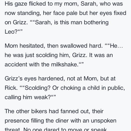
His gaze flicked to my mom, Sarah, who was
now standing, her face pale but her eyes fixed
on Grizz. ““Sarah, is this man bothering
Leo?“”
Mom hesitated, then swallowed hard. ““He…
he was just scolding him, Grizz. It was an
accident with the milkshake.“”
Grizz’s eyes hardened, not at Mom, but at
Rick. ““Scolding? Or choking a child in public,
calling him weak?“”
The other bikers had fanned out, their
presence filling the diner with an unspoken
threat. No one dared to move or speak.