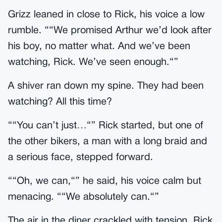
Grizz leaned in close to Rick, his voice a low
rumble. ““We promised Arthur we’d look after
his boy, no matter what. And we’ve been
watching, Rick. We’ve seen enough.“”
A shiver ran down my spine. They had been
watching? All this time?
““You can’t just…“” Rick started, but one of
the other bikers, a man with a long braid and
a serious face, stepped forward.
““Oh, we can,“” he said, his voice calm but
menacing. ““We absolutely can.“”
The air in the diner crackled with tension. Rick