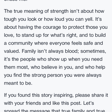
The true meaning of strength isn’t about how
tough you look or how loud you can yell. It’s
about having the courage to protect those you
love, to stand up for what’s right, and to build
a community where everyone feels safe and
valued. Family isn’t always blood; sometimes,
it’s the people who show up when you need
them most, who believe in you, and who help
you find the strong person you were always
meant to be.
If you found this story inspiring, please share it
with your friends and like this post. Let’s
spread the message that true family and true