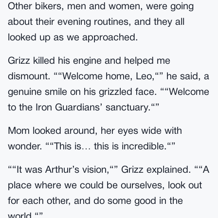
Other bikers, men and women, were going
about their evening routines, and they all
looked up as we approached.
Grizz killed his engine and helped me
dismount. ““Welcome home, Leo,“” he said, a
genuine smile on his grizzled face. ““Welcome
to the Iron Guardians’ sanctuary.“”
Mom looked around, her eyes wide with
wonder. ““This is… this is incredible.“”
““It was Arthur’s vision,“” Grizz explained. ““A
place where we could be ourselves, look out
for each other, and do some good in the
world.“”