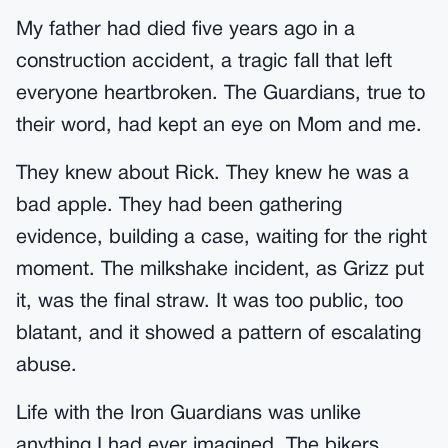
My father had died five years ago in a
construction accident, a tragic fall that left
everyone heartbroken. The Guardians, true to
their word, had kept an eye on Mom and me.
They knew about Rick. They knew he was a
bad apple. They had been gathering
evidence, building a case, waiting for the right
moment. The milkshake incident, as Grizz put
it, was the final straw. It was too public, too
blatant, and it showed a pattern of escalating
abuse.
Life with the Iron Guardians was unlike
anything I had ever imagined. The bikers,