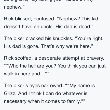
nephew.”
Rick blinked, confused. “Nephew? This kid
doesn’t have an uncle. His dad is dead.”
The biker cracked his knuckles. “You’re right.
His dad is gone. That’s why we’re here.”
Rick scoffed, a desperate attempt at bravery.
“”Who the hell are you? You think you can just
walk in here and…“”
The biker’s eyes narrowed. ““My name is
Grizz. And I think I can do whatever is
necessary when it comes to family.“”