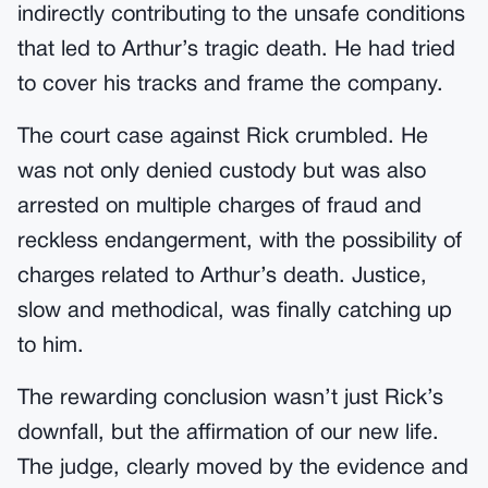
indirectly contributing to the unsafe conditions
that led to Arthur’s tragic death. He had tried
to cover his tracks and frame the company.
The court case against Rick crumbled. He
was not only denied custody but was also
arrested on multiple charges of fraud and
reckless endangerment, with the possibility of
charges related to Arthur’s death. Justice,
slow and methodical, was finally catching up
to him.
The rewarding conclusion wasn’t just Rick’s
downfall, but the affirmation of our new life.
The judge, clearly moved by the evidence and