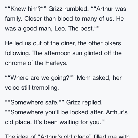
““Knew him?“” Grizz rumbled. ““Arthur was
family. Closer than blood to many of us. He
was a good man, Leo. The best.“”
He led us out of the diner, the other bikers
following. The afternoon sun glinted off the
chrome of the Harleys.
““Where are we going?“” Mom asked, her
voice still trembling.
““Somewhere safe,“” Grizz replied.
““Somewhere you’ll be looked after. Arthur’s
old place. It’s been waiting for you.“”
The idea of “Arthur’s old place” filled me with