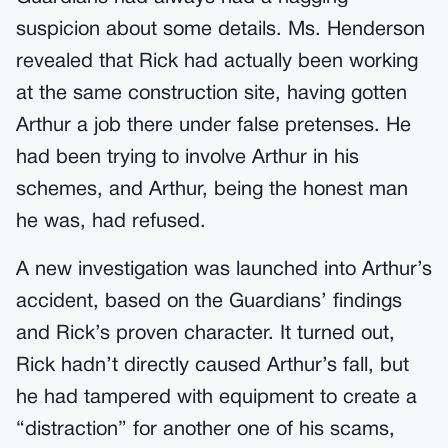
suspicion about some details. Ms. Henderson
revealed that Rick had actually been working
at the same construction site, having gotten
Arthur a job there under false pretenses. He
had been trying to involve Arthur in his
schemes, and Arthur, being the honest man
he was, had refused.
A new investigation was launched into Arthur’s
accident, based on the Guardians’ findings
and Rick’s proven character. It turned out,
Rick hadn’t directly caused Arthur’s fall, but
he had tampered with equipment to create a
“distraction” for another one of his scams,