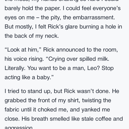
barely hold the paper. I could feel everyone’s
eyes on me – the pity, the embarrassment.
But mostly, I felt Rick’s glare burning a hole in
the back of my neck.
“Look at him,” Rick announced to the room,
his voice rising. “Crying over spilled milk.
Literally. You want to be a man, Leo? Stop
acting like a baby.”
I tried to stand up, but Rick wasn’t done. He
grabbed the front of my shirt, twisting the
fabric until it choked me, and yanked me
close. His breath smelled like stale coffee and
aggression.