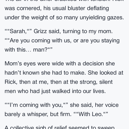
was cornered, his usual bluster deflating
under the weight of so many unyielding gazes.
““Sarah,“” Grizz said, turning to my mom.
““Are you coming with us, or are you staying
with this… man?“”
Mom’s eyes were wide with a decision she
hadn’t known she had to make. She looked at
Rick, then at me, then at the strong, silent
men who had just walked into our lives.
““I’m coming with you,“” she said, her voice
barely a whisper, but firm. ““With Leo.“”
A collective sigh of relief seemed to sweep