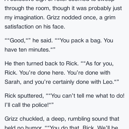
through the room, though it was probably just
my imagination. Grizz nodded once, a grim
satisfaction on his face.
““Good,“” he said. ““You pack a bag. You
have ten minutes.“”
He then turned back to Rick. ““As for you,
Rick. You’re done here. You’re done with
Sarah, and you’re certainly done with Leo.“”
Rick sputtered, ““You can’t tell me what to do!
I’ll call the police!“”
Grizz chuckled, a deep, rumbling sound that
held no humor. ““You do that, Rick. We’ll be