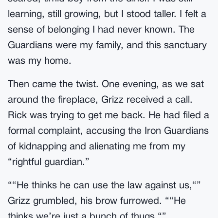
learning, still growing, but I stood taller. I felt a
sense of belonging I had never known. The
Guardians were my family, and this sanctuary
was my home.
Then came the twist. One evening, as we sat
around the fireplace, Grizz received a call.
Rick was trying to get me back. He had filed a
formal complaint, accusing the Iron Guardians
of kidnapping and alienating me from my
“rightful guardian.”
““He thinks he can use the law against us,“”
Grizz grumbled, his brow furrowed. ““He
thinks we’re just a bunch of thugs.“”