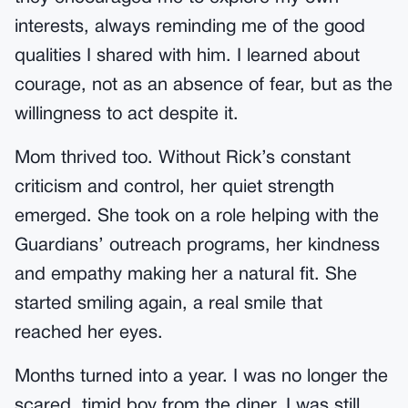
interests, always reminding me of the good
qualities I shared with him. I learned about
courage, not as an absence of fear, but as the
willingness to act despite it.
Mom thrived too. Without Rick’s constant
criticism and control, her quiet strength
emerged. She took on a role helping with the
Guardians’ outreach programs, her kindness
and empathy making her a natural fit. She
started smiling again, a real smile that
reached her eyes.
Months turned into a year. I was no longer the
scared, timid boy from the diner. I was still