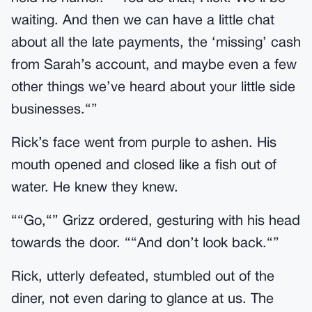
waiting. And then we can have a little chat
about all the late payments, the ‘missing’ cash
from Sarah’s account, and maybe even a few
other things we’ve heard about your little side
businesses.“”
Rick’s face went from purple to ashen. His
mouth opened and closed like a fish out of
water. He knew they knew.
““Go,“” Grizz ordered, gesturing with his head
towards the door. ““And don’t look back.“”
Rick, utterly defeated, stumbled out of the
diner, not even daring to glance at us. The