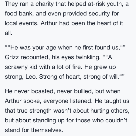
They ran a charity that helped at-risk youth, a
food bank, and even provided security for
local events. Arthur had been the heart of it
all.
““He was your age when he first found us,“”
Grizz recounted, his eyes twinkling. ““A
scrawny kid with a lot of fire. He grew up
strong, Leo. Strong of heart, strong of will.“”
He never boasted, never bullied, but when
Arthur spoke, everyone listened. He taught us
that true strength wasn’t about hurting others,
but about standing up for those who couldn’t
stand for themselves.