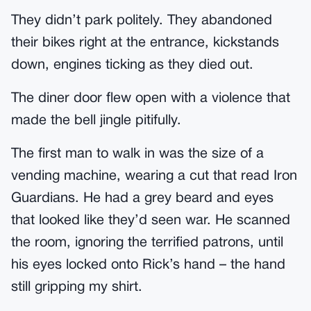
They didn’t park politely. They abandoned
their bikes right at the entrance, kickstands
down, engines ticking as they died out.
The diner door flew open with a violence that
made the bell jingle pitifully.
The first man to walk in was the size of a
vending machine, wearing a cut that read Iron
Guardians. He had a grey beard and eyes
that looked like they’d seen war. He scanned
the room, ignoring the terrified patrons, until
his eyes locked onto Rick’s hand – the hand
still gripping my shirt.