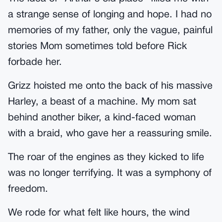
a strange sense of longing and hope. I had no
memories of my father, only the vague, painful
stories Mom sometimes told before Rick
forbade her.
Grizz hoisted me onto the back of his massive
Harley, a beast of a machine. My mom sat
behind another biker, a kind-faced woman
with a braid, who gave her a reassuring smile.
The roar of the engines as they kicked to life
was no longer terrifying. It was a symphony of
freedom.
We rode for what felt like hours, the wind