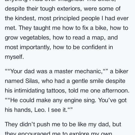
despite their tough exteriors, were some of
the kindest, most principled people I had ever
met. They taught me how to fix a bike, how to
grow vegetables, how to read a map, and
most importantly, how to be confident in
myself.
““Your dad was a master mechanic,“” a biker
named Silas, who had a gentle smile despite
his intimidating tattoos, told me one afternoon.
““He could make any engine sing. You’ve got
his hands, Leo. I see it.“”
They didn’t push me to be like my dad, but
they encouraged me to explore my own