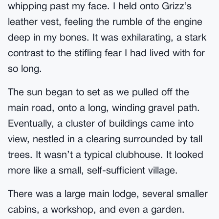
whipping past my face. I held onto Grizz’s
leather vest, feeling the rumble of the engine
deep in my bones. It was exhilarating, a stark
contrast to the stifling fear I had lived with for
so long.
The sun began to set as we pulled off the
main road, onto a long, winding gravel path.
Eventually, a cluster of buildings came into
view, nestled in a clearing surrounded by tall
trees. It wasn’t a typical clubhouse. It looked
more like a small, self-sufficient village.
There was a large main lodge, several smaller
cabins, a workshop, and even a garden.