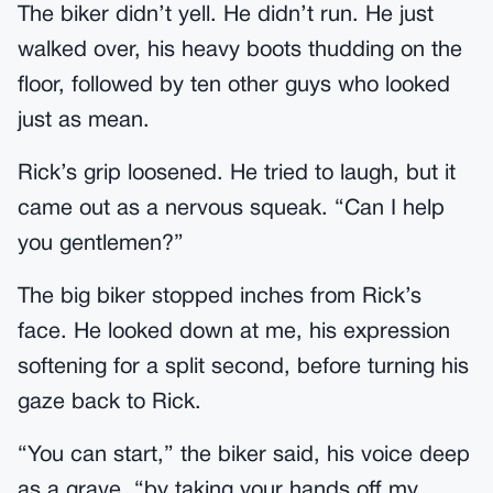
The biker didn’t yell. He didn’t run. He just
walked over, his heavy boots thudding on the
floor, followed by ten other guys who looked
just as mean.
Rick’s grip loosened. He tried to laugh, but it
came out as a nervous squeak. “Can I help
you gentlemen?”
The big biker stopped inches from Rick’s
face. He looked down at me, his expression
softening for a split second, before turning his
gaze back to Rick.
“You can start,” the biker said, his voice deep
as a grave, “by taking your hands off my