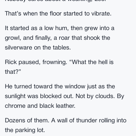
That’s when the floor started to vibrate.
It started as a low hum, then grew into a
growl, and finally, a roar that shook the
silverware on the tables.
Rick paused, frowning. “What the hell is
that?”
He turned toward the window just as the
sunlight was blocked out. Not by clouds. By
chrome and black leather.
Dozens of them. A wall of thunder rolling into
the parking lot.