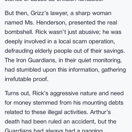
But then, Grizz’s lawyer, a sharp woman
named Ms. Henderson, presented the real
bombshell. Rick wasn’t just abusive; he was
deeply involved in a local scam operation,
defrauding elderly people out of their savings.
The Iron Guardians, in their quiet monitoring,
had stumbled upon this information, gathering
irrefutable proof.
Turns out, Rick’s aggressive nature and need
for money stemmed from his mounting debts
related to these illegal activities. Arthur’s
death had been ruled an accident, but the
Guardians had always had a nagging