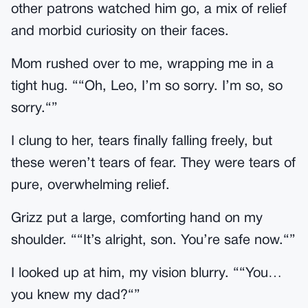
other patrons watched him go, a mix of relief
and morbid curiosity on their faces.
Mom rushed over to me, wrapping me in a
tight hug. ““Oh, Leo, I’m so sorry. I’m so, so
sorry.“”
I clung to her, tears finally falling freely, but
these weren’t tears of fear. They were tears of
pure, overwhelming relief.
Grizz put a large, comforting hand on my
shoulder. ““It’s alright, son. You’re safe now.“”
I looked up at him, my vision blurry. ““You…
you knew my dad?“”