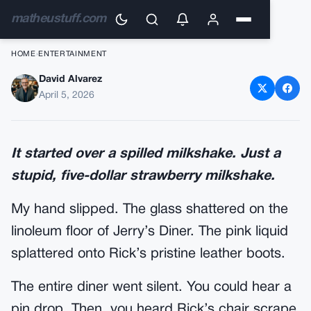
matheustuff.com
HOME
›
ENTERTAINMENT
David Alvarez
My Stepdad Dragged Me Out
April 5, 2026
Of The Booth By My Collar,
Screaming I Was ‘Weak’ – He
It started over a spilled milkshake. Just a
Didn’T Hear The 50 Harleys
stupid, five-dollar strawberry milkshake.
Pulling In Until It Was Too Late
My hand slipped. The glass shattered on the
linoleum floor of Jerry’s Diner. The pink liquid
splattered onto Rick’s pristine leather boots.
The entire diner went silent. You could hear a
pin drop. Then, you heard Rick’s chair scrape