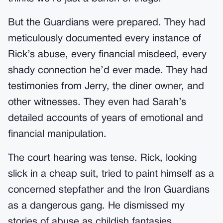
But the Guardians were prepared. They had
meticulously documented every instance of
Rick’s abuse, every financial misdeed, every
shady connection he’d ever made. They had
testimonies from Jerry, the diner owner, and
other witnesses. They even had Sarah’s
detailed accounts of years of emotional and
financial manipulation.
The court hearing was tense. Rick, looking
slick in a cheap suit, tried to paint himself as a
concerned stepfather and the Iron Guardians
as a dangerous gang. He dismissed my
stories of abuse as childish fantasies.