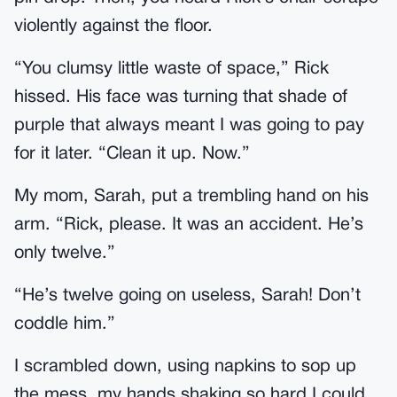
violently against the floor.
“You clumsy little waste of space,” Rick
hissed. His face was turning that shade of
purple that always meant I was going to pay
for it later. “Clean it up. Now.”
My mom, Sarah, put a trembling hand on his
arm. “Rick, please. It was an accident. He’s
only twelve.”
“He’s twelve going on useless, Sarah! Don’t
coddle him.”
I scrambled down, using napkins to sop up
the mess, my hands shaking so hard I could