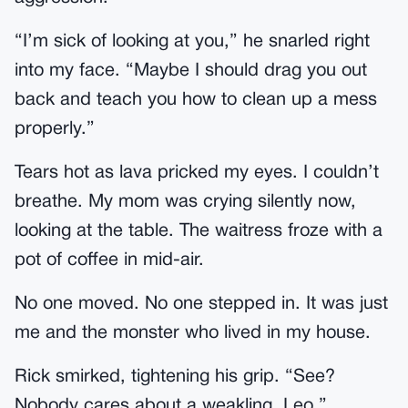
“I’m sick of looking at you,” he snarled right
into my face. “Maybe I should drag you out
back and teach you how to clean up a mess
properly.”
Tears hot as lava pricked my eyes. I couldn’t
breathe. My mom was crying silently now,
looking at the table. The waitress froze with a
pot of coffee in mid-air.
No one moved. No one stepped in. It was just
me and the monster who lived in my house.
Rick smirked, tightening his grip. “See?
Nobody cares about a weakling, Leo.”