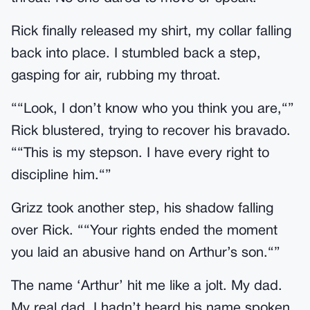
Rick finally released my shirt, my collar falling
back into place. I stumbled back a step,
gasping for air, rubbing my throat.
““Look, I don’t know who you think you are,“”
Rick blustered, trying to recover his bravado.
““This is my stepson. I have every right to
discipline him.“”
Grizz took another step, his shadow falling
over Rick. ““Your rights ended the moment
you laid an abusive hand on Arthur’s son.“”
The name ‘Arthur’ hit me like a jolt. My dad.
My real dad. I hadn’t heard his name spoken