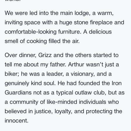
We were led into the main lodge, a warm,
inviting space with a huge stone fireplace and
comfortable-looking furniture. A delicious
smell of cooking filled the air.
Over dinner, Grizz and the others started to
tell me about my father. Arthur wasn’t just a
biker; he was a leader, a visionary, and a
genuinely kind soul. He had founded the Iron
Guardians not as a typical outlaw club, but as
a community of like-minded individuals who
believed in justice, loyalty, and protecting the
innocent.