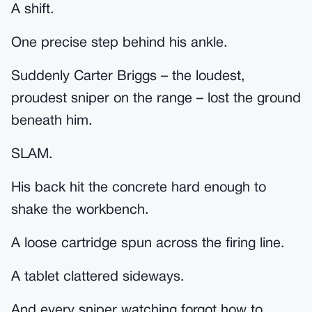
A shift.
One precise step behind his ankle.
Suddenly Carter Briggs – the loudest,
proudest sniper on the range – lost the ground
beneath him.
SLAM.
His back hit the concrete hard enough to
shake the workbench.
A loose cartridge spun across the firing line.
A tablet clattered sideways.
And every sniper watching forgot how to