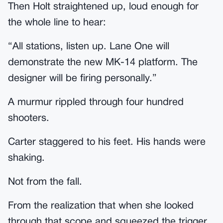
Then Holt straightened up, loud enough for
the whole line to hear:
“All stations, listen up. Lane One will
demonstrate the new MK-14 platform. The
designer will be firing personally.”
A murmur rippled through four hundred
shooters.
Carter staggered to his feet. His hands were
shaking.
Not from the fall.
From the realization that when she looked
through that scope and squeezed the trigger,