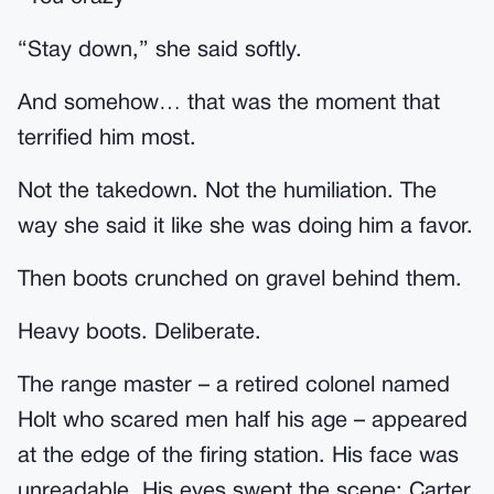
“Stay down,” she said softly.
And somehow… that was the moment that
terrified him most.
Not the takedown. Not the humiliation. The
way she said it like she was doing him a favor.
Then boots crunched on gravel behind them.
Heavy boots. Deliberate.
The range master – a retired colonel named
Holt who scared men half his age – appeared
at the edge of the firing station. His face was
unreadable. His eyes swept the scene: Carter