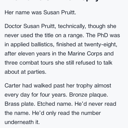
Her name was Susan Pruitt.
Doctor Susan Pruitt, technically, though she
never used the title on a range. The PhD was
in applied ballistics, finished at twenty-eight,
after eleven years in the Marine Corps and
three combat tours she still refused to talk
about at parties.
Carter had walked past her trophy almost
every day for four years. Bronze plaque.
Brass plate. Etched name. He’d never read
the name. He’d only read the number
underneath it.