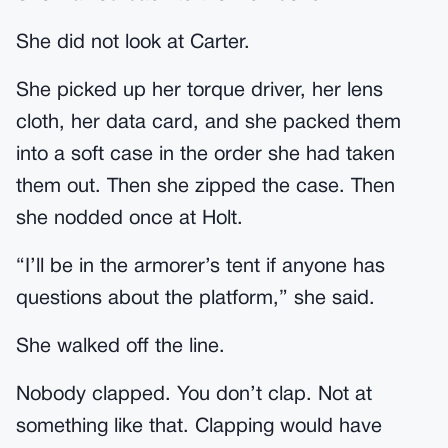
She did not look at Carter.
She picked up her torque driver, her lens
cloth, her data card, and she packed them
into a soft case in the order she had taken
them out. Then she zipped the case. Then
she nodded once at Holt.
“I’ll be in the armorer’s tent if anyone has
questions about the platform,” she said.
She walked off the line.
Nobody clapped. You don’t clap. Not at
something like that. Clapping would have