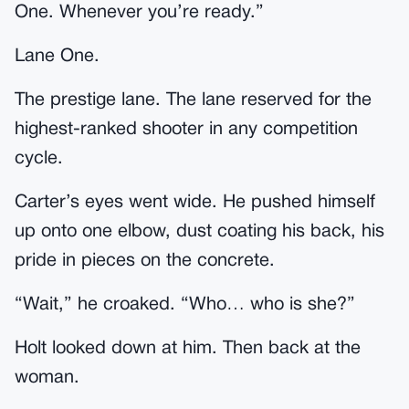
One. Whenever you’re ready.”
Lane One.
The prestige lane. The lane reserved for the
highest-ranked shooter in any competition
cycle.
Carter’s eyes went wide. He pushed himself
up onto one elbow, dust coating his back, his
pride in pieces on the concrete.
“Wait,” he croaked. “Who… who is she?”
Holt looked down at him. Then back at the
woman.