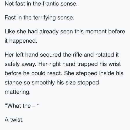
Not fast in the frantic sense.
Fast in the terrifying sense.
Like she had already seen this moment before
it happened.
Her left hand secured the rifle and rotated it
safely away. Her right hand trapped his wrist
before he could react. She stepped inside his
stance so smoothly his size stopped
mattering.
“What the – “
A twist.