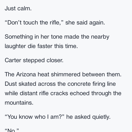
Just calm.
“Don’t touch the rifle,” she said again.
Something in her tone made the nearby
laughter die faster this time.
Carter stepped closer.
The Arizona heat shimmered between them.
Dust skated across the concrete firing line
while distant rifle cracks echoed through the
mountains.
“You know who I am?” he asked quietly.
“No.”