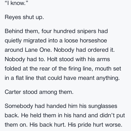
“I know.”
Reyes shut up.
Behind them, four hundred snipers had
quietly migrated into a loose horseshoe
around Lane One. Nobody had ordered it.
Nobody had to. Holt stood with his arms
folded at the rear of the firing line, mouth set
in a flat line that could have meant anything.
Carter stood among them.
Somebody had handed him his sunglasses
back. He held them in his hand and didn’t put
them on. His back hurt. His pride hurt worse.