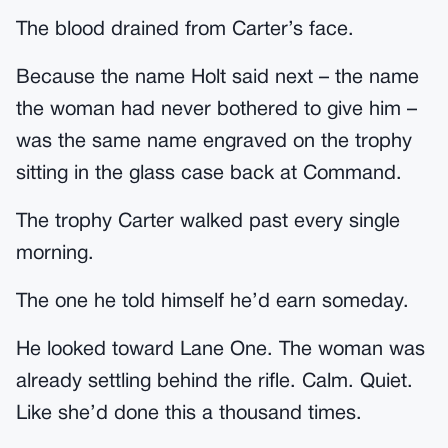
The blood drained from Carter’s face.
Because the name Holt said next – the name
the woman had never bothered to give him –
was the same name engraved on the trophy
sitting in the glass case back at Command.
The trophy Carter walked past every single
morning.
The one he told himself he’d earn someday.
He looked toward Lane One. The woman was
already settling behind the rifle. Calm. Quiet.
Like she’d done this a thousand times.