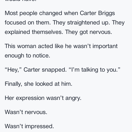
Most people changed when Carter Briggs
focused on them. They straightened up. They
explained themselves. They got nervous.
This woman acted like he wasn’t important
enough to notice.
“Hey,” Carter snapped. “I’m talking to you.”
Finally, she looked at him.
Her expression wasn’t angry.
Wasn’t nervous.
Wasn’t impressed.