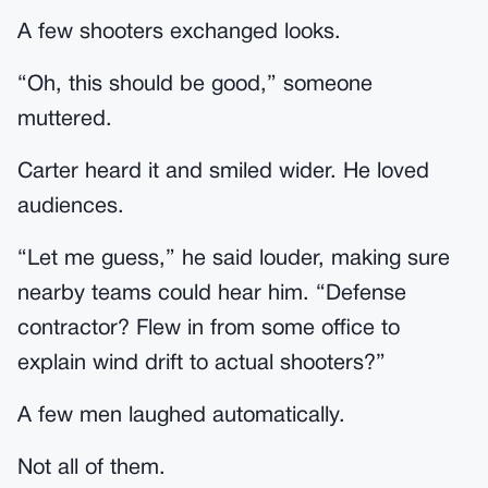
A few shooters exchanged looks.
“Oh, this should be good,” someone
muttered.
Carter heard it and smiled wider. He loved
audiences.
“Let me guess,” he said louder, making sure
nearby teams could hear him. “Defense
contractor? Flew in from some office to
explain wind drift to actual shooters?”
A few men laughed automatically.
Not all of them.