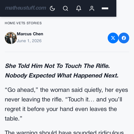
matheustuff.com
HOME
›
VETS STORIES
Marcus Chen
She Told Him Not To Touch
June 1, 2026
The Rifle.
She Told Him Not To Touch The Rifle.
Nobody Expected What Happened Next.
“Go ahead,” the woman said quietly, her eyes
never leaving the rifle. “Touch it… and you’ll
regret it before your hand even leaves the
table.”
The warning should have sounded ridiculous.