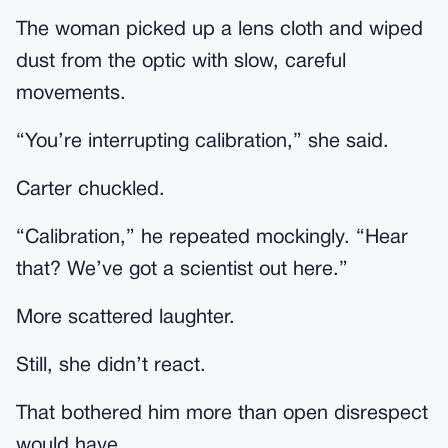
The woman picked up a lens cloth and wiped
dust from the optic with slow, careful
movements.
“You’re interrupting calibration,” she said.
Carter chuckled.
“Calibration,” he repeated mockingly. “Hear
that? We’ve got a scientist out here.”
More scattered laughter.
Still, she didn’t react.
That bothered him more than open disrespect
would have.