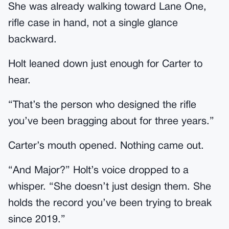
She was already walking toward Lane One,
rifle case in hand, not a single glance
backward.
Holt leaned down just enough for Carter to
hear.
“That’s the person who designed the rifle
you’ve been bragging about for three years.”
Carter’s mouth opened. Nothing came out.
“And Major?” Holt’s voice dropped to a
whisper. “She doesn’t just design them. She
holds the record you’ve been trying to break
since 2019.”