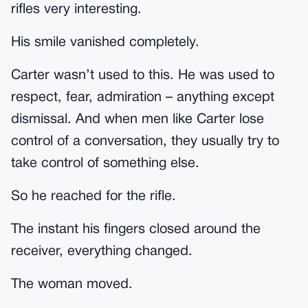
rifles very interesting.
His smile vanished completely.
Carter wasn’t used to this. He was used to
respect, fear, admiration – anything except
dismissal. And when men like Carter lose
control of a conversation, they usually try to
take control of something else.
So he reached for the rifle.
The instant his fingers closed around the
receiver, everything changed.
The woman moved.