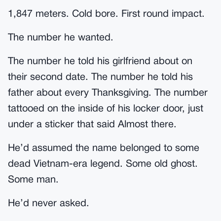
1,847 meters. Cold bore. First round impact.
The number he wanted.
The number he told his girlfriend about on
their second date. The number he told his
father about every Thanksgiving. The number
tattooed on the inside of his locker door, just
under a sticker that said Almost there.
He’d assumed the name belonged to some
dead Vietnam-era legend. Some old ghost.
Some man.
He’d never asked.