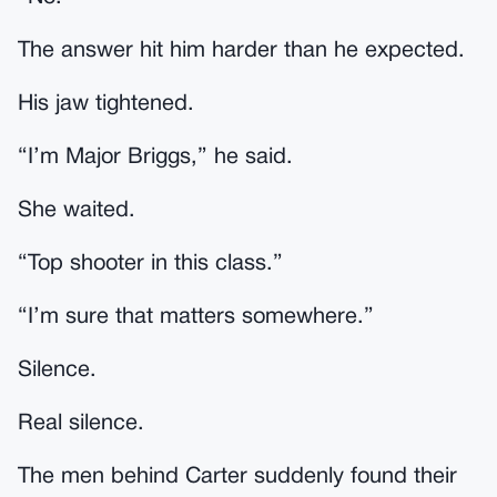
The answer hit him harder than he expected.
His jaw tightened.
“I’m Major Briggs,” he said.
She waited.
“Top shooter in this class.”
“I’m sure that matters somewhere.”
Silence.
Real silence.
The men behind Carter suddenly found their