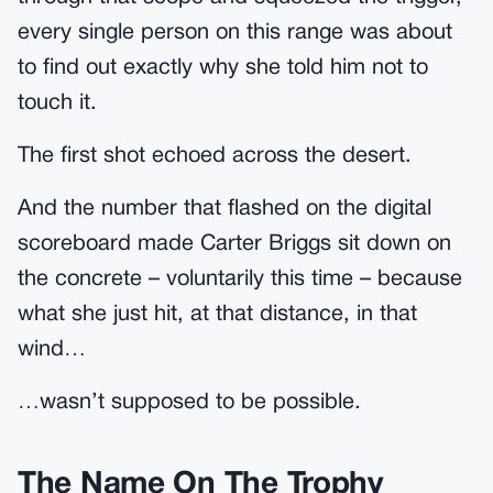
every single person on this range was about
to find out exactly why she told him not to
touch it.
The first shot echoed across the desert.
And the number that flashed on the digital
scoreboard made Carter Briggs sit down on
the concrete – voluntarily this time – because
what she just hit, at that distance, in that
wind…
…wasn’t supposed to be possible.
The Name On The Trophy