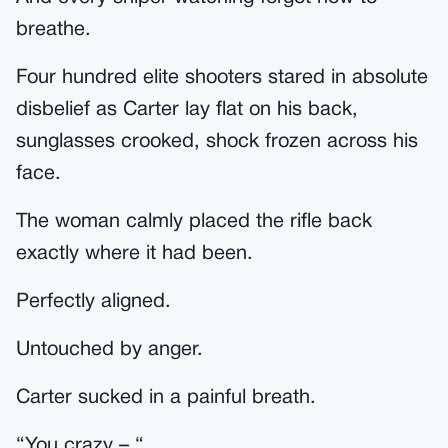
breathe.
Four hundred elite shooters stared in absolute
disbelief as Carter lay flat on his back,
sunglasses crooked, shock frozen across his
face.
The woman calmly placed the rifle back
exactly where it had been.
Perfectly aligned.
Untouched by anger.
Carter sucked in a painful breath.
“You crazy – “