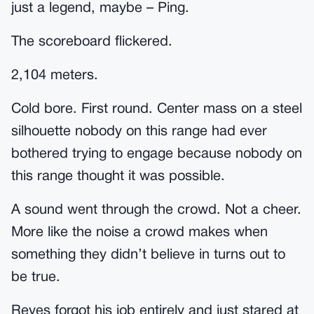
just a legend, maybe – Ping.
The scoreboard flickered.
2,104 meters.
Cold bore. First round. Center mass on a steel
silhouette nobody on this range had ever
bothered trying to engage because nobody on
this range thought it was possible.
A sound went through the crowd. Not a cheer.
More like the noise a crowd makes when
something they didn’t believe in turns out to
be true.
Reyes forgot his job entirely and just stared at