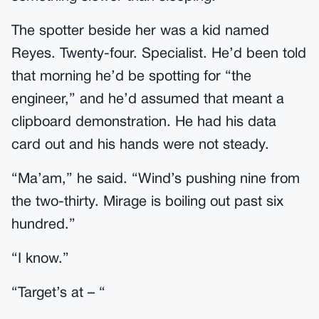
The spotter beside her was a kid named
Reyes. Twenty-four. Specialist. He’d been told
that morning he’d be spotting for “the
engineer,” and he’d assumed that meant a
clipboard demonstration. He had his data
card out and his hands were not steady.
“Ma’am,” he said. “Wind’s pushing nine from
the two-thirty. Mirage is boiling out past six
hundred.”
“I know.”
“Target’s at – “