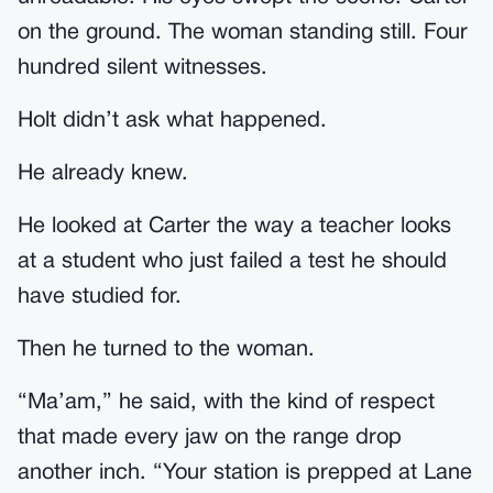
on the ground. The woman standing still. Four
hundred silent witnesses.
Holt didn’t ask what happened.
He already knew.
He looked at Carter the way a teacher looks
at a student who just failed a test he should
have studied for.
Then he turned to the woman.
“Ma’am,” he said, with the kind of respect
that made every jaw on the range drop
another inch. “Your station is prepped at Lane