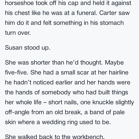
horseshoe took off his cap and held it against
his chest like he was at a funeral. Carter saw
him do it and felt something in his stomach
turn over.
Susan stood up.
She was shorter than he’d thought. Maybe
five-five. She had a small scar at her hairline
he hadn’t noticed earlier and her hands were
the hands of somebody who had built things
her whole life – short nails, one knuckle slightly
off-angle from an old break, a band of pale
skin where a wedding ring used to be.
She walked back to the workbench.