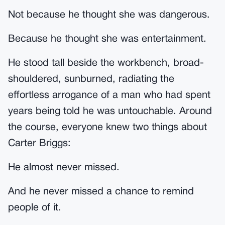
Not because he thought she was dangerous.
Because he thought she was entertainment.
He stood tall beside the workbench, broad-
shouldered, sunburned, radiating the
effortless arrogance of a man who had spent
years being told he was untouchable. Around
the course, everyone knew two things about
Carter Briggs:
He almost never missed.
And he never missed a chance to remind
people of it.