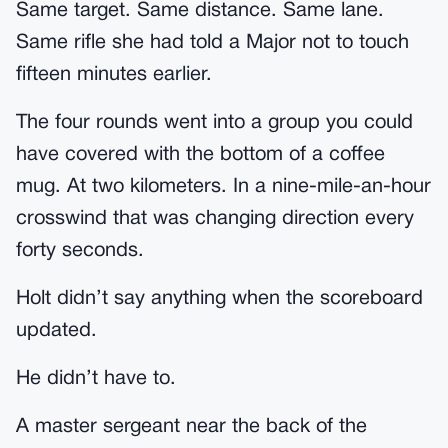
Same target. Same distance. Same lane.
Same rifle she had told a Major not to touch
fifteen minutes earlier.
The four rounds went into a group you could
have covered with the bottom of a coffee
mug. At two kilometers. In a nine-mile-an-hour
crosswind that was changing direction every
forty seconds.
Holt didn’t say anything when the scoreboard
updated.
He didn’t have to.
A master sergeant near the back of the