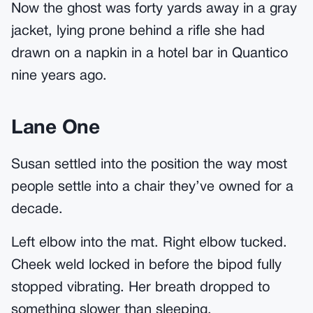
Now the ghost was forty yards away in a gray
jacket, lying prone behind a rifle she had
drawn on a napkin in a hotel bar in Quantico
nine years ago.
Lane One
Susan settled into the position the way most
people settle into a chair they’ve owned for a
decade.
Left elbow into the mat. Right elbow tucked.
Cheek weld locked in before the bipod fully
stopped vibrating. Her breath dropped to
something slower than sleeping.