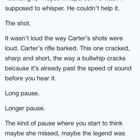
supposed to whisper. He couldn’t help it.
The shot.
It wasn’t loud the way Carter’s shots were
loud. Carter’s rifle barked. This one cracked,
sharp and short, the way a bullwhip cracks
because it’s already past the speed of sound
before you hear it.
Long pause.
Longer pause.
The kind of pause where you start to think
maybe she missed, maybe the legend was