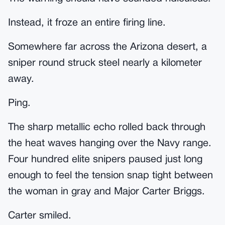
Instead, it froze an entire firing line.
Somewhere far across the Arizona desert, a
sniper round struck steel nearly a kilometer
away.
Ping.
The sharp metallic echo rolled back through
the heat waves hanging over the Navy range.
Four hundred elite snipers paused just long
enough to feel the tension snap tight between
the woman in gray and Major Carter Briggs.
Carter smiled.