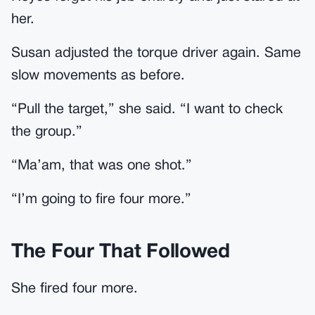
her.
Susan adjusted the torque driver again. Same
slow movements as before.
“Pull the target,” she said. “I want to check
the group.”
“Ma’am, that was one shot.”
“I’m going to fire four more.”
The Four That Followed
She fired four more.