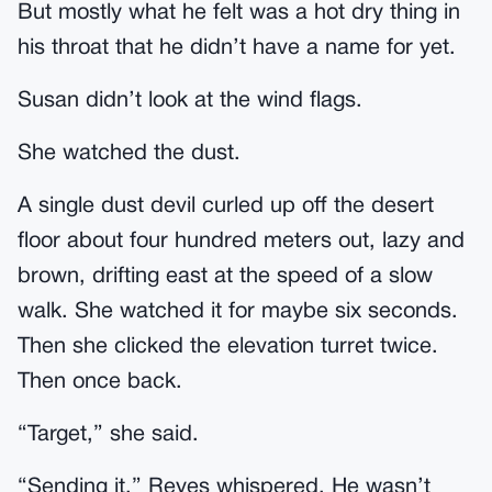
But mostly what he felt was a hot dry thing in
his throat that he didn’t have a name for yet.
Susan didn’t look at the wind flags.
She watched the dust.
A single dust devil curled up off the desert
floor about four hundred meters out, lazy and
brown, drifting east at the speed of a slow
walk. She watched it for maybe six seconds.
Then she clicked the elevation turret twice.
Then once back.
“Target,” she said.
“Sending it,” Reyes whispered. He wasn’t