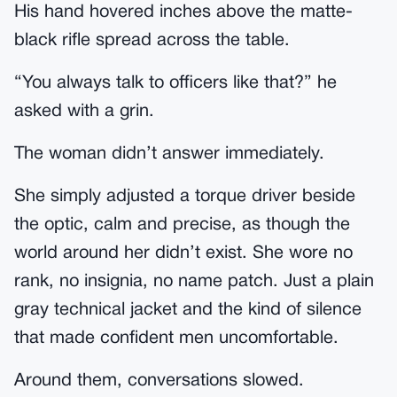
His hand hovered inches above the matte-
black rifle spread across the table.
“You always talk to officers like that?” he
asked with a grin.
The woman didn’t answer immediately.
She simply adjusted a torque driver beside
the optic, calm and precise, as though the
world around her didn’t exist. She wore no
rank, no insignia, no name patch. Just a plain
gray technical jacket and the kind of silence
that made confident men uncomfortable.
Around them, conversations slowed.