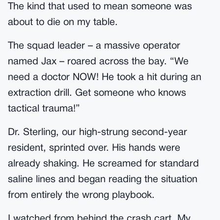
The kind that used to mean someone was
about to die on my table.
The squad leader – a massive operator
named Jax – roared across the bay. “We
need a doctor NOW! He took a hit during an
extraction drill. Get someone who knows
tactical trauma!”
Dr. Sterling, our high-strung second-year
resident, sprinted over. His hands were
already shaking. He screamed for standard
saline lines and began reading the situation
from entirely the wrong playbook.
I watched from behind the crash cart. My