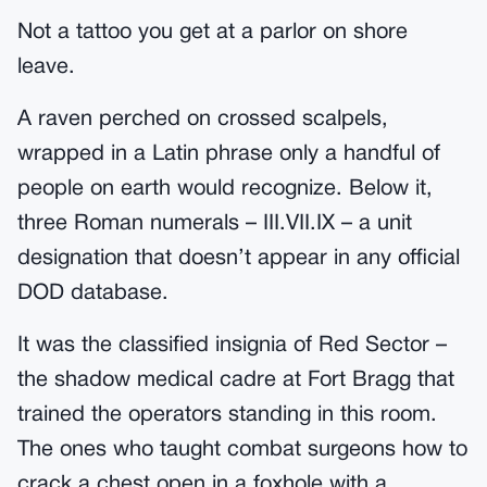
Not a tattoo you get at a parlor on shore
leave.
A raven perched on crossed scalpels,
wrapped in a Latin phrase only a handful of
people on earth would recognize. Below it,
three Roman numerals – III.VII.IX – a unit
designation that doesn’t appear in any official
DOD database.
It was the classified insignia of Red Sector –
the shadow medical cadre at Fort Bragg that
trained the operators standing in this room.
The ones who taught combat surgeons how to
crack a chest open in a foxhole with a