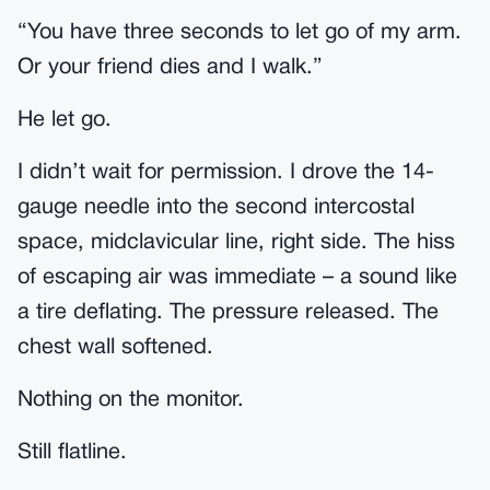
“You have three seconds to let go of my arm.
Or your friend dies and I walk.”
He let go.
I didn’t wait for permission. I drove the 14-
gauge needle into the second intercostal
space, midclavicular line, right side. The hiss
of escaping air was immediate – a sound like
a tire deflating. The pressure released. The
chest wall softened.
Nothing on the monitor.
Still flatline.