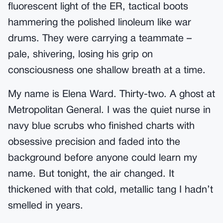
fluorescent light of the ER, tactical boots
hammering the polished linoleum like war
drums. They were carrying a teammate –
pale, shivering, losing his grip on
consciousness one shallow breath at a time.
My name is Elena Ward. Thirty-two. A ghost at
Metropolitan General. I was the quiet nurse in
navy blue scrubs who finished charts with
obsessive precision and faded into the
background before anyone could learn my
name. But tonight, the air changed. It
thickened with that cold, metallic tang I hadn’t
smelled in years.