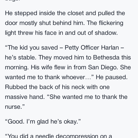
He stepped inside the closet and pulled the
door mostly shut behind him. The flickering
light threw his face in and out of shadow.
“The kid you saved – Petty Officer Harlan –
he’s stable. They moved him to Bethesda this
morning. His wife flew in from San Diego. She
wanted me to thank whoever…” He paused.
Rubbed the back of his neck with one
massive hand. “She wanted me to thank the
nurse.”
“Good. I’m glad he’s okay.”
“You did a needle decompression on a