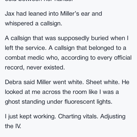
Jax had leaned into Miller’s ear and
whispered a callsign.
A callsign that was supposedly buried when I
left the service. A callsign that belonged to a
combat medic who, according to every official
record, never existed.
Debra said Miller went white. Sheet white. He
looked at me across the room like I was a
ghost standing under fluorescent lights.
I just kept working. Charting vitals. Adjusting
the IV.