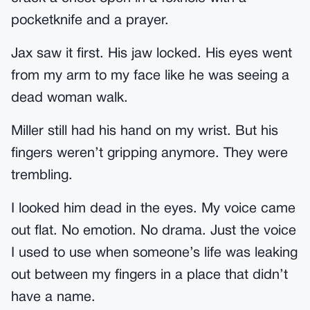
pocketknife and a prayer.
Jax saw it first. His jaw locked. His eyes went
from my arm to my face like he was seeing a
dead woman walk.
Miller still had his hand on my wrist. But his
fingers weren’t gripping anymore. They were
trembling.
I looked him dead in the eyes. My voice came
out flat. No emotion. No drama. Just the voice
I used to use when someone’s life was leaking
out between my fingers in a place that didn’t
have a name.