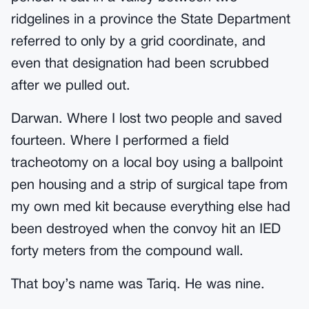
ridgelines in a province the State Department
referred to only by a grid coordinate, and
even that designation had been scrubbed
after we pulled out.
Darwan. Where I lost two people and saved
fourteen. Where I performed a field
tracheotomy on a local boy using a ballpoint
pen housing and a strip of surgical tape from
my own med kit because everything else had
been destroyed when the convoy hit an IED
forty meters from the compound wall.
That boy’s name was Tariq. He was nine.