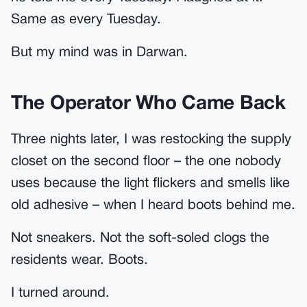
Same as every Tuesday.
But my mind was in Darwan.
The Operator Who Came Back
Three nights later, I was restocking the supply
closet on the second floor – the one nobody
uses because the light flickers and smells like
old adhesive – when I heard boots behind me.
Not sneakers. Not the soft-soled clogs the
residents wear. Boots.
I turned around.