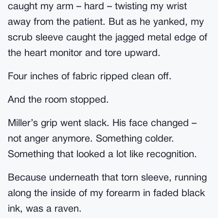
caught my arm – hard – twisting my wrist
away from the patient. But as he yanked, my
scrub sleeve caught the jagged metal edge of
the heart monitor and tore upward.
Four inches of fabric ripped clean off.
And the room stopped.
Miller’s grip went slack. His face changed –
not anger anymore. Something colder.
Something that looked a lot like recognition.
Because underneath that torn sleeve, running
along the inside of my forearm in faded black
ink, was a raven.