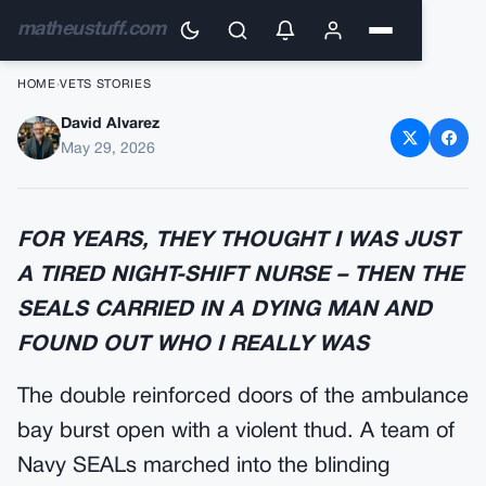
matheustuff.com
HOME
›
VETS STORIES
David Alvarez
The Night-Shift Nurse With the
May 29, 2026
Classified Tattoo
FOR YEARS, THEY THOUGHT I WAS JUST
A TIRED NIGHT-SHIFT NURSE – THEN THE
SEALS CARRIED IN A DYING MAN AND
FOUND OUT WHO I REALLY WAS
The double reinforced doors of the ambulance
bay burst open with a violent thud. A team of
Navy SEALs marched into the blinding