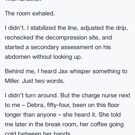
The room exhaled.
I didn’t. I stabilized the line, adjusted the drip,
rechecked the decompression site, and
started a secondary assessment on his
abdomen without looking up.
Behind me, I heard Jax whisper something to
Miller. Just two words.
I didn’t turn around. But the charge nurse next
to me – Debra, fifty-four, been on this floor
longer than anyone – she heard it. She told
me later in the break room, her coffee going
cold between her hands.