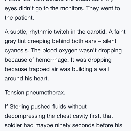
eyes didn’t go to the monitors. They went to
the patient.
A subtle, rhythmic twitch in the carotid. A faint
gray tint creeping behind both ears – silent
cyanosis. The blood oxygen wasn’t dropping
because of hemorrhage. It was dropping
because trapped air was building a wall
around his heart.
Tension pneumothorax.
If Sterling pushed fluids without
decompressing the chest cavity first, that
soldier had maybe ninety seconds before his