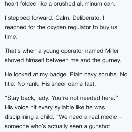
heart folded like a crushed aluminum can.
I stepped forward. Calm. Deliberate. I
reached for the oxygen regulator to buy us
time.
That’s when a young operator named Miller
shoved himself between me and the gurney.
He looked at my badge. Plain navy scrubs. No
title. No rank. His sneer came fast.
“Stay back, lady. You’re not needed here.”
His voice hit every syllable like he was
disciplining a child. “We need a real medic –
someone who’s actually seen a gunshot