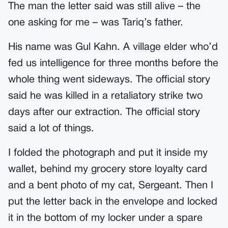
The man the letter said was still alive – the
one asking for me – was Tariq’s father.
His name was Gul Kahn. A village elder who’d
fed us intelligence for three months before the
whole thing went sideways. The official story
said he was killed in a retaliatory strike two
days after our extraction. The official story
said a lot of things.
I folded the photograph and put it inside my
wallet, behind my grocery store loyalty card
and a bent photo of my cat, Sergeant. Then I
put the letter back in the envelope and locked
it in the bottom of my locker under a spare