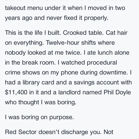
takeout menu under it when I moved in two
years ago and never fixed it properly.
This is the life I built. Crooked table. Cat hair
on everything. Twelve-hour shifts where
nobody looked at me twice. I ate lunch alone
in the break room. I watched procedural
crime shows on my phone during downtime. I
had a library card and a savings account with
$11,400 in it and a landlord named Phil Doyle
who thought I was boring.
I was boring on purpose.
Red Sector doesn’t discharge you. Not