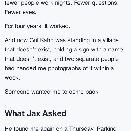
fewer people work nights. Fewer questions.
Fewer eyes.
For four years, it worked.
And now Gul Kahn was standing in a village
that doesn’t exist, holding a sign with a name
that doesn’t exist, and two separate people
had handed me photographs of it within a
week.
Someone wanted me to come back.
What Jax Asked
He found me again on a Thursday. Parking