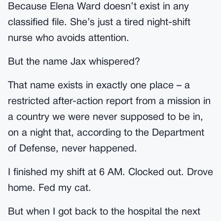
Because Elena Ward doesn’t exist in any
classified file. She’s just a tired night-shift
nurse who avoids attention.
But the name Jax whispered?
That name exists in exactly one place – a
restricted after-action report from a mission in
a country we were never supposed to be in,
on a night that, according to the Department
of Defense, never happened.
I finished my shift at 6 AM. Clocked out. Drove
home. Fed my cat.
But when I got back to the hospital the next