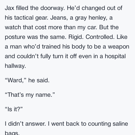
Jax filled the doorway. He’d changed out of
his tactical gear. Jeans, a gray henley, a
watch that cost more than my car. But the
posture was the same. Rigid. Controlled. Like
a man who’d trained his body to be a weapon
and couldn’t fully turn it off even in a hospital
hallway.
“Ward,” he said.
“That’s my name.”
“Is it?”
I didn’t answer. I went back to counting saline
bags.