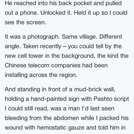
He reached into his back pocket and pulled
out a phone. Unlocked it. Held it up so I could
see the screen.
It was a photograph. Same village. Different
angle. Taken recently – you could tell by the
new cell tower in the background, the kind the
Chinese telecom companies had been
installing across the region.
And standing in front of a mud-brick wall,
holding a hand-painted sign with Pashto script
I could still read, was a man I’d last seen
bleeding from the abdomen while I packed his
wound with hemostatic gauze and told him in