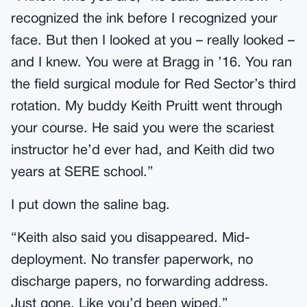
recognized the ink before I recognized your
face. But then I looked at you – really looked –
and I knew. You were at Bragg in ’16. You ran
the field surgical module for Red Sector’s third
rotation. My buddy Keith Pruitt went through
your course. He said you were the scariest
instructor he’d ever had, and Keith did two
years at SERE school.”
I put down the saline bag.
“Keith also said you disappeared. Mid-
deployment. No transfer paperwork, no
discharge papers, no forwarding address.
Just gone. Like you’d been wiped.”