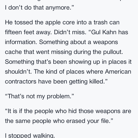
I don’t do that anymore.”
He tossed the apple core into a trash can
fifteen feet away. Didn’t miss. “Gul Kahn has
information. Something about a weapons
cache that went missing during the pullout.
Something that’s been showing up in places it
shouldn’t. The kind of places where American
contractors have been getting killed.”
“That’s not my problem.”
“It is if the people who hid those weapons are
the same people who erased your file.”
I stopped walking.