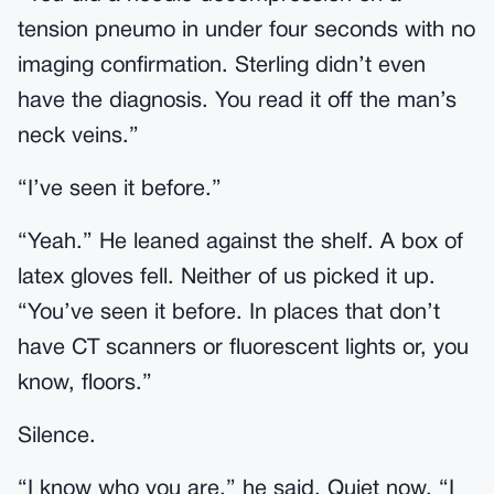
tension pneumo in under four seconds with no
imaging confirmation. Sterling didn’t even
have the diagnosis. You read it off the man’s
neck veins.”
“I’ve seen it before.”
“Yeah.” He leaned against the shelf. A box of
latex gloves fell. Neither of us picked it up.
“You’ve seen it before. In places that don’t
have CT scanners or fluorescent lights or, you
know, floors.”
Silence.
“I know who you are,” he said. Quiet now. “I