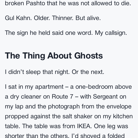
broken Pashto that he was not allowed to die.
Gul Kahn. Older. Thinner. But alive.
The sign he held said one word. My callsign.
The Thing About Ghosts
I didn’t sleep that night. Or the next.
I sat in my apartment – a one-bedroom above
a dry cleaner on Route 7 – with Sergeant on
my lap and the photograph from the envelope
propped against the salt shaker on my kitchen
table. The table was from IKEA. One leg was
shorter than the others. I’d shoved a folded