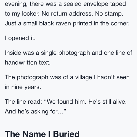
evening, there was a sealed envelope taped
to my locker. No return address. No stamp.
Just a small black raven printed in the corner.
I opened it.
Inside was a single photograph and one line of
handwritten text.
The photograph was of a village I hadn’t seen
in nine years.
The line read: “We found him. He’s still alive.
And he’s asking for…”
The Name I Buried