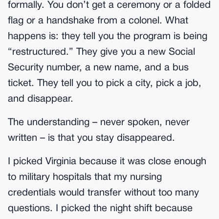
formally. You don’t get a ceremony or a folded
flag or a handshake from a colonel. What
happens is: they tell you the program is being
“restructured.” They give you a new Social
Security number, a new name, and a bus
ticket. They tell you to pick a city, pick a job,
and disappear.
The understanding – never spoken, never
written – is that you stay disappeared.
I picked Virginia because it was close enough
to military hospitals that my nursing
credentials would transfer without too many
questions. I picked the night shift because