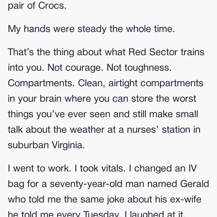
pair of Crocs.
My hands were steady the whole time.
That’s the thing about what Red Sector trains
into you. Not courage. Not toughness.
Compartments. Clean, airtight compartments
in your brain where you can store the worst
things you’ve ever seen and still make small
talk about the weather at a nurses’ station in
suburban Virginia.
I went to work. I took vitals. I changed an IV
bag for a seventy-year-old man named Gerald
who told me the same joke about his ex-wife
he told me every Tuesday. I laughed at it.