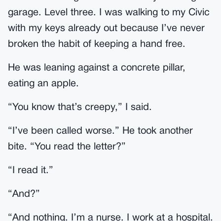
garage. Level three. I was walking to my Civic
with my keys already out because I’ve never
broken the habit of keeping a hand free.
He was leaning against a concrete pillar,
eating an apple.
“You know that’s creepy,” I said.
“I’ve been called worse.” He took another
bite. “You read the letter?”
“I read it.”
“And?”
“And nothing. I’m a nurse. I work at a hospital.