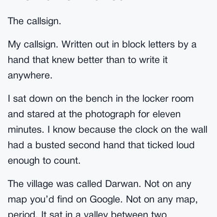
The callsign.
My callsign. Written out in block letters by a
hand that knew better than to write it
anywhere.
I sat down on the bench in the locker room
and stared at the photograph for eleven
minutes. I know because the clock on the wall
had a busted second hand that ticked loud
enough to count.
The village was called Darwan. Not on any
map you’d find on Google. Not on any map,
period. It sat in a valley between two