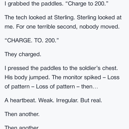
I grabbed the paddles. “Charge to 200.”
The tech looked at Sterling. Sterling looked at
me. For one terrible second, nobody moved.
“CHARGE. TO. 200.”
They charged.
I pressed the paddles to the soldier’s chest.
His body jumped. The monitor spiked – Loss
of pattern – Loss of pattern – then…
A heartbeat. Weak. Irregular. But real.
Then another.
Then another.