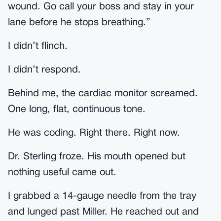
wound. Go call your boss and stay in your
lane before he stops breathing.”
I didn’t flinch.
I didn’t respond.
Behind me, the cardiac monitor screamed.
One long, flat, continuous tone.
He was coding. Right there. Right now.
Dr. Sterling froze. His mouth opened but
nothing useful came out.
I grabbed a 14-gauge needle from the tray
and lunged past Miller. He reached out and