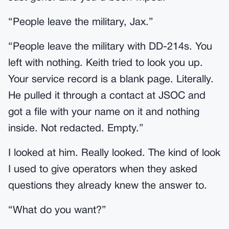
“People leave the military, Jax.”
“People leave the military with DD-214s. You
left with nothing. Keith tried to look you up.
Your service record is a blank page. Literally.
He pulled it through a contact at JSOC and
got a file with your name on it and nothing
inside. Not redacted. Empty.”
I looked at him. Really looked. The kind of look
I used to give operators when they asked
questions they already knew the answer to.
“What do you want?”