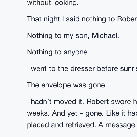
without looking.
That night I said nothing to Rober
Nothing to my son, Michael.
Nothing to anyone.
I went to the dresser before sunr
The envelope was gone.
I hadn’t moved it. Robert swore 
weeks. And yet – gone. Like it ha
placed and retrieved. A message