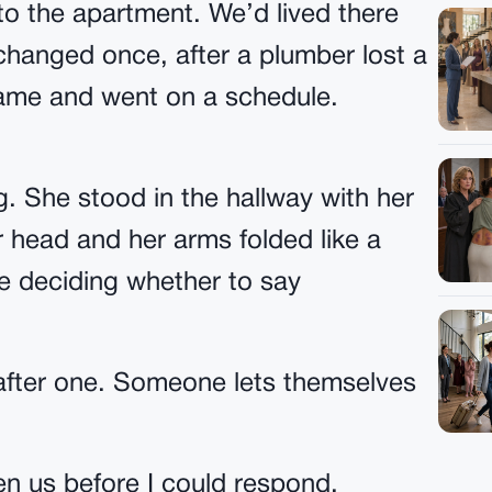
o the apartment. We’d lived there
changed once, after a plumber lost a
came and went on a schedule.
. She stood in the hallway with her
 head and her arms folded like a
 deciding whether to say
 after one. Someone lets themselves
n us before I could respond.