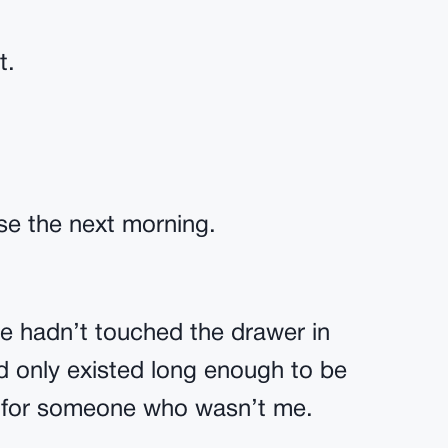
t.
ise the next morning.
he hadn’t touched the drawer in
d only existed long enough to be
 for someone who wasn’t me.