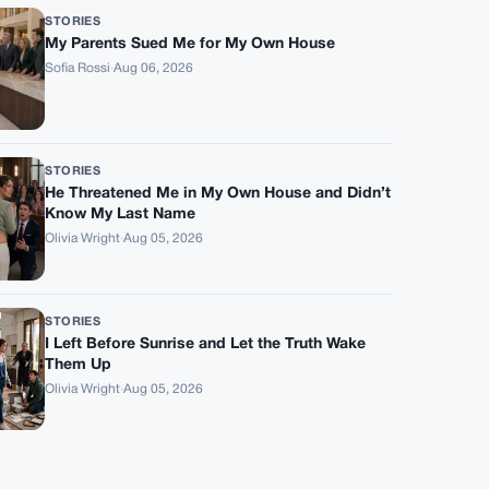
STORIES
My Parents Sued Me for My Own House
Sofia Rossi
·
Aug 06, 2026
STORIES
He Threatened Me in My Own House and Didn’t
Know My Last Name
Olivia Wright
·
Aug 05, 2026
STORIES
I Left Before Sunrise and Let the Truth Wake
Them Up
Olivia Wright
·
Aug 05, 2026