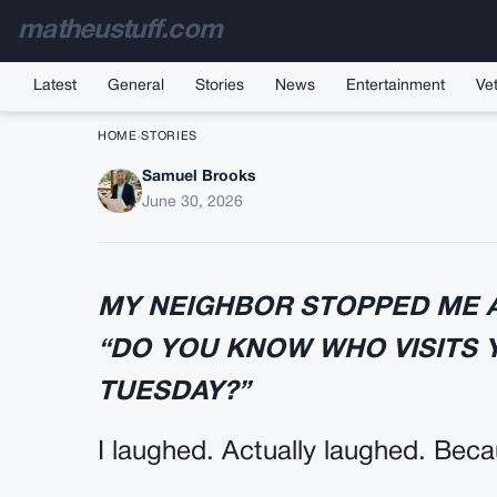
matheustuff.com
Latest
General
Stories
News
Entertainment
Vet
HOME
›
STORIES
Samuel Brooks
THE EMAIL I SENT B
June 30, 2026
MY NEIGHBOR STOPPED ME A
“DO YOU KNOW WHO VISITS
TUESDAY?”
I laughed. Actually laughed. Bec