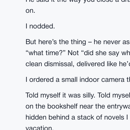
He said it the way you close a dr
on.
I nodded.
But here’s the thing – he never a
“what time?” Not “did she say wh
clean dismissal, delivered like he
I ordered a small indoor camera 
Told myself it was silly. Told mysel
on the bookshelf near the entrywa
hidden behind a stack of novels I
vacation.