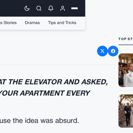
s Stories
Dramas
Tips and Tricks
TOP ST
EFORE DESSERT
T THE ELEVATOR AND ASKED,
 YOUR APARTMENT EVERY
ause the idea was absurd.