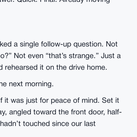
awer. Quick. Final. Already moving
sked a single follow-up question. Not
o?” Not even “that’s strange.” Just a
’d rehearsed it on the drive home.
the next morning.
f it was just for peace of mind. Set it
y, angled toward the front door, half-
 hadn’t touched since our last