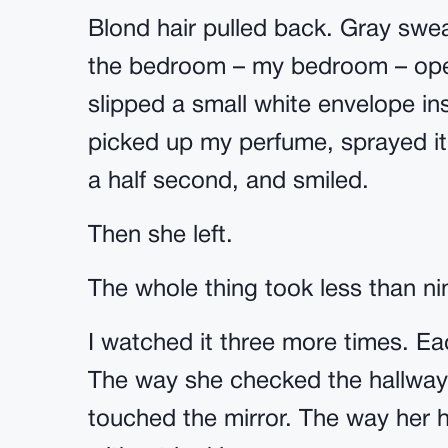
Blond hair pulled back. Gray swea
the bedroom – my bedroom – ope
slipped a small white envelope in
picked up my perfume, sprayed it 
a half second, and smiled.
Then she left.
The whole thing took less than n
I watched it three more times. E
The way she checked the hallway
touched the mirror. The way her