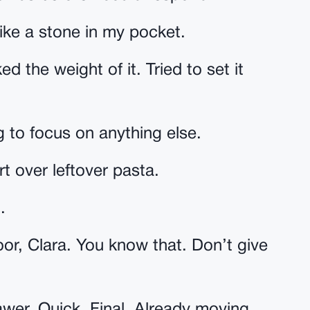
like a stone in my pocket.
ed the weight of it. Tried to set it
 to focus on anything else.
rt over leftover pasta.
.
or, Clara. You know that. Don’t give