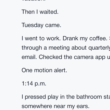
Then I waited.
Tuesday came.
I went to work. Drank my coffee. 
through a meeting about quarterl
email. Checked the camera app u
One motion alert.
1:14 p.m.
I pressed play in the bathroom st
somewhere near my ears.