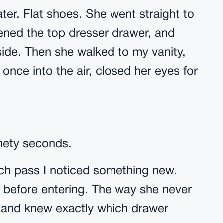
ter. Flat shoes. She went straight to
ned the top dresser drawer, and
side. Then she walked to my vanity,
once into the air, closed her eyes for
inety seconds.
ach pass I noticed something new.
 before entering. The way she never
 hand knew exactly which drawer