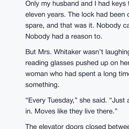
Only my husband and I had keys t
eleven years. The lock had been 
spare, and that was it. Nobody 
Nobody had a reason to.
But Mrs. Whitaker wasn’t laughing
reading glasses pushed up on her
woman who had spent a long time
something.
“Every Tuesday,” she said. “Just
in. Moves like they live there.”
The elevator doors closed betwee