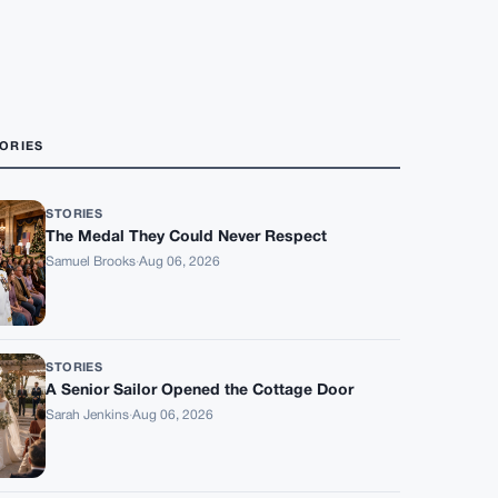
ORIES
STORIES
The Medal They Could Never Respect
Samuel Brooks
·
Aug 06, 2026
STORIES
A Senior Sailor Opened the Cottage Door
Sarah Jenkins
·
Aug 06, 2026