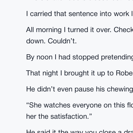
I carried that sentence into work 
All morning I turned it over. Check
down. Couldn’t.
By noon I had stopped pretending
That night I brought it up to Robe
He didn’t even pause his chewing
“She watches everyone on this flo
her the satisfaction.”