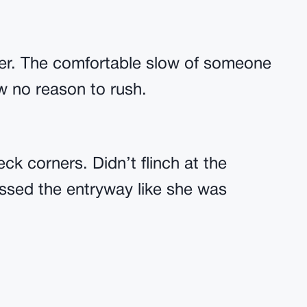
ger. The comfortable slow of someone
w no reason to rush.
ck corners. Didn’t flinch at the
ossed the entryway like she was