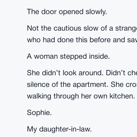
The door opened slowly.
Not the cautious slow of a stran
who had done this before and sa
A woman stepped inside.
She didn’t look around. Didn’t che
silence of the apartment. She cr
walking through her own kitchen.
Sophie.
My daughter-in-law.