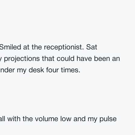
Smiled at the receptionist. Sat
y projections that could have been an
nder my desk four times.
all with the volume low and my pulse